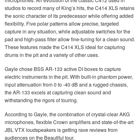
microphones. An evolution of the classic C412 used in
studios to record many of King’s hits, the C414
XLS
retains
the sonic character of its predecessor while offering added
flexibility. Five polar patterns allow precise, targeted
capture in any situation, while adjustable switches for the
pad and high-pass filter allow fine-tuning for a clean sound.
These features made the C414
XLS
ideal for capturing
drums in the pit and a variety of other uses.
Gayle chose
BSS
AR-133 active DI boxes to capture
electric instruments in the pit. With built-in phantom power,
input attenuation from 0 to -40 dB and a rugged chassis,
the AR-133 excels at capturing clean sound and
withstanding the rigors of touring.
According to Gayle, the combination of crystal-clear
AKG
microphones, flexible Crown amplifiers and state-of-the-art
JBL
VTX
loudspeakers is getting rave reviews from
audiences on the Beautiful tour.