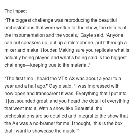
The Impact
“The biggest challenge was reproducing the beautiful
orchestrations that were written for the show, the details of
the instrumentation and the vocals,” Gayle said. “Anyone
can put speakers up, put up a microphone, put it through a
mixer and make it louder. Making sure you replicate what is
actually being played and what’s being said is the biggest
challenge—keeping true to the material.”
“The first time I heard the
VTX
A8 was about a year to a
year and a half ago,” Gayle said. “I was impressed with
how open and transparent it was. Everything that I put into
it just sounded great, and you heard the detail of everything
that went into it. With a show like Beautiful, the
orchestrations are so detailed and integral to the show that
the A8 was a no-brainer for me. I thought, ‘this is the box
that I want to showcase the music.’”