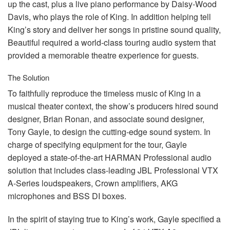
up the cast, plus a live piano performance by Daisy-Wood
Davis, who plays the role of King. In addition helping tell
King’s story and deliver her songs in pristine sound quality,
Beautiful required a world-class touring audio system that
provided a memorable theatre experience for guests.
The Solution
To faithfully reproduce the timeless music of King in a
musical theater context, the show’s producers hired sound
designer, Brian Ronan, and associate sound designer,
Tony Gayle, to design the cutting-edge sound system. In
charge of specifying equipment for the tour, Gayle
deployed a state-of-the-art
HARMAN
Professional audio
solution that includes class-leading
JBL
Professional
VTX
A-Series loudspeakers, Crown amplifiers,
AKG
microphones and
BSS
DI boxes.
In the spirit of staying true to King’s work, Gayle specified a