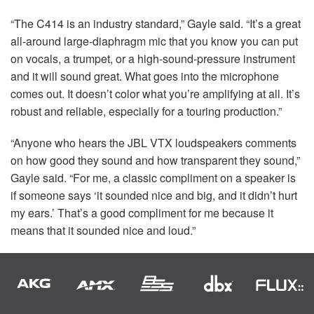
“The C414 is an industry standard,” Gayle said. “It’s a great
all-around large-diaphragm mic that you know you can put
on vocals, a trumpet, or a high-sound-pressure instrument
and it will sound great. What goes into the microphone
comes out. It doesn’t color what you’re amplifying at all. It’s
robust and reliable, especially for a touring production.”
“Anyone who hears the
JBL
VTX
loudspeakers comments
on how good they sound and how transparent they sound,”
Gayle said. “For me, a classic compliment on a speaker is
if someone says ‘it sounded nice and big, and it didn’t hurt
my ears.’ That’s a good compliment for me because it
means that it sounded nice and loud.”