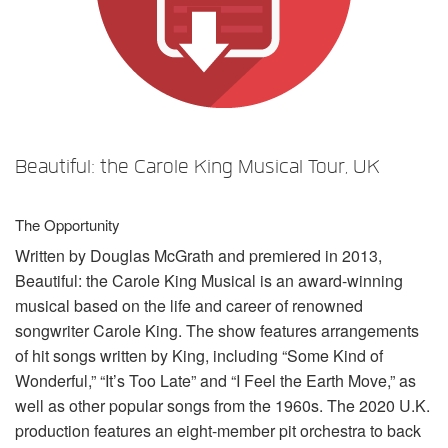
Language/Region
Beautiful: the Carole King Musical Tour, UK
The Opportunity
Written by Douglas McGrath and premiered in 2013,
Beautiful: the Carole King Musical is an award-winning
musical based on the life and career of renowned
songwriter Carole King. The show features arrangements
of hit songs written by King, including “Some Kind of
Wonderful,” “It’s Too Late” and “I Feel the Earth Move,” as
well as other popular songs from the 1960s. The 2020 U.K.
production features an eight-member pit orchestra to back