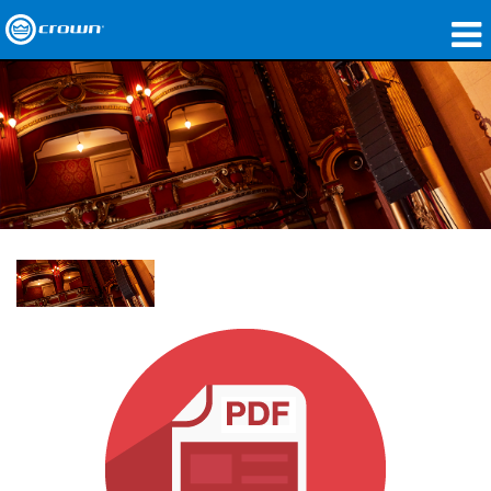
Products
Applications
Network Audio
Where To Buy
Case Studies
Our Story
Training
Support