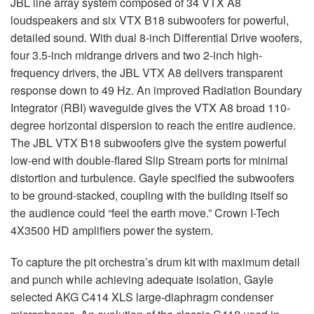
JBL
line array system composed of 34
VTX
A8
loudspeakers and six
VTX
B18 subwoofers for powerful,
detailed sound. With dual 8-inch Differential Drive woofers,
four 3.5-inch midrange drivers and two 2-inch high-
frequency drivers, the
JBL
VTX
A8 delivers transparent
response down to 49 Hz. An improved Radiation Boundary
Integrator (
RBI
) waveguide gives the
VTX
A8 broad 110-
degree horizontal dispersion to reach the entire audience.
The
JBL
VTX
B18 subwoofers give the system powerful
low-end with double-flared Slip Stream ports for minimal
distortion and turbulence. Gayle specified the subwoofers
to be ground-stacked, coupling with the building itself so
the audience could “feel the earth move.” Crown I-Tech
4X3500 HD amplifiers power the system.
To capture the pit orchestra’s drum kit with maximum detail
and punch while achieving adequate isolation, Gayle
selected
AKG
C414
XLS
large-diaphragm condenser