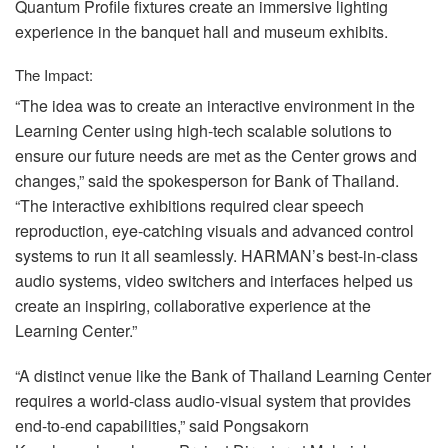
Quantum Profile fixtures create an immersive lighting
experience in the banquet hall and museum exhibits.
The Impact:
“The idea was to create an interactive environment in the
Learning Center using high-tech scalable solutions to
ensure our future needs are met as the Center grows and
changes,” said the spokesperson for Bank of Thailand.
“The interactive exhibitions required clear speech
reproduction, eye-catching visuals and advanced control
systems to run it all seamlessly. HARMAN’s best-in-class
audio systems, video switchers and interfaces helped us
create an inspiring, collaborative experience at the
Learning Center.”
“A distinct venue like the Bank of Thailand Learning Center
requires a world-class audio-visual system that provides
end-to-end capabilities,” said Pongsakorn