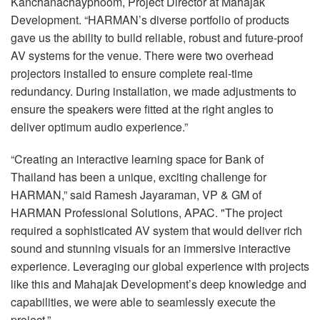
Kanchanachayphoom, Project Director at Mahajak
Development. “HARMAN’s diverse portfolio of products
gave us the ability to build reliable, robust and future-proof
AV systems for the venue. There were two overhead
projectors installed to ensure complete real-time
redundancy. During installation, we made adjustments to
ensure the speakers were fitted at the right angles to
deliver optimum audio experience.”
“Creating an interactive learning space for Bank of
Thailand has been a unique, exciting challenge for
HARMAN
,” said Ramesh Jayaraman, VP & GM of
HARMAN
Professional Solutions,
APAC
. "The project
required a sophisticated AV system that would deliver rich
sound and stunning visuals for an immersive interactive
experience. Leveraging our global experience with projects
like this and Mahajak Development’s deep knowledge and
capabilities, we were able to seamlessly execute the
project.”