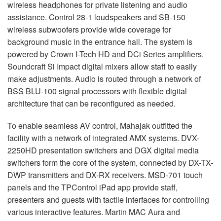
wireless headphones for private listening and audio
assistance. Control 28-1 loudspeakers and SB-150
wireless subwoofers provide wide coverage for
background music in the entrance hall. The system is
powered by Crown I-Tech HD and DCi Series amplifiers.
Soundcraft Si Impact digital mixers allow staff to easily
make adjustments. Audio is routed through a network of
BSS
BLU
-100 signal processors with flexible digital
architecture that can be reconfigured as needed.
To enable seamless AV control, Mahajak outfitted the
facility with a network of integrated
AMX
systems.
DVX
-
2250HD presentation switchers and
DGX
digital media
switchers form the core of the system, connected by DX-TX-
DWP
transmitters and DX-RX receivers.
MSD
-701 touch
panels and the TPControl iPad app provide staff,
presenters and guests with tactile interfaces for controlling
various interactive features. Martin
MAC
Aura and