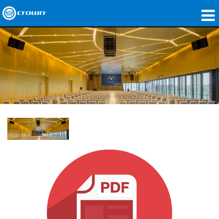
Products
Applications
Network Audio
Where To Buy
Case Studies
Our Story
Training
Support