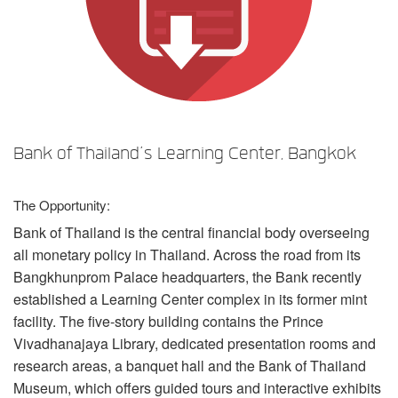
Language/Region
Bank of Thailand’s Learning Center, Bangkok
The Opportunity:
Bank of Thailand is the central financial body overseeing
all monetary policy in Thailand. Across the road from its
Bangkhunprom Palace headquarters, the Bank recently
established a Learning Center complex in its former mint
facility. The five-story building contains the Prince
Vivadhanajaya Library, dedicated presentation rooms and
research areas, a banquet hall and the Bank of Thailand
Museum, which offers guided tours and interactive exhibits