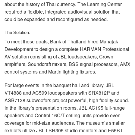
about the history of Thai currency. The Learning Center
required a flexible, integrated audiovisual solution that
could be expanded and reconfigured as needed.
The Solution:
To meet these goals, Bank of Thailand hired Mahajak
Development to design a complete
HARMAN
Professional
AV solution consisting of
JBL
loudspeakers, Crown
amplifiers, Soundcraft mixers,
BSS
signal processors,
AMX
control systems and Martin lighting fixtures.
For large events in the banquet hall and library,
JBL
VT4888 and AC599 loudspeakers with SRX812P and
ASB7128 subwoofers project powerful, high fidelity sound.
In the library’s presentation rooms,
JBL
AC195 full-range
speakers and Control 16C/T ceiling units provide even
coverage for mid-size audiences. The museum’s smaller
exhibits utilize
JBL
LSR305 studio monitors and E55BT