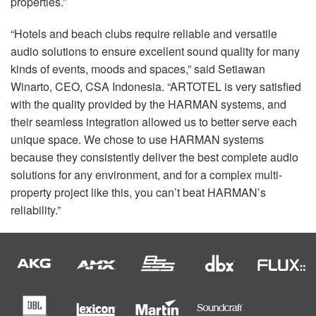
properties.”
“Hotels and beach clubs require reliable and versatile
audio solutions to ensure excellent sound quality for many
kinds of events, moods and spaces,” said Setiawan
Winarto,
CEO
,
CSA
Indonesia. “ARTOTEL is very satisfied
with the quality provided by the
HARMAN
systems, and
their seamless integration allowed us to better serve each
unique space. We chose to use
HARMAN
systems
because they consistently deliver the best complete audio
solutions for any environment, and for a complex multi-
property project like this, you can’t beat HARMAN’s
reliability.”