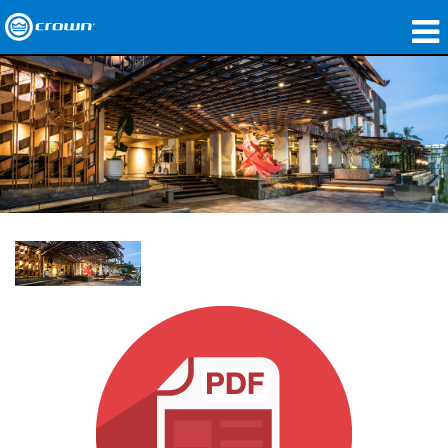
Products
Applications
Network Audio
Where To Buy
Case Studies
Our Story
Training
Support