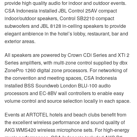
provide high quality audio for indoor and outdoor events.
CSA
Indonesia installed
JBL
Control 25AV compact
indoor/outdoor speakers, Control SB2210 compact
subwoofers and
JBL
8128 in-ceiling speakers to provide
elegant ambience in the hotel’s lobby, restaurant, bar and
exterior areas.
All speakers are powered by Crown CDi Series and XTi 2
Series amplifiers, with multi-zone control supplied by dbx
ZonePro 1260 digital zone processors. For networking of
the convention and meeting spaces,
CSA
Indonesia
installed
BSS
Soundweb London
BLU
-100 audio
processors and EC-8BV wall controllers to enable easy
volume control and source selection locally in each space.
Events at
ARTOTEL
hotels and beach clubs benefit from
the excellent wireless performance and sound quality of
AKG
WMS420 wireless microphone sets. For high-energy