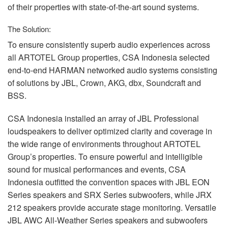
of their properties with state-of-the-art sound systems.
The Solution:
To ensure consistently superb audio experiences across
all
ARTOTEL
Group properties,
CSA
Indonesia selected
end-to-end
HARMAN
networked audio systems consisting
of solutions by
JBL
, Crown,
AKG
, dbx, Soundcraft and
BSS
.
CSA
Indonesia installed an array of
JBL
Professional
loudspeakers to deliver optimized clarity and coverage in
the wide range of environments throughout
ARTOTEL
Group’s properties. To ensure powerful and intelligible
sound for musical performances and events,
CSA
Indonesia outfitted the convention spaces with
JBL
EON
Series speakers and
SRX
Series subwoofers, while
JRX
212 speakers provide accurate stage monitoring. Versatile
JBL
AWC
All-Weather Series speakers and subwoofers