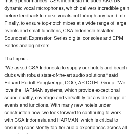
music performances,
CSA
Indonesia included
AKG
D5
dynamic vocal microphones, which delivers incredible gain
before feedback to make vocals cut through any band mix.
Finally, to ensure top-notch mixes at a wide range of large
events and small functions,
CSA
Indonesia installed
Soundcraft Expression Series digital consoles and
EPM
Series analog mixers.
The Impact:
“We asked
CSA
Indonesia to supply our hotels and beach
clubs with robust state-of-the-art audio solutions,” said
Eduard Rudolf Pangkerego,
COO
,
ARTOTEL
Group. “We
love the
HARMAN
systems, which provide exceptional
sound quality, coverage and versatility for a wide range of
events and functions. With many new hotels under
construction now, we look forward to continuing to work
with
CSA
Indonesia and
HARMAN
, which is critical to
ensuring consistently top-tier audio experiences across all