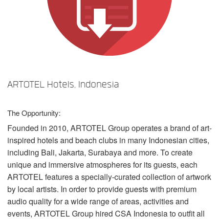
Language/Region
ARTOTEL Hotels, Indonesia
The Opportunity:
Founded in 2010,
ARTOTEL
Group operates a brand of art-
inspired hotels and beach clubs in many Indonesian cities,
including Bali, Jakarta, Surabaya and more. To create
unique and immersive atmospheres for its guests, each
ARTOTEL
features a specially-curated collection of artwork
by local artists. In order to provide guests with premium
audio quality for a wide range of areas, activities and
events,
ARTOTEL
Group hired
CSA
Indonesia to outfit all