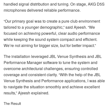
handled signal distribution and tuning. On stage,
AKG
D5S
microphones delivered reliable performance.
“Our primary goal was to create a pure club environment
tailored to a younger demographic,” said Ajeesh. “We
focused on achieving powerful, clear audio performance
while keeping the sound system compact and efficient.
We’re not aiming for bigger size, but for better impact.”
The installation leveraged
JBL
Venue Synthesis and
JBL
Performance Manager software to tune the system and
overcome architectural challenges, ensuring controlled
coverage and consistent clarity. “With the help of the
JBL
Venue Synthesis and Performance applications, I was able
to navigate the situation smoothly and achieve excellent
results,” Ajeesh explained.
The Result