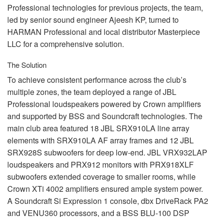
Professional technologies for previous projects, the team,
led by senior sound engineer Ajeesh KP, turned to
HARMAN
Professional and local distributor Masterpiece
LLC
for a comprehensive solution.
The Solution
To achieve consistent performance across the club’s
multiple zones, the team deployed a range of
JBL
Professional loudspeakers powered by Crown amplifiers
and supported by
BSS
and Soundcraft technologies. The
main club area featured 18
JBL
SRX910LA line array
elements with SRX910LA AF array frames and 12
JBL
SRX928S subwoofers for deep low-end.
JBL
VRX932LAP
loudspeakers and PRX912 monitors with PRX918XLF
subwoofers extended coverage to smaller rooms, while
Crown XTi 4002 amplifiers ensured ample system power.
A Soundcraft Si Expression 1 console, dbx DriveRack PA2
and VENU360 processors, and a
BSS
BLU
-100
DSP