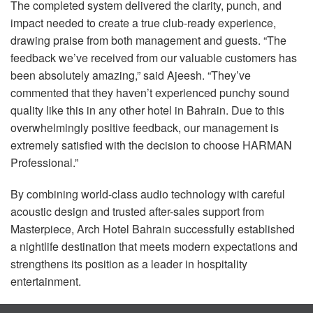
The completed system delivered the clarity, punch, and
impact needed to create a true club-ready experience,
drawing praise from both management and guests. “The
feedback we’ve received from our valuable customers has
been absolutely amazing,” said Ajeesh. “They’ve
commented that they haven’t experienced punchy sound
quality like this in any other hotel in Bahrain. Due to this
overwhelmingly positive feedback, our management is
extremely satisfied with the decision to choose
HARMAN
Professional.”
By combining world-class audio technology with careful
acoustic design and trusted after-sales support from
Masterpiece, Arch Hotel Bahrain successfully established
a nightlife destination that meets modern expectations and
strengthens its position as a leader in hospitality
entertainment.