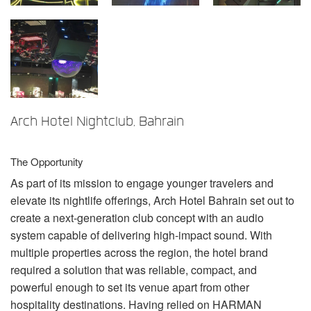
Language/Region
Arch Hotel Nightclub, Bahrain
The Opportunity
As part of its mission to engage younger travelers and
elevate its nightlife offerings, Arch Hotel Bahrain set out to
create a next-generation club concept with an audio
system capable of delivering high-impact sound. With
multiple properties across the region, the hotel brand
required a solution that was reliable, compact, and
powerful enough to set its venue apart from other
hospitality destinations. Having relied on
HARMAN