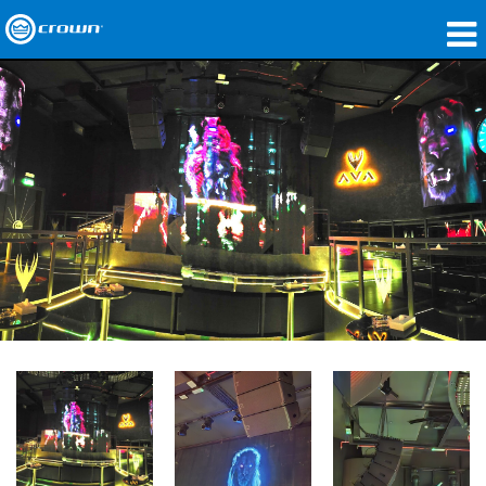
Products
Applications
Network Audio
Where To Buy
Case Studies
Our Story
Training
Support