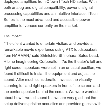
deployed amplifiers from Crown I-Tech HD series. With
both analog and digital compatibility, powerful signal
processing capabilities and an intuitive interface, I-Tech
Series is the most advanced and accessible power
amplifier for venues currently on the market.
The Impact
“The client wanted to entertain visitors and provide a
remarkable movie experience using
VTX
loudspeakers
from
HARMAN
,” said Shinichiro Shinohara, Sales Lead,
Hibino Imagineering Corporation. “As the theater’s left and
right screen speakers were set in an unusual position, we
found it difficult to install the equipment and adjust the
sound. After much consideration, we set the visually
stunning left and right speakers in front of the screen and
the center speaker behind the screen. We were worried
about how it would sound but we are very glad that the
setup delivers pristine acoustics and provides guests with