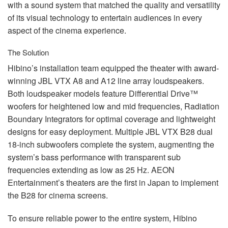
with a sound system that matched the quality and versatility
of its visual technology to entertain audiences in every
aspect of the cinema experience.
The Solution
Hibino’s installation team equipped the theater with award-
winning
JBL
VTX
A8 and A12 line array loudspeakers.
Both loudspeaker models feature Differential Drive™
woofers for heightened low and mid frequencies, Radiation
Boundary Integrators for optimal coverage and lightweight
designs for easy deployment. Multiple
JBL
VTX
B28 dual
18-inch subwoofers complete the system, augmenting the
system’s bass performance with transparent sub
frequencies extending as low as 25 Hz.
AEON
Entertainment’s theaters are the first in Japan to implement
the B28 for cinema screens.
To ensure reliable power to the entire system, Hibino