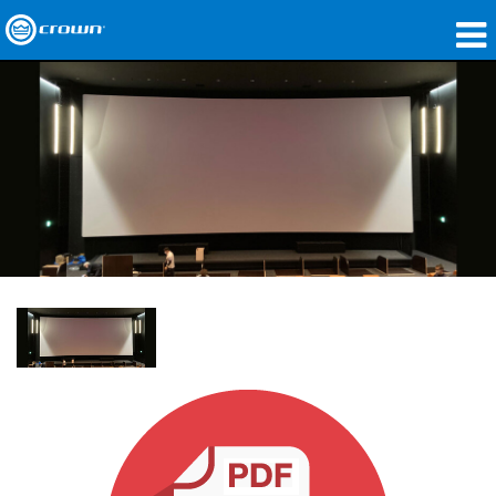
Products
Applications
Network Audio
Where To Buy
Case Studies
Our Story
Training
Support