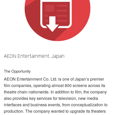
Language/Region
AEON Entertainment, Japan
The Opportunity
AEON
Entertainment Co. Ltd. is one of Japan’s premier
film companies, operating almost 800 screens across its
theatre chain nationwide. In addition to film, the company
also provides key services for television, new media
interfaces and business events, from conceptualization to
production. The company wanted to upgrade its theaters