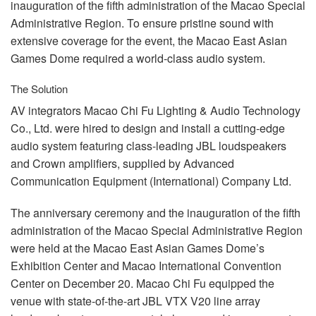
inauguration of the fifth administration of the Macao Special
Administrative Region. To ensure pristine sound with
extensive coverage for the event, the Macao East Asian
Games Dome required a world-class audio system.
The Solution
AV integrators Macao Chi Fu Lighting & Audio Technology
Co., Ltd. were hired to design and install a cutting-edge
audio system featuring class-leading
JBL
loudspeakers
and Crown amplifiers, supplied by Advanced
Communication Equipment (International) Company Ltd.
The anniversary ceremony and the inauguration of the fifth
administration of the Macao Special Administrative Region
were held at the Macao East Asian Games Dome’s
Exhibition Center and Macao International Convention
Center on December 20. Macao Chi Fu equipped the
venue with state-of-the-art
JBL
VTX
V20 line array