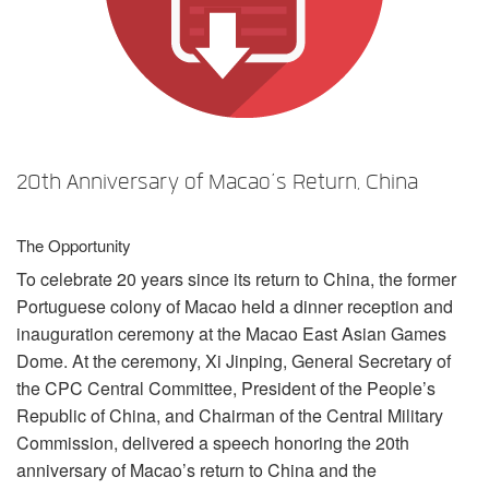
Language/Region
20th Anniversary of Macao’s Return, China
The Opportunity
To celebrate 20 years since its return to China, the former
Portuguese colony of Macao held a dinner reception and
inauguration ceremony at the Macao East Asian Games
Dome. At the ceremony, Xi Jinping, General Secretary of
the
CPC
Central Committee, President of the People’s
Republic of China, and Chairman of the Central Military
Commission, delivered a speech honoring the 20th
anniversary of Macao’s return to China and the