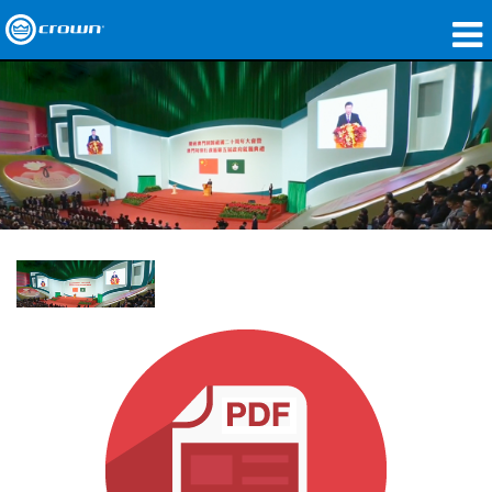
Products
Applications
Network Audio
Where To Buy
Case Studies
Our Story
Training
Support