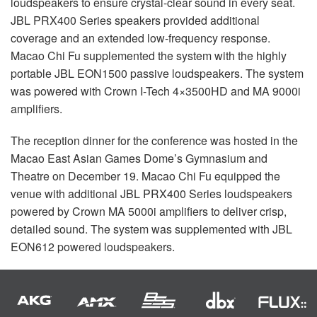
loudspeakers to ensure crystal-clear sound in every seat.
JBL
PRX400 Series speakers provided additional
coverage and an extended low-frequency response.
Macao Chi Fu supplemented the system with the highly
portable
JBL
EON1500 passive loudspeakers. The system
was powered with Crown I-Tech 4×3500HD and MA 9000i
amplifiers.
The reception dinner for the conference was hosted in the
Macao East Asian Games Dome’s Gymnasium and
Theatre on December 19. Macao Chi Fu equipped the
venue with additional
JBL
PRX400 Series loudspeakers
powered by Crown MA 5000i amplifiers to deliver crisp,
detailed sound. The system was supplemented with
JBL
EON612 powered loudspeakers.