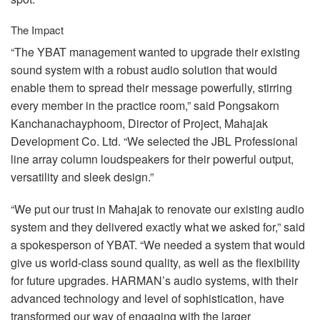
The Impact
“The
YBAT
management wanted to upgrade their existing
sound system with a robust audio solution that would
enable them to spread their message powerfully, stirring
every member in the practice room,” said Pongsakorn
Kanchanachayphoom, Director of Project, Mahajak
Development Co. Ltd. “We selected the
JBL
Professional
line array column loudspeakers for their powerful output,
versatility and sleek design.”
“We put our trust in Mahajak to renovate our existing audio
system and they delivered exactly what we asked for,” said
a spokesperson of
YBAT
. “We needed a system that would
give us world-class sound quality, as well as the flexibility
for future upgrades. HARMAN’s audio systems, with their
advanced technology and level of sophistication, have
transformed our way of engaging with the larger