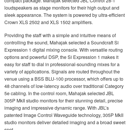
compact package. Mahajak selected
JBL
Control 28-1
loudspeakers as stage monitors for their high output and
sleek appearance. The system is powered by ultra-efficient
Crown
XLS
2502 and
XLS
1502 amplifiers.
Providing the staff with a simple and intuitive means of
controlling the sound, Mahajak selected a Soundcraft Si
Expression 1 digital mixing console. With versatile routing
options and powerful
DSP
, the Si Expression 1 makes it
easy for staff to dial in professional-sounding mixes for a
variety of applications. Signals are routed throughout the
venue using a
BSS
BLU
-100 processor, which offers up to
48 channels of low-latency audio over traditional Category
5e cabling. In the control room, Mahajak selected
JBL
305P MkII studio monitors for their stunning detail, precise
imaging and impressive dynamic range. With JBL’s
patented Image Control Waveguide technology, 305P MkII
studio monitors deliver detailed imaging and a broad sweet
spot.