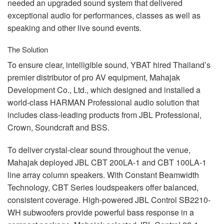
needed an upgraded sound system that delivered
exceptional audio for performances, classes as well as
speaking and other live sound events.
The Solution
To ensure clear, intelligible sound,
YBAT
hired Thailand’s
premier distributor of pro AV equipment, Mahajak
Development Co., Ltd., which designed and installed a
world-class
HARMAN
Professional audio solution that
includes class-leading products from
JBL
Professional,
Crown, Soundcraft and
BSS
.
To deliver crystal-clear sound throughout the venue,
Mahajak deployed
JBL
CBT
200LA-1 and
CBT
100LA-1
line array column speakers. With Constant Beamwidth
Technology,
CBT
Series loudspeakers offer balanced,
consistent coverage. High-powered
JBL
Control SB2210-
WH subwoofers provide powerful bass response in a