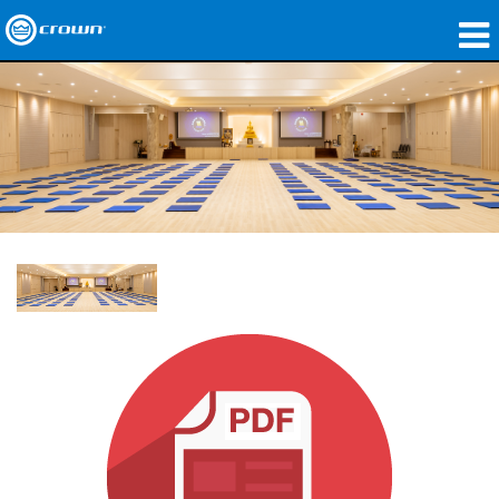
Produkte
Anwendungen
Netzwerk-Audio
Wo zu kaufen
Fallstudien
Unsere Geschichte
Schulungen
Support