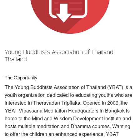
Sprache/Region
Young Buddhists Association of Thailand,
Thailand
The Opportunity
The Young Buddhists Association of Thailand (
YBAT
) is a
youth organization dedicated to educating youths who are
interested in Theravadan Tripitaka. Opened in 2006, the
YBAT
Vipassana Meditation Headquarters in Bangkok is
home to the Mind and Wisdom Development Institute and
hosts multiple meditation and Dhamma courses. Wanting
to offer the children an enhanced experience,
YBAT