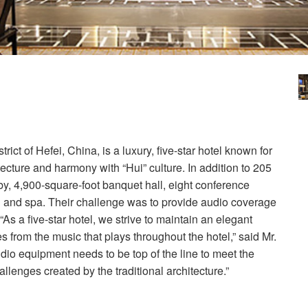
ct of Hefei, China, is a luxury, five-star hotel known for
tecture and harmony with “Hui” culture. In addition to 205
bby, 4,900-square-foot banquet hall, eight conference
l and spa. Their challenge was to provide audio coverage
 “As a five-star hotel, we strive to maintain an elegant
from the music that plays throughout the hotel,” said Mr.
dio equipment needs to be top of the line to meet the
lenges created by the traditional architecture.”