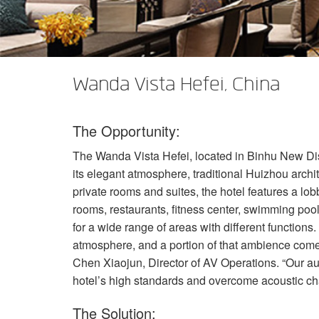
XTi 2 Series
XLi 2500
XLS 1502
XTi 1002
DCi 2|1250
DCi 8|300N
Amp Accessories
XLi 3500
XLS 2002
XTi 2002
XFMR-4
DCi 4|1250
DCi 8|600N
Eingestellte Produkte
XLS 2502
XTi 4002
EOL Box
DCi 2|1250N
Wanda Vista Hefei, China
XTi 6002
DCi 4|1250N
The Opportunity:
DCi 2|2400N
The Wanda Vista Hefei, located in Binhu New Distri
DCi 4|2400N
its elegant atmosphere, traditional Huizhou archi
private rooms and suites, the hotel features a lo
rooms, restaurants, fitness center, swimming poo
for a wide range of areas with different functions.
atmosphere, and a portion of that ambience comes 
Chen Xiaojun, Director of AV Operations. “Our au
hotel’s high standards and overcome acoustic chal
The Solution: