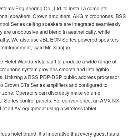
tems Engineering Co., Ltd. to install a complete
onal speakers, Crown amplifiers,
AKG
microphones,
BSS
rol Series ceiling speakers are integrated seamlessly
ey are unobtrusive and blend in aesthetically, while
uality. We also use
JBL
EON
Series powered speakers
reinforcement,” said Mr. Xiaojun.
e Hefei Wanda Vista staff to produce a wide range of
ophone system provides smooth and intelligible
. Utilizing a
BSS
PDP
-
DSP
public address processor
to Crown CTs Series amplifiers and configured to
or zone. Operators can discreetly make volume
U
Series control panels. For convenience, an
AMX
NX-
 of all AV equipment using a wireless tablet.
ious hotel brand, it’s imperative that every guest has a