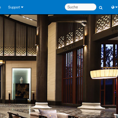
n
Support
Kontaktieren Sie uns
Engl
Hilfecenter rund um die Uhr
中
Berater-Portal
Port
Software
日
Downloads
한
Garantie
Produktregistrierung
Service
Systementwurfswerkzeuge
FAQs