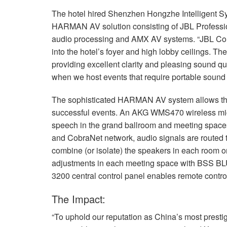
The hotel hired Shenzhen Hongzhe Intelligent Sys
HARMAN
AV solution consisting of
JBL
Professi
audio processing and
AMX
AV systems. “JBL Cont
into the hotel’s foyer and high lobby ceilings. Th
providing excellent clarity and pleasing sound q
when we host events that require portable sound 
The sophisticated
HARMAN
AV system allows th
successful events. An
AKG
WMS470 wireless micr
speech in the grand ballroom and meeting spaces
and CobraNet network, audio signals are routed 
combine (or isolate) the speakers in each room 
adjustments in each meeting space with
BSS
BL
3200 central control panel enables remote control
The Impact:
“To uphold our reputation as China’s most prestig