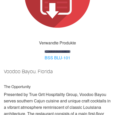
Sprache/Region
Verwandte Produkte
BSS BLU-101
Voodoo Bayou, Florida
The Opportunity
Presented by True Grit Hospitality Group, Voodoo Bayou
serves southern Cajun cuisine and unique craft cocktails in
a vibrant atmosphere reminiscent of classic Louisiana
architecture. The restaurant consists of a main first-floor