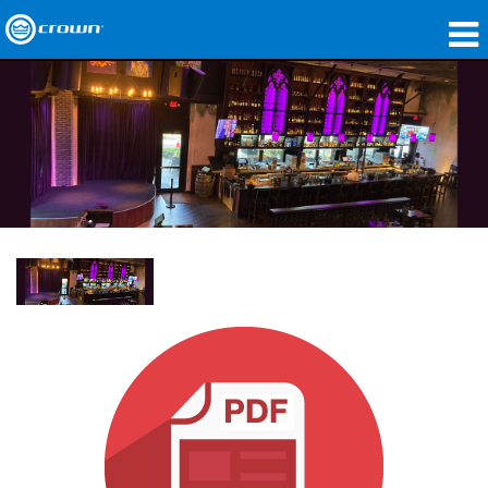
Produkte
Anwendungen
Netzwerk-Audio
Wo zu kaufen
Fallstudien
Unsere Geschichte
Schulungen
Support