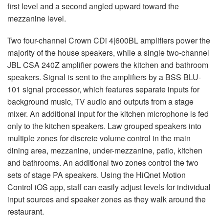
first level and a second angled upward toward the
mezzanine level.
Two four-channel Crown CDi 4|600BL amplifiers power the
majority of the house speakers, while a single two-channel
JBL
CSA
240Z amplifier powers the kitchen and bathroom
speakers. Signal is sent to the amplifiers by a
BSS
BLU
-
101 signal processor, which features separate inputs for
background music, TV audio and outputs from a stage
mixer. An additional input for the kitchen microphone is fed
only to the kitchen speakers. Law grouped speakers into
multiple zones for discrete volume control in the main
dining area, mezzanine, under-mezzanine, patio, kitchen
and bathrooms. An additional two zones control the two
sets of stage PA speakers. Using the HiQnet Motion
Control iOS app, staff can easily adjust levels for individual
input sources and speaker zones as they walk around the
restaurant.