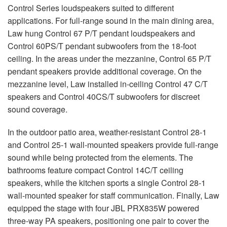
Control Series loudspeakers suited to different
applications. For full-range sound in the main dining area,
Law hung Control 67 P/T pendant loudspeakers and
Control 60PS/T pendant subwoofers from the 18-foot
ceiling. In the areas under the mezzanine, Control 65 P/T
pendant speakers provide additional coverage. On the
mezzanine level, Law installed in-ceiling Control 47 C/T
speakers and Control 40CS/T subwoofers for discreet
sound coverage.
In the outdoor patio area, weather-resistant Control 28-1
and Control 25-1 wall-mounted speakers provide full-range
sound while being protected from the elements. The
bathrooms feature compact Control 14C/T ceiling
speakers, while the kitchen sports a single Control 28-1
wall-mounted speaker for staff communication. Finally, Law
equipped the stage with four
JBL
PRX835W powered
three-way PA speakers, positioning one pair to cover the