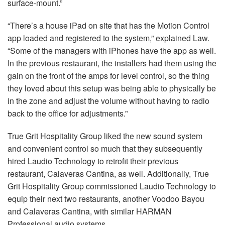
surface-mount.”
“There’s a house iPad on site that has the Motion Control
app loaded and registered to the system,” explained Law.
“Some of the managers with iPhones have the app as well.
In the previous restaurant, the installers had them using the
gain on the front of the amps for level control, so the thing
they loved about this setup was being able to physically be
in the zone and adjust the volume without having to radio
back to the office for adjustments.”
True Grit Hospitality Group liked the new sound system
and convenient control so much that they subsequently
hired Laudio Technology to retrofit their previous
restaurant, Calaveras Cantina, as well. Additionally, True
Grit Hospitality Group commissioned Laudio Technology to
equip their next two restaurants, another Voodoo Bayou
and Calaveras Cantina, with similar
HARMAN
Professional audio systems.