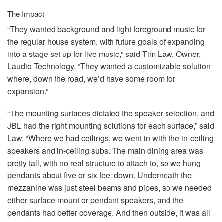
The Impact
“They wanted background and light foreground music for
the regular house system, with future goals of expanding
into a stage set up for live music,” said Tim Law, Owner,
Laudio Technology. “They wanted a customizable solution
where, down the road, we’d have some room for
expansion.”
“The mounting surfaces dictated the speaker selection, and
JBL
had the right mounting solutions for each surface,” said
Law. “Where we had ceilings, we went in with the in-ceiling
speakers and in-ceiling subs. The main dining area was
pretty tall, with no real structure to attach to, so we hung
pendants about five or six feet down. Underneath the
mezzanine was just steel beams and pipes, so we needed
either surface-mount or pendant speakers, and the
pendants had better coverage. And then outside, it was all