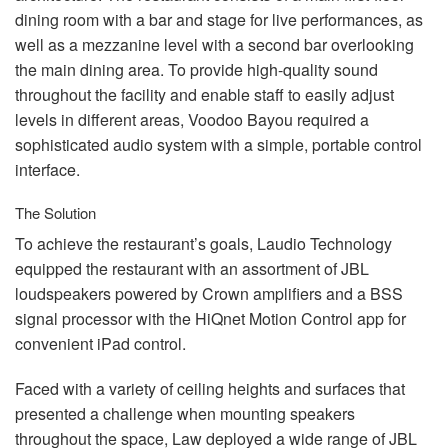
dining room with a bar and stage for live performances, as
well as a mezzanine level with a second bar overlooking
the main dining area. To provide high-quality sound
throughout the facility and enable staff to easily adjust
levels in different areas, Voodoo Bayou required a
sophisticated audio system with a simple, portable control
interface.
The Solution
To achieve the restaurant’s goals, Laudio Technology
equipped the restaurant with an assortment of
JBL
loudspeakers powered by Crown amplifiers and a
BSS
signal processor with the HiQnet Motion Control app for
convenient iPad control.
Faced with a variety of ceiling heights and surfaces that
presented a challenge when mounting speakers
throughout the space, Law deployed a wide range of
JBL