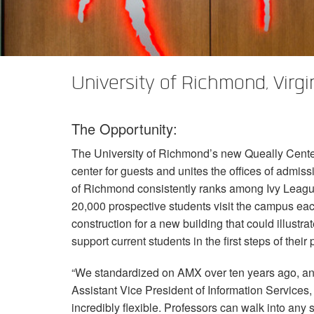
XTi 2 Series
XLi 2500
XLS 1502
XTi 1002
DCi 2|1250
DCi 8|300N
Amp Accessories
XLi 3500
XLS 2002
XTi 2002
XFMR-4
DCi 4|1250
DCi 8|600N
Eingestellte Produkte
XLS 2502
XTi 4002
EOL Box
DCi 2|1250N
University of Richmond, Virgi
XTi 6002
DCi 4|1250N
The Opportunity:
DCi 2|2400N
The University of Richmond’s new Queally Center 
DCi 4|2400N
center for guests and unites the offices of admiss
of Richmond consistently ranks among Ivy League
20,000 prospective students visit the campus each
construction for a new building that could illustr
support current students in the first steps of their
“We standardized on
AMX
over ten years ago, an
Assistant Vice President of Information Services
incredibly flexible. Professors can walk into an