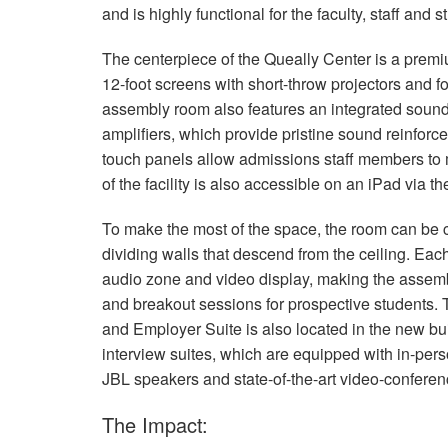
and is highly functional for the faculty, staff and
The centerpiece of the Queally Center is a pre
12-foot screens with short-throw projectors and f
assembly room also features an integrated sou
amplifiers, which provide pristine sound reinforce
touch panels allow admissions staff members to m
of the facility is also accessible on an iPad via t
To make the most of the space, the room can be c
dividing walls that descend from the ceiling. Ea
audio zone and video display, making the assembl
and breakout sessions for prospective students. 
and Employer Suite is also located in the new bui
interview suites, which are equipped with in-perso
JBL
speakers and state-of-the-art video-confere
The Impact: