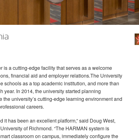
nia
is a cutting-edge facility that serves as a welcome
ions, financial aid and employer relations.The University
 schools as a top academic institution, and more than
 year. In 2014, the university started planning
ate the university’s cutting-edge learning environment and
 professional careers.
d it has been an excellent platform,” said Doug West,
, University of Richmond. “The
HARMAN
system is
y smart classroom on campus, immediately configure the