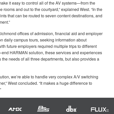
ake it easy to control all of the AV systems—from the
ce rooms and out to the courtyard,” explained West. “In the
nts that can be routed to seven content destinations, and
ent.”
f Richmond offices of admission, financial aid and employer
on daily campus tours, seeking information about
h future employers required multiple trips to different
to-end
HARMAN
solution, these services and experiences
ts the needs of all three departments, but also provides a
olution, we’re able to handle very complex A/V switching
er,” West concluded. “It makes a huge difference to
”