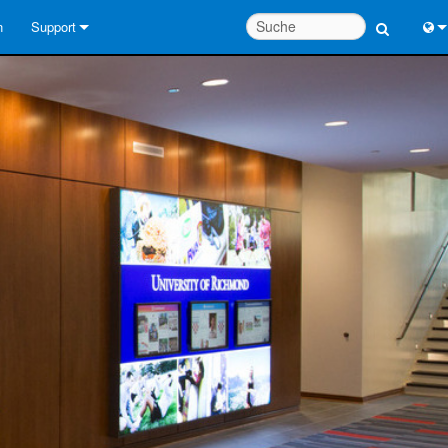
n
Support
Kontaktieren Sie uns
Engl
Hilfecenter rund um die Uhr
中
Berater-Portal
Port
Software
日
Downloads
한
Garantie
Produktregistrierung
Service
Systementwurfswerkzeuge
FAQs