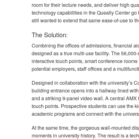
room for their lecture needs, and deliver high qu
technology capabilities in the Queally Center go
still wanted to extend that same ease-of-use to the
The Solution:
Combining the offices of admissions, financial a
designed as a true multi-use facility. The 56,000
interactive touch points, smart conference rooms t
potential employers, staff offices and a multifunct
Designed in collaboration with the university’s
building entrance opens into a hallway lined with b
and a striking 9-panel video wall. A central
AMX
touch points. Prospective students can use the 
academic programs and connect with the universi
At the same time, the gorgeous wall-mounted disp
moments in university history. The result is a tech