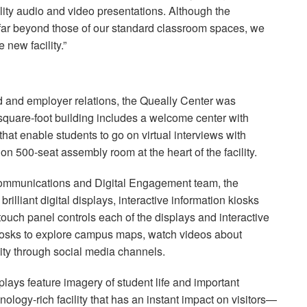
ality audio and video presentations. Although the
 far beyond those of our standard classroom spaces, we
 new facility.”
id and employer relations, the Queally Center was
-square-foot building includes a welcome center with
hat enable students to go on virtual interviews with
ion 500-seat assembly room at the heart of the facility.
 Communications and Digital Engagement team, the
rilliant digital displays, interactive information kiosks
touch panel controls each of the displays and interactive
kiosks to explore campus maps, watch videos about
ty through social media channels.
lays feature imagery of student life and important
nology-rich facility that has an instant impact on visitors—