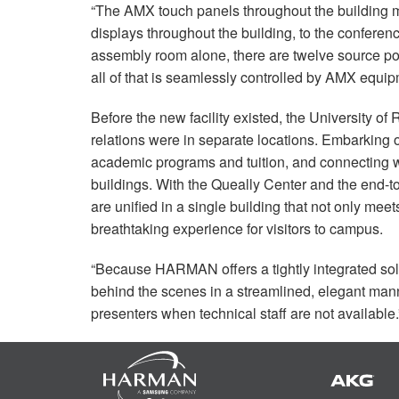
“The
AMX
touch panels throughout the building m
displays throughout the building, to the conferen
assembly room alone, there are twelve source poi
all of that is seamlessly controlled by
AMX
equipm
Before the new facility existed, the University o
relations were in separate locations. Embarking 
academic programs and tuition, and connecting wit
buildings. With the Queally Center and the end-
are unified in a single building that not only mee
breathtaking experience for visitors to campus.
“Because
HARMAN
offers a tightly integrated s
behind the scenes in a streamlined, elegant mann
presenters when technical staff are not available.