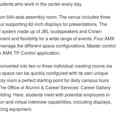
 students who work in the center every day.
mium 500-seat assembly room. The venue includes three
our supporting 82-inch displays for presentations. The
nd system made up of
JBL
loudspeakers and Crown
ment and flexibility for a wide range of events. Four
AMX
anage the different space configurations. Master control
he
AMX
TP Control application.
onverted into two or three individual meeting rooms via
ch space can be quickly configured with its own unique
y room a perfect starting point for daily campus tours
The Office of Alumni & Career Services’ Career Gallery
lding. Here, students meet with potential employers in
n and virtual interview capabilities, including displays,
ncing equipment.