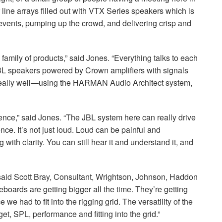
line arrays filled out with
VTX
Series speakers which is
 events, pumping up the crowd, and delivering crisp and
e family of products,” said Jones. “Everything talks to each
BL
speakers powered by Crown amplifiers with signals
really well—using the
HARMAN
Audio Architect system,
ence,” said Jones. “The
JBL
system here can really drive
nce. It’s not just loud. Loud can be painful and
ith clarity. You can still hear it and understand it, and
” said Scott Bray, Consultant, Wrightson, Johnson, Haddon
eboards are getting bigger all the time. They’re getting
we had to fit into the rigging grid. The versatility of the
get,
SPL
, performance and fitting into the grid.”