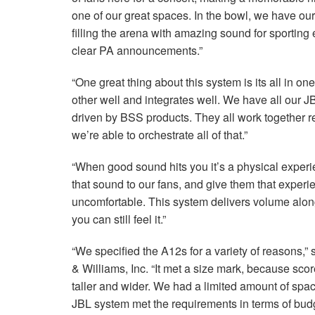
one of our great spaces. In the bowl, we have our 
filling the arena with amazing sound for sporting
clear PA announcements.”
“One great thing about this system is its all in on
other well and integrates well. We have all our
J
driven by
BSS
products. They all work together 
we’re able to orchestrate all of that.”
“When good sound hits you it’s a physical experi
that sound to our fans, and give them that experie
uncomfortable. This system delivers volume along w
you can still feel it.”
“We specified the A12s for a variety of reasons,
& Williams, Inc. “It met a size mark, because scor
taller and wider. We had a limited amount of space 
JBL
system met the requirements in terms of bud