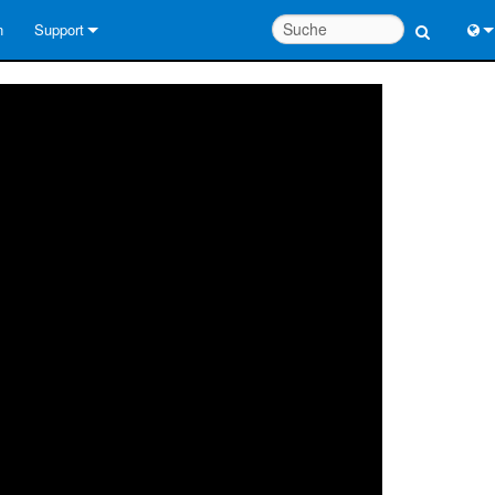
n
Support
Kontaktieren Sie uns
Engl
Hilfecenter rund um die Uhr
中
Berater-Portal
Port
Software
日
Downloads
한
Garantie
Produktregistrierung
Service
Systementwurfswerkzeuge
FAQs