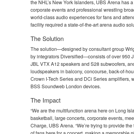
the NHL’s New York Islanders,
UBS
Arena has a 
corporate events and professional wrestling broa
world-class audio experiences for fans and atten
facility required a state-of-the-art arena audio sol
The Solution
The solution—designed by consultant group Wrig
by integrators Diversified—consists of over 950
JBL
VTX
A12 speakers and S28 subwoofers, and 
loudspeakers in balcony, concourse, back-of-hou
Crown I-Tech Series and DCi Series amplifiers, w
BSS
Soundweb London devices.
The Impact
“We are the multifunction arena here on Long Is
basketball, large concerts, corporate events, me
Charge,
UBS
Arena. “We’re trying to provide the 
of fans here for a concert, making a memorable ni