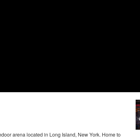
ndoor arena located in Long Island, New York. Home to