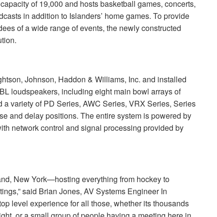
capacity of 19,000 and hosts basketball games, concerts,
dcasts in addition to Islanders’ home games. To provide
dees of a wide range of events, the newly constructed
ution.
htson, Johnson, Haddon & Williams, Inc. and installed
JBL
loudspeakers, including eight main bowl arrays of
a variety of PD Series,
AWC
Series,
VRX
Series, Series
se and delay positions. The entire system is powered by
ith network control and signal processing provided by
land, New York—hosting everything from hockey to
etings,” said Brian Jones, AV Systems Engineer In
top level experience for all those, whether its thousands
ght, or a small group of people having a meeting here in