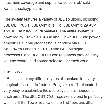
maximum coverage and sophisticated control,” said
Kanchanachayphoom.
The system features a variety of
JBL
solutions, including
JBL
CBT
70J-1,
JBL
Control 1 Pro,
JBL
Control29 AV-1
and
JBL
AC18/95 loudspeakers. The entire system is
powered by Crown XTi 4002 and Crown XTi 2002 power
amplifiers. Signal processing is handled via
BSS
Soundweb London
BLU
-100 and
BLU
-50 signal
processors, and
BSS
BLU
-3 control panels provide easy
volume control and source selection for each zone.
The Impact:
“JBL has so many different types of speakers for every
imaginable scenario,” added Pongsakorn. “That made it
very easy to customize the audio system as needed for
each area. The
JBL
CBT
70J-1 speakers blend in perfectly
with the Eiffel Tower replica on the first floor, and
JBL