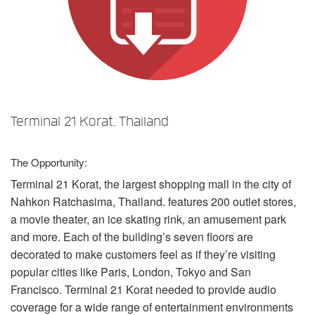
Sprache/Region
Terminal 21 Korat, Thailand
The Opportunity:
Terminal 21 Korat, the largest shopping mall in the city of
Nahkon Ratchasima, Thailand. features 200 outlet stores,
a movie theater, an ice skating rink, an amusement park
and more. Each of the building’s seven floors are
decorated to make customers feel as if they’re visiting
popular cities like Paris, London, Tokyo and San
Francisco. Terminal 21 Korat needed to provide audio
coverage for a wide range of entertainment environments