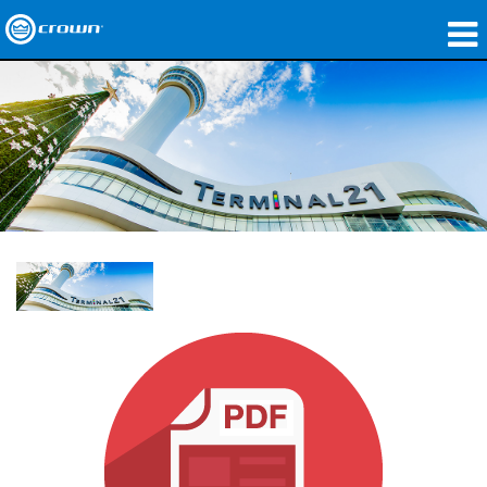
Produkte
Anwendungen
Netzwerk-Audio
Wo zu kaufen
Fallstudien
Unsere Geschichte
Schulungen
Support