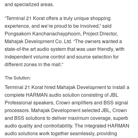
and specialized areas.
“Terminal 21 Korat offers a truly unique shopping
experience, and we’re proud to be involved,” said
Pongsakorn Kanchanachayphoom, Project Director,
Mahajak Development Co. Ltd. “The owners wanted a
state-of-the art audio system that was user friendly, with
independent volume control and source selection for
different zones in the mall.”
The Solution:
Terminal 21 Korat hired Mahajak Development to install a
complete
HARMAN
audio solution consisting of
JBL
Professional speakers, Crown amplifiers and
BSS
signal
processors. Mahajak Development selected
JBL
, Crown
and
BSS
solutions to deliver maximum coverage, superb
audio quality and controllability. The integrated
HARMAN
audio solutions work together seamlessly, providing