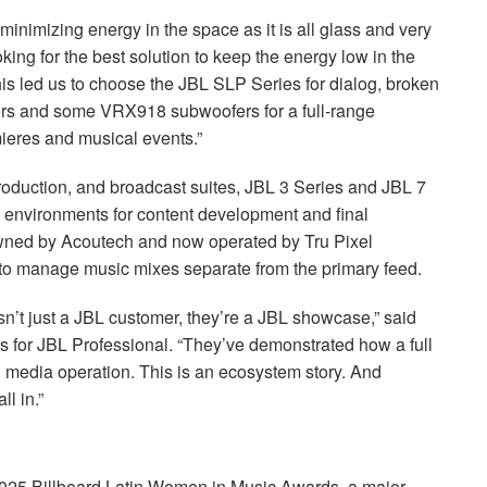
minimizing energy in the space as it is all glass and very
king for the best solution to keep the energy low in the
his led us to choose the
JBL
SLP
Series for dialog, broken
s and some VRX918 subwoofers for a full-range
ieres and musical events.”
roduction, and broadcast suites,
JBL
3 Series and
JBL
7
ng environments for content development and final
owned by Acoutech and now operated by Tru Pixel
o manage music mixes separate from the primary feed.
n’t just a
JBL
customer, they’re a
JBL
showcase,” said
s for
JBL
Professional. “They’ve demonstrated how a full
 media operation. This is an ecosystem story. And
l in.”
2025 Billboard Latin Women in Music Awards, a major