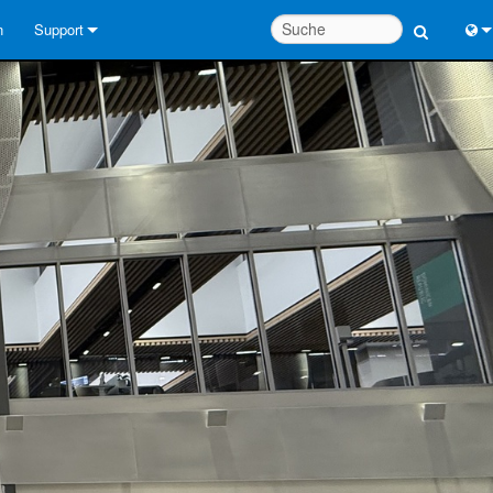
n
Support
Kontaktieren Sie uns
Engl
Hilfecenter rund um die Uhr
中
Berater-Portal
Port
Software
Fran
Downloads
日
Garantie
한
Produktregistrierung
Deu
Service
Systementwurfswerkzeuge
FAQs