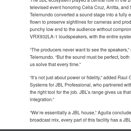
televised event honoring Celia Cruz, Anitta, an
Telemundo converted a sound stage into a fully 
flown to preserve sightlines for cameras and p
punchy low end to the audience without comprom
VRX932LA-1 loudspeakers, with the entire syste
“The producers never want to see the speakers,”
Telemundo. “But the sound must be perfect, both
us solve that every time.”
“It’s not just about power or fidelity,” added Ra
Systems for
JBL
Professional, who partnered with
the right tool for the job. JBL’s range gives us tha
integration.”
“We’re essentially a
JBL
house,” Aguila concluded
broadcast mix, every part of this facility has a
JB