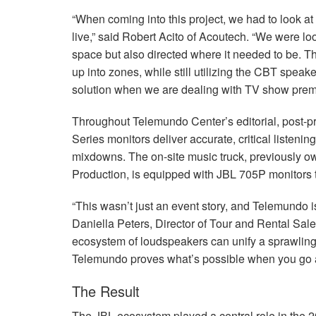
“When coming into this project, we had to look at 
live,” said Robert Acito of Acoutech. “We were loo
space but also directed where it needed to be. T
up into zones, while still utilizing the
CBT
speaker
solution when we are dealing with TV show prem
Throughout Telemundo Center’s editorial, post-p
Series monitors deliver accurate, critical listeni
mixdowns. The on-site music truck, previously 
Production, is equipped with
JBL
705P monitors t
“This wasn’t just an event story, and Telemundo is
Daniella Peters, Director of Tour and Rental Sale
ecosystem of loudspeakers can unify a sprawling
Telemundo proves what’s possible when you go al
The Result
The
JBL
ecosystem played a central role in the 