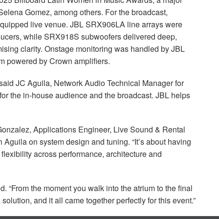
d Selena Gomez, among others. For the broadcast,
equipped live venue.
JBL
SRX906LA line arrays were
roducers, while SRX918S subwoofers delivered deep,
ising clarity. Onstage monitoring was handled by
JBL
m powered by Crown amplifiers.
 said JC Aguila, Network Audio Technical Manager for
 for the in-house audience and the broadcast.
JBL
helps
ul Gonzalez, Applications Engineer, Live Sound & Rental
 Aguila on system design and tuning. “It’s about having
t flexibility across performance, architecture and
. “From the moment you walk into the atrium to the final
L
solution, and it all came together perfectly for this event.”