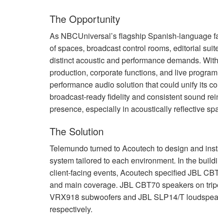
The Opportunity
As NBCUniversal’s flagship Spanish-language fa
of spaces, broadcast control rooms, editorial sui
distinct acoustic and performance demands. With
production, corporate functions, and live progr
performance audio solution that could unify its c
broadcast-ready fidelity and consistent sound re
presence, especially in acoustically reflective sp
The Solution
Telemundo turned to Acoutech to design and ins
system tailored to each environment. In the buildi
client-facing events, Acoutech specified
JBL
CBT1
and main coverage.
JBL
CBT70 speakers on tripo
VRX918 subwoofers and
JBL
SLP14/T loudspeake
respectively.