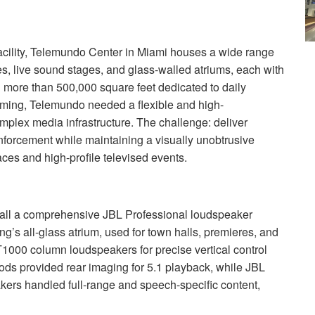
cility, Telemundo Center in Miami houses a wide range
tes, live sound stages, and glass-walled atriums, each with
 more than 500,000 square feet dedicated to daily
amming, Telemundo needed a flexible and high-
omplex media infrastructure. The challenge: deliver
inforcement while maintaining a visually unobtrusive
aces and high-profile televised events.
tall a comprehensive
JBL
Professional loudspeaker
ng’s all-glass atrium, used for town halls, premieres, and
000 column loudspeakers for precise vertical control
ds provided rear imaging for 5.1 playback, while
JBL
rs handled full-range and speech-specific content,