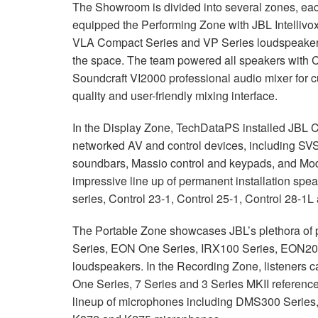
The Showroom is divided into several zones, each
equipped the Performing Zone with
JBL
Intellivo
VLA
Compact Series and VP Series loudspeakers,
the space. The team powered all speakers with C
Soundcraft VI2000 professional audio mixer for c
quality and user-friendly mixing interface.
In the Display Zone, TechDataPS installed
JBL
networked AV and control devices, including
SVS
soundbars, Massio control and keypads, and Mode
impressive line up of permanent installation spea
series, Control 23-1, Control 25-1, Control 28-
The Portable Zone showcases JBL’s plethora of 
Series,
EON
One Series, IRX100 Series, EON20
loudspeakers. In the Recording Zone, listeners 
One Series, 7 Series and 3 Series
MKII
reference
lineup of microphones including DMS300 Serie