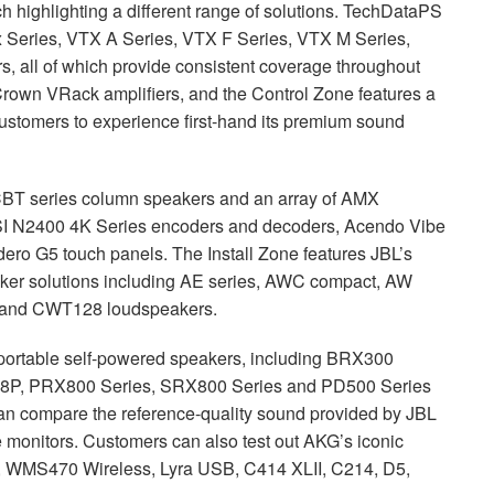
 highlighting a different range of solutions. TechDataPS
x Series,
VTX
A Series,
VTX
F Series,
VTX
M Series,
 all of which provide consistent coverage throughout
rown VRack amplifiers, and the Control Zone features a
ustomers to experience first-hand its premium sound
CBT
series column speakers and an array of
AMX
I
N2400 4K Series encoders and decoders, Acendo Vibe
ro G5 touch panels. The Install Zone features JBL’s
ker solutions including AE series,
AWC
compact, AW
1L and CWT128 loudspeakers.
portable self-powered speakers, including BRX300
8P, PRX800 Series, SRX800 Series and PD500 Series
can compare the reference-quality sound provided by
JBL
 monitors. Customers can also test out AKG’s iconic
s, WMS470 Wireless, Lyra
USB
, C414
XLII
, C214, D5,