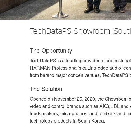
XTi 2 Series
XLi 2500
XLS 1502
XTi 1002
DCi 2|1250
DCi 8|300N
Amp Accessories
XLi 3500
XLS 2002
XTi 2002
XFMR-4
DCi 4|1250
DCi 8|600N
TechDataPS Showroom, Sout
Eingestellte Produkte
XLS 2502
XTi 4002
EOL Box
DCi 2|1250N
XTi 6002
DCi 4|1250N
The Opportunity
DCi 2|2400N
TechDataPS is a leading provider of professiona
DCi 4|2400N
HARMAN
Professional’s cutting-edge audio tec
from bars to major concert venues, TechDataPS d
The Solution
Opened on November 25, 2020, the Showroom off
video and control brands such as
AKG
,
JBL
and
loudspeakers, microphones, audio mixers and more
technology products in South Korea.