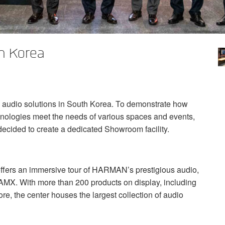
h Korea
l audio solutions in South Korea. To demonstrate how
hnologies meet the needs of various spaces and events,
ecided to create a dedicated Showroom facility.
ers an immersive tour of HARMAN’s prestigious audio,
AMX
. With more than 200 products on display, including
, the center houses the largest collection of audio