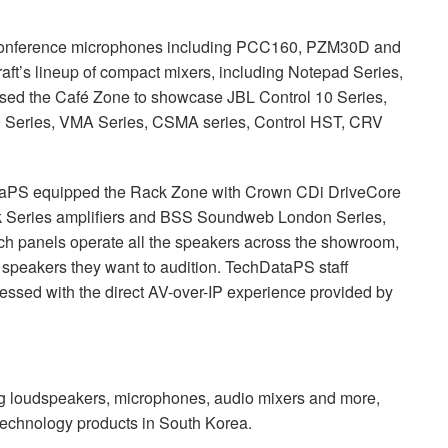
onference microphones including PCC160, PZM30D and
ft’s lineup of compact mixers, including Notepad Series,
used the Café Zone to showcase
JBL
Control 10 Series,
0 Series,
VMA
Series,
CSMA
series, Control
HST
,
CRV
ataPS equipped the Rack Zone with Crown CDi DriveCore
 Series amplifiers and
BSS
Soundweb London Series,
ch panels operate all the speakers across the showroom,
nd speakers they want to audition. TechDataPS staff
pressed with the direct AV-over-IP experience provided by
ng loudspeakers, microphones, audio mixers and more,
 technology products in South Korea.