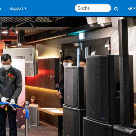
n
Support
Kontaktieren Sie uns
Engl
Hilfecenter rund um die Uhr
中
Berater-Portal
Port
Software
日
Downloads
한
Garantie
Produktregistrierung
Service
Systementwurfswerkzeuge
FAQs