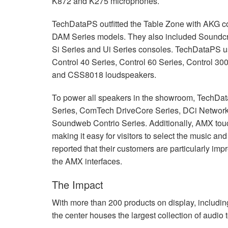
K872 and K275 microphones.
TechDataPS outfitted the Table Zone with
AKG
c
DAM
Series models. They also included Soundcra
Si Series and Ui Series consoles. TechDataPS 
Control 40 Series, Control 60 Series, Control 30
and CSS8018 loudspeakers.
To power all speakers in the showroom, TechD
Series, ComTech DriveCore Series, DCi Network
Soundweb Contrio Series. Additionally,
AMX
tou
making it easy for visitors to select the music a
reported that their customers are particularly im
the
AMX
interfaces.
The Impact
With more than 200 products on display, includi
the center houses the largest collection of audio