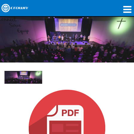
Produkte
Anwendungen
Netzwerk-Audio
Wo zu kaufen
Fallstudien
Unsere Geschichte
Schulungen
Support