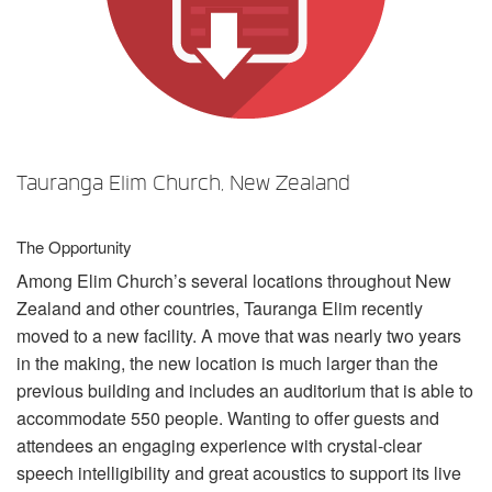
Sprache/Region
Tauranga Elim Church, New Zealand
The Opportunity
Among Elim Church’s several locations throughout New
Zealand and other countries, Tauranga Elim recently
moved to a new facility. A move that was nearly two years
in the making, the new location is much larger than the
previous building and includes an auditorium that is able to
accommodate 550 people. Wanting to offer guests and
attendees an engaging experience with crystal-clear
speech intelligibility and great acoustics to support its live