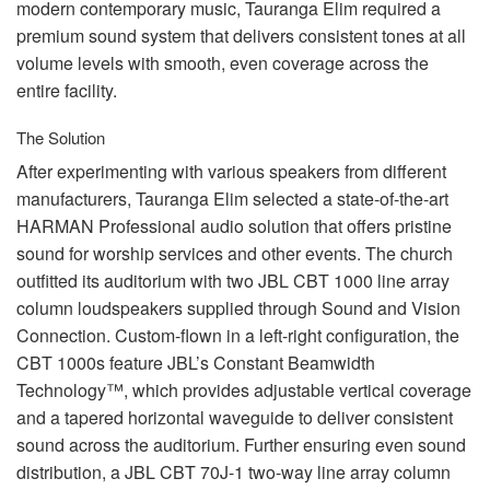
modern contemporary music, Tauranga Elim required a
premium sound system that delivers consistent tones at all
volume levels with smooth, even coverage across the
entire facility.
The Solution
After experimenting with various speakers from different
manufacturers, Tauranga Elim selected a state-of-the-art
HARMAN
Professional audio solution that offers pristine
sound for worship services and other events. The church
outfitted its auditorium with two
JBL
CBT
1000 line array
column loudspeakers supplied through Sound and Vision
Connection. Custom-flown in a left-right configuration, the
CBT
1000s feature JBL’s Constant Beamwidth
Technology™, which provides adjustable vertical coverage
and a tapered horizontal waveguide to deliver consistent
sound across the auditorium. Further ensuring even sound
distribution, a
JBL
CBT
70J-1 two-way line array column