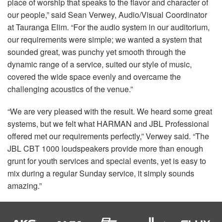
place of worship that speaks to the flavor and character of
our people,” said Sean Verwey, Audio/Visual Coordinator
at Tauranga Elim. “For the audio system in our auditorium,
our requirements were simple; we wanted a system that
sounded great, was punchy yet smooth through the
dynamic range of a service, suited our style of music,
covered the wide space evenly and overcame the
challenging acoustics of the venue.”
“We are very pleased with the result. We heard some great
systems, but we felt what
HARMAN
and
JBL
Professional
offered met our requirements perfectly,” Verwey said. “The
JBL
CBT
1000 loudspeakers provide more than enough
grunt for youth services and special events, yet is easy to
mix during a regular Sunday service, it simply sounds
amazing.”