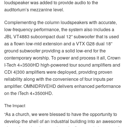
loudspeaker was added to provide audio to the
auditorium’s mezzanine level.
Complementing the column loudspeakers with accurate,
low-frequency performance, the system also includes a
JBL
VT4883 subcompact dual 12” subwoofer that is used
as a flown low-mid extension and a
VTX
G28 dual 18”
ground subwoofer providing a solid low-end for the
contemporary worship. To power and process it all, Crown
I-Tech 4×3500HD high-powered tour sound amplifiers and
CDi 4|300 amplifiers were deployed, providing proven
reliability along with the convenience of four inputs per
amplifier.
OMNIDRIVEHD
delivers enhanced performance
on the iTech 4×3500HD.
The Impact
“As a church, we were blessed to have the opportunity to
develop the shell of an industrial building into an awesome