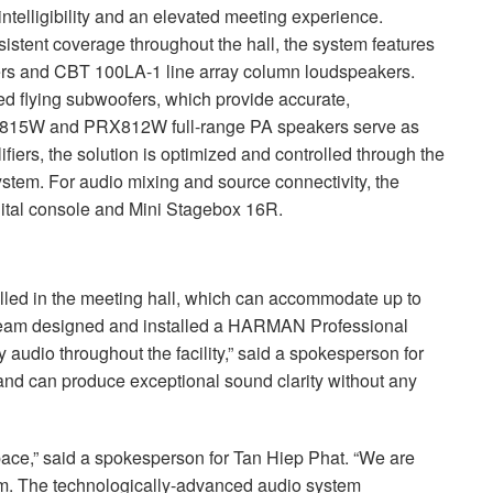
 intelligibility and an elevated meeting experience.
stent coverage throughout the hall, the system features
ers and
CBT
100LA-1 line array column loudspeakers.
d flying subwoofers, which provide accurate,
RX815W and PRX812W full-range PA speakers serve as
iers, the solution is optimized and controlled through the
em. For audio mixing and source connectivity, the
gital console and Mini Stagebox 16R.
lled in the meeting hall, which can accommodate up to
team designed and installed a
HARMAN
Professional
y audio throughout the facility,” said a spokesperson for
 and can produce exceptional sound clarity without any
pace,” said a spokesperson for Tan Hiep Phat. “We are
. The technologically-advanced audio system