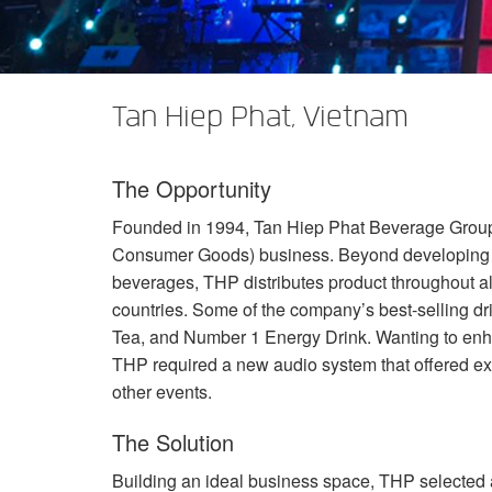
XTi 2 Series
XLi 2500
XLS 1502
XTi 1002
DCi 2|1250
DCi 8|300N
Verstärker-Zubehör
XLi 3500
XLS 2002
XTi 2002
XFMR-4
DCi 4|1250
DCi 8|600N
Tan Hiep Phat, Vietnam
Eingestellte Produkte
XLS 2502
XTi 4002
EOL Box
DCi 2|1250N
XTi 6002
DCi 4|1250N
The Opportunity
DCi 2|2400N
Founded in 1994, Tan Hiep Phat Beverage Group
DCi 4|2400N
Consumer Goods) business. Beyond developing a
beverages,
THP
distributes product throughout al
countries. Some of the company’s best-selling d
Tea, and Number 1 Energy Drink. Wanting to enha
THP
required a new audio system that offered ex
other events.
The Solution
Building an ideal business space,
THP
selected a