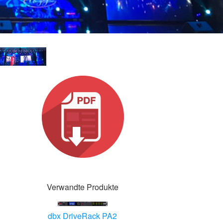
Verwandte Produkte
dbx DriveRack PA2