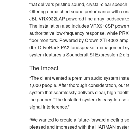
that delivers pristine sound, crystal-clear speech
Offering unmatched sound performance with consi
JBL
VRX932LAP powered line array loudspeak
The installation also includes VRX918SP powere
authoritative low-frequency response, while P
floor monitors. Powered by Crown XTi 4002 amplif
dbx DriveRack PA2 loudspeaker management syst
system features a Soundcraft Si Expression 2 di
The Impact
“The client wanted a premium audio system insta
1,000 people. After thorough consideration, our 
system that seamlessly delivers clear, high-fidelit
the partner. “The installed system is easy-to-use
signal interference.”
“We wanted to create a future-forward meeting s
pleased and impressed with the
HARMAN
system