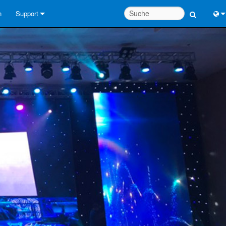
n
Support
Kontaktieren Sie uns
Engl
Hilfecenter rund um die Uhr
中
Berater-Portal
Port
Software
Fran
Downloads
日
Garantie
한
Produktregistrierung
Deu
Service
Systementwurfswerkzeuge
FAQs