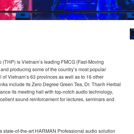
 (
THP
) is Vietnam’s leading
FMCG
(Fast-Moving
nd producing some of the country’s most popular
l of Vietnam’s 63 provinces as well as to 16 other
rinks include its Zero Degree Green Tea, Dr. Thanh Herbal
nce its meeting hall with top-notch audio technology,
cellent sound reinforcement for lectures, seminars and
 state-of-the-art
HARMAN
Professional audio solution