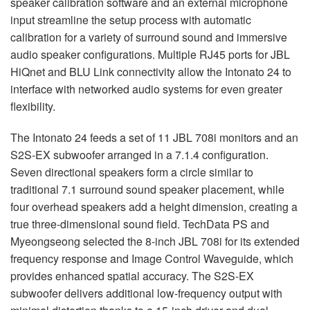
speaker calibration software and an external microphone
input streamline the setup process with automatic
calibration for a variety of surround sound and immersive
audio speaker configurations. Multiple RJ45 ports for
JBL
HiQnet and
BLU
Link connectivity allow the Intonato 24 to
interface with networked audio systems for even greater
flexibility.
The Intonato 24 feeds a set of 11
JBL
708i monitors and an
S2S-EX subwoofer arranged in a 7.1.4 configuration.
Seven directional speakers form a circle similar to
traditional 7.1 surround sound speaker placement, while
four overhead speakers add a height dimension, creating a
true three-dimensional sound field. TechData PS and
Myeongseong selected the 8-inch
JBL
708i for its extended
frequency response and Image Control Waveguide, which
provides enhanced spatial accuracy. The S2S-EX
subwoofer delivers additional low-frequency output with