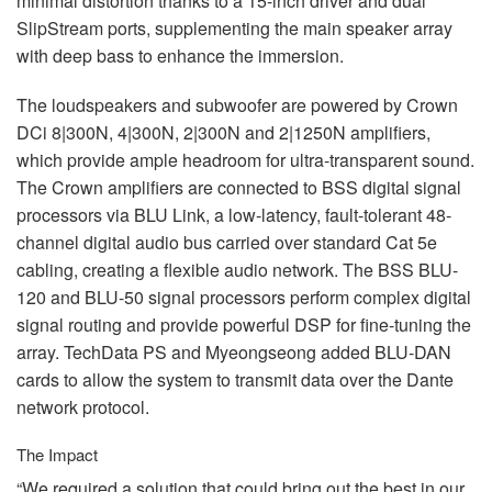
minimal distortion thanks to a 15-inch driver and dual
SlipStream ports, supplementing the main speaker array
with deep bass to enhance the immersion.
The loudspeakers and subwoofer are powered by Crown
DCi 8|300N, 4|300N, 2|300N and 2|1250N amplifiers,
which provide ample headroom for ultra-transparent sound.
The Crown amplifiers are connected to
BSS
digital signal
processors via
BLU
Link, a low-latency, fault-tolerant 48-
channel digital audio bus carried over standard Cat 5e
cabling, creating a flexible audio network. The
BSS
BLU
-
120 and
BLU
-50 signal processors perform complex digital
signal routing and provide powerful
DSP
for fine-tuning the
array. TechData PS and Myeongseong added
BLU
-
DAN
cards to allow the system to transmit data over the Dante
network protocol.
The Impact
“We required a solution that could bring out the best in our