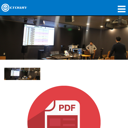
Produkte
Anwendungen
Netzwerk-Audio
Wo zu kaufen
Fallstudien
Unsere Geschichte
Schulungen
Support