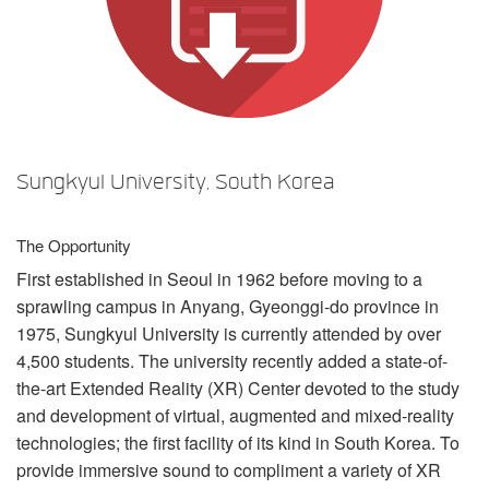
Sprache/Region
Sungkyul University, South Korea
The Opportunity
First established in Seoul in 1962 before moving to a
sprawling campus in Anyang, Gyeonggi-do province in
1975, Sungkyul University is currently attended by over
4,500 students. The university recently added a state-of-
the-art Extended Reality (XR) Center devoted to the study
and development of virtual, augmented and mixed-reality
technologies; the first facility of its kind in South Korea. To
provide immersive sound to compliment a variety of XR