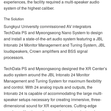
experiences, the facility required a multi-speaker audio
system of the highest caliber.
The Solution
Sungkyul University commissioned AV integrators
TechData PS and Myeongseong Nano System to design
and install a state-of-the-art audio system featuring a
JBL
Intonato 24 Monitor Management and Tuning System,
JBL
loudspeakers, Crown amplifiers and
BSS
signal
processors.
TechData PS and Myeongseong designed the XR Center’s
audio system around the
JBL
Intonato 24 Monitor
Management and Tuning System for maximum flexibility
and control. With 24 analog inputs and outputs, the
Intonato 24 is capable of accommodating the large multi-
speaker setups necessary for creating immersive, three-
dimensional sound for XR experiences. Cutting-edge