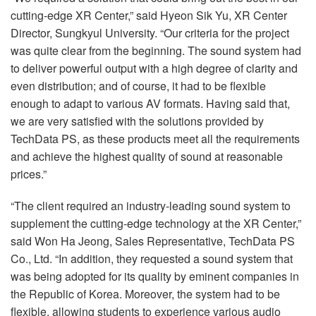
cutting-edge XR Center,” said Hyeon Sik Yu, XR Center
Director, Sungkyul University. “Our criteria for the project
was quite clear from the beginning. The sound system had
to deliver powerful output with a high degree of clarity and
even distribution; and of course, it had to be flexible
enough to adapt to various AV formats. Having said that,
we are very satisfied with the solutions provided by
TechData PS, as these products meet all the requirements
and achieve the highest quality of sound at reasonable
prices.”
“The client required an industry-leading sound system to
supplement the cutting-edge technology at the XR Center,”
said Won Ha Jeong, Sales Representative, TechData PS
Co., Ltd. “In addition, they requested a sound system that
was being adopted for its quality by eminent companies in
the Republic of Korea. Moreover, the system had to be
flexible, allowing students to experience various audio