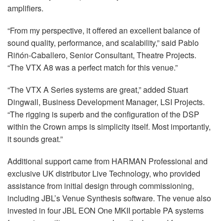
amplifiers.
“From my perspective, it offered an excellent balance of
sound quality, performance, and scalability,” said Pablo
Riñón-Caballero, Senior Consultant, Theatre Projects.
“The
VTX
A8 was a perfect match for this venue.”
“The
VTX
A Series systems are great,” added Stuart
Dingwall, Business Development Manager,
LSI
Projects.
“The rigging is superb and the configuration of the
DSP
within the Crown amps is simplicity itself. Most importantly,
it sounds great.”
Additional support came from
HARMAN
Professional and
exclusive UK distributor Live Technology, who provided
assistance from initial design through commissioning,
including JBL’s Venue Synthesis software. The venue also
invested in four
JBL
EON
One
MKII
portable PA systems