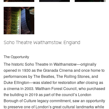
Sprache/Region
Soho Theatre Walthamstow, England
The Opportunity
The historic Soho Theatre in Walthamstow—originally
opened in 1930 as the Granada Cinema and once home to
performances by The Beatles, The Rolling Stones, and
Duke Ellington—was slated for restoration after closing as
a cinema in 2003. Waltham Forest Council, who purchased
the building in 2019 as part of the council’s London
Borough of Culture legacy commitment, saw an opportunity
to preserve one of London’s great cultural landmarks while