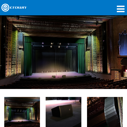
Produkte
Anwendungen
Netzwerk-Audio
Wo zu kaufen
Fallstudien
Unsere Geschichte
Schulungen
Support