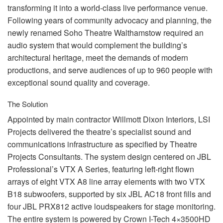
transforming it into a world-class live performance venue.
Following years of community advocacy and planning, the
newly renamed Soho Theatre Walthamstow required an
audio system that would complement the building’s
architectural heritage, meet the demands of modern
productions, and serve audiences of up to 960 people with
exceptional sound quality and coverage.
The Solution
Appointed by main contractor Willmott Dixon Interiors,
LSI
Projects delivered the theatre’s specialist sound and
communications infrastructure as specified by Theatre
Projects Consultants. The system design centered on
JBL
Professional’s
VTX
A Series, featuring left-right flown
arrays of eight
VTX
A8 line array elements with two
VTX
B18 subwoofers, supported by six
JBL
AC18 front fills and
four
JBL
PRX812 active loudspeakers for stage monitoring.
The entire system is powered by Crown I-Tech 4×3500HD