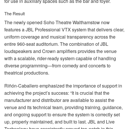
for use in auxiliary spaces such as the bar and foyer.
The Result
The newly opened Soho Theatre Walthamstow now
features a
JBL
Professional
VTX
system that delivers clear,
uniform coverage and musical transparency across the
entire 960-seat auditorium. The combination of
JBL
loudspeakers and Crown amplifiers provides the venue
with a scalable, rider-ready system capable of handling
diverse programming—from comedy and concerts to
theatrical productions.
Riñón-Caballero emphasized the importance of support in
achieving the project’s success: “It is crucial that the
manufacturer and distributor are available to assist the
venue and its technical team, providing training, guidance,
and ongoing support to ensure the system is correctly set
up, properly maintained, and built to last.
JBL
and Live
Technology have consistently proved top-notch in this