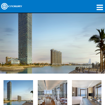
Produkte
Anwendungen
Netzwerk-Audio
Wo zu kaufen
Fallstudien
Unsere Geschichte
Schulungen
Support