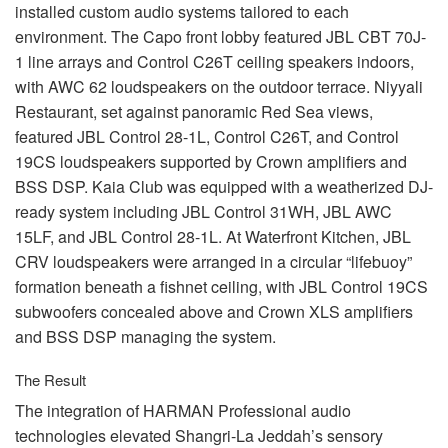
installed custom audio systems tailored to each
environment. The Capo front lobby featured
JBL
CBT
70J-
1 line arrays and Control C26T ceiling speakers indoors,
with
AWC
62 loudspeakers on the outdoor terrace. Niyyali
Restaurant, set against panoramic Red Sea views,
featured
JBL
Control 28-1L, Control C26T, and Control
19CS loudspeakers supported by Crown amplifiers and
BSS
DSP
. Kaia Club was equipped with a weatherized DJ-
ready system including
JBL
Control 31WH,
JBL
AWC
15LF, and
JBL
Control 28-1L. At Waterfront Kitchen,
JBL
CRV
loudspeakers were arranged in a circular “lifebuoy”
formation beneath a fishnet ceiling, with
JBL
Control 19CS
subwoofers concealed above and Crown
XLS
amplifiers
and
BSS
DSP
managing the system.
The Result
The integration of
HARMAN
Professional audio
technologies elevated Shangri-La Jeddah’s sensory