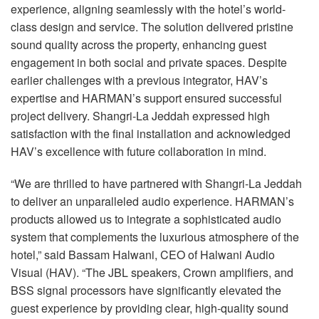
experience, aligning seamlessly with the hotel’s world-
class design and service. The solution delivered pristine
sound quality across the property, enhancing guest
engagement in both social and private spaces. Despite
earlier challenges with a previous integrator, HAV’s
expertise and HARMAN’s support ensured successful
project delivery. Shangri-La Jeddah expressed high
satisfaction with the final installation and acknowledged
HAV’s excellence with future collaboration in mind.
“We are thrilled to have partnered with Shangri-La Jeddah
to deliver an unparalleled audio experience. HARMAN’s
products allowed us to integrate a sophisticated audio
system that complements the luxurious atmosphere of the
hotel,” said Bassam Halwani,
CEO
of Halwani Audio
Visual (
HAV
). “The
JBL
speakers, Crown amplifiers, and
BSS
signal processors have significantly elevated the
guest experience by providing clear, high-quality sound