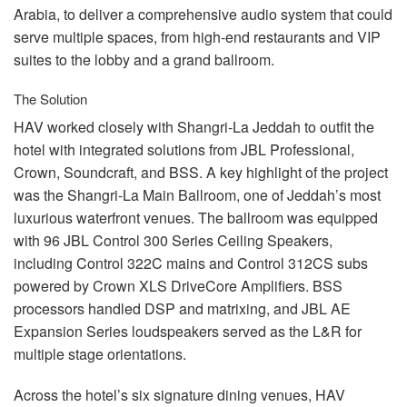
Arabia, to deliver a comprehensive audio system that could
serve multiple spaces, from high-end restaurants and
VIP
suites to the lobby and a grand ballroom.
The Solution
HAV
worked closely with Shangri-La Jeddah to outfit the
hotel with integrated solutions from
JBL
Professional,
Crown, Soundcraft, and
BSS
. A key highlight of the project
was the Shangri-La Main Ballroom, one of Jeddah’s most
luxurious waterfront venues. The ballroom was equipped
with 96
JBL
Control 300 Series Ceiling Speakers,
including Control 322C mains and Control 312CS subs
powered by Crown
XLS
DriveCore Amplifiers.
BSS
processors handled
DSP
and matrixing, and
JBL
AE
Expansion Series loudspeakers served as the L&R for
multiple stage orientations.
Across the hotel’s six signature dining venues,
HAV