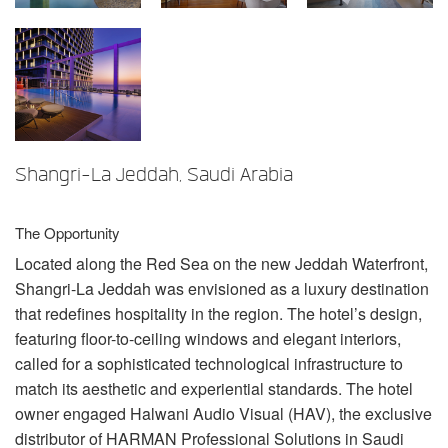
Sprache/Region
Shangri-La Jeddah, Saudi Arabia
The Opportunity
Located along the Red Sea on the new Jeddah Waterfront,
Shangri-La Jeddah was envisioned as a luxury destination
that redefines hospitality in the region. The hotel’s design,
featuring floor-to-ceiling windows and elegant interiors,
called for a sophisticated technological infrastructure to
match its aesthetic and experiential standards. The hotel
owner engaged Halwani Audio Visual (
HAV
), the exclusive
distributor of
HARMAN
Professional Solutions in Saudi