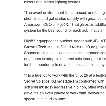
mixers and Martin lighting fixtures.
“The event environment is fast-paced, and being 
short time and get started quickly with great-sou
Arnarsson,
CEO
of HljóðX. “That gives us additi
system for the best sound for each act. That’s an 
HljóðX equipped the outdoor stages with
JBL
VT
Crown I-Tech 12000HD and 4×3500HD amplifier
Soundcraft digital mixing consoles integrated se
engineers to adapt to different sets throughout t
for the opportunity to drive the music full force b
“It is a true joy to work with the
VTX
25 at a festiv
Secret Solstice. “At my stage I’m confronted with
soft soul music to aggressive hip hop, often with 
gave me an even palette to work with, delivering b
spectrum at loud volume.”