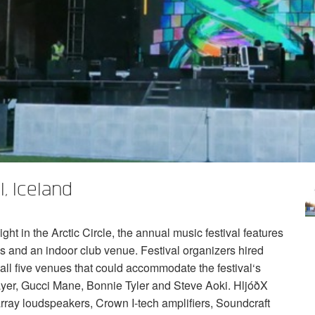
, Iceland
ght in the Arctic Circle, the annual music festival features
s and an indoor club venue. Festival organizers hired
all five venues that could accommodate the festival‘s
 Slayer, Gucci Mane, Bonnie Tyler and Steve Aoki. HljóðX
rray loudspeakers, Crown I-tech amplifiers, Soundcraft