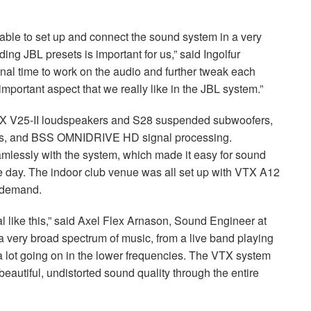
able to set up and connect the sound system in a very
nding
JBL
presets is important for us,” said Ingolfur
onal time to work on the audio and further tweak each
important aspect that we really like in the
JBL
system.”
X
V25-II loudspeakers and S28 suspended subwoofers,
s, and
BSS
OMNIDRIVE
HD signal processing.
amlessly with the system, which made it easy for sound
he day. The indoor club venue was all set up with
VTX
A12
y demand.
al like this,” said Axel Flex Arnason, Sound Engineer at
 a very broad spectrum of music, from a live band playing
a lot going on in the lower frequencies. The
VTX
system
eautiful, undistorted sound quality through the entire