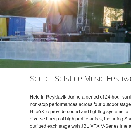
XTi 2 Series
XLi 2500
XLS 1502
XTi 1002
DCi 2|1250
DCi 8|300N
Amp Accessories
XLi 3500
XLS 2002
XTi 2002
XFMR-4
DCi 4|1250
DCi 8|600N
Eingestellte Produkte
XLS 2502
XTi 4002
EOL Box
DCi 2|1250N
XTi 6002
DCi 4|1250N
DCi 2|2400N
DCi 4|2400N
Secret Solstice Music Festival
Held in Reykjavík during a period of 24-hour sunli
non-stop performances across four outdoor stage
HljóðX to provide sound and lighting systems for 
diverse lineup of high profile artists, including
outfitted each stage with
JBL
VTX
V-Series line a