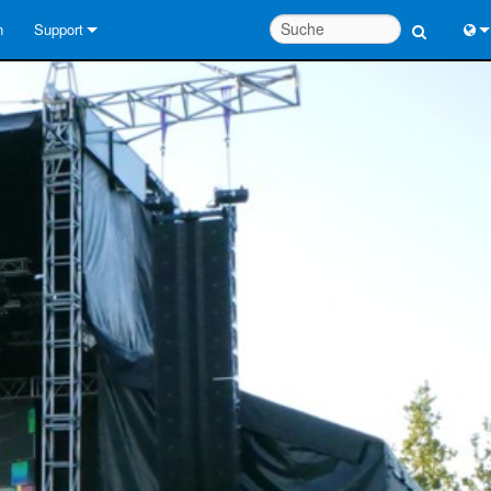
n
Support
Kontaktieren Sie uns
Engl
Hilfecenter rund um die Uhr
中
Berater-Portal
Port
Software
日
Downloads
한
Garantie
Produktregistrierung
Service
Systementwurfswerkzeuge
FAQs