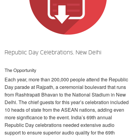
Sprache/Region
Republic Day Celebrations, New Delhi
The Opportunity
Each year, more than 200,000 people attend the Republic
Day parade at Rajpath, a ceremonial boulevard that runs
from Rashtrapati Bhavan to the National Stadium in New
Delhi. The chief guests for this year’s celebration included
10 heads of state from the
ASEAN
nations, adding even
more significance to the event. India’s 69th annual
Republic Day celebrations needed extensive audio
support to ensure superior audio quality for the 69th