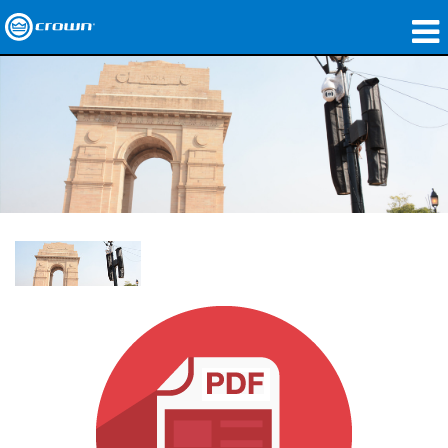
Produkte
Anwendungen
Netzwerk-Audio
Wo zu kaufen
Fallstudien
Unsere Geschichte
Schulungen
Support