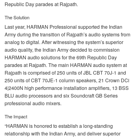
Republic Day parades at Rajpath.
The Solution
Last year,
HARMAN
Professional supported the Indian
Army during the transition of Rajpath’s audio systems from
analog to digital. After witnessing the system’s superior
audio quality, the Indian Army decided to commission
HARMAN
audio solutions for the 69th Republic Day
parades at Rajpath. The main
HARMAN
audio system at
Rajpath is comprised of 250 units of
JBL
CBT
70J-1 and
250 units of
CBT
70JE-1 column speakers, 21 Crown DCi
4|2400N high performance installation amplifiers, 13
BSS
BLU
audio processors and six Soundcraft GB Series
professional audio mixers.
The Impact
“HARMAN is honored to establish a long-standing
relationship with the Indian Army, and deliver superior