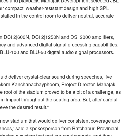
mances and playback. Mahajak Development selected
JBL
ir compact, weather-resistant design and high
SPL
alled in the control room to deliver neutral, accurate
n DCi 2|600N, DCi 2|1250N and DSi 2000 amplifiers,
ency and advanced digital signal processing capabilities.
BLU
-100 and
BLU
-50 digital audio signal processors.
ld deliver crystal-clear sound during speeches, live
sakorn Kanchanachayphoom, Project Director, Mahajak
roof of the stadium proved to be a bit of a challenge, as
m impact throughout the seating area. But, after careful
ve the desired result.”
 new stadium that would deliver consistent coverage and
mances,” said a spokesperson from Ratchaburi Provincial
design a system that met our requirements, and they