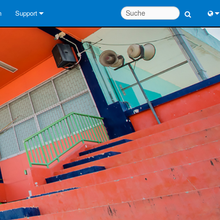
n
Support
Kontaktieren Sie uns
Engl
Hilfecenter rund um die Uhr
中
Berater-Portal
Port
Software
Fran
Downloads
日
Garantie
한
Produktregistrierung
Deu
Service
Systementwurfswerkzeuge
FAQs