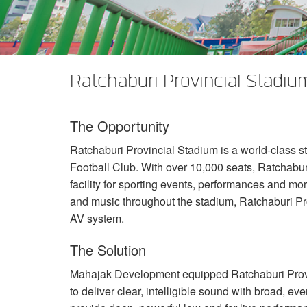
XTi 2 Series
XLi 2500
XLS 1502
XTi 1002
DCi 2|1250
DCi 8|300N
Verstärker-Zubehör
XLi 3500
XLS 2002
XTi 2002
XFMR-4
DCi 4|1250
DCi 8|600N
Eingestellte Produkte
XLS 2502
XTi 4002
EOL Box
DCi 2|1250N
Ratchaburi Provincial Stadium
XTi 6002
DCi 4|1250N
The Opportunity
DCi 2|2400N
Ratchaburi Provincial Stadium is a world-class s
DCi 4|2400N
Football Club. With over 10,000 seats, Ratchabur
facility for sporting events, performances and mor
and music throughout the stadium, Ratchaburi P
AV system.
The Solution
Mahajak Development equipped Ratchaburi Prov
to deliver clear, intelligible sound with broad, e