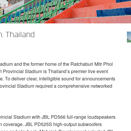
, Thailand
tadium and the former home of the Ratchaburi Mitr Phol
i Provincial Stadium is Thailand’s premier live event
e. To deliver clear, intelligible sound for announcements
rovincial Stadium required a comprehensive networked
incial Stadium with
JBL
PD566 full-range loudspeakers
ven coverage.
JBL
PD525S high-output subwoofers