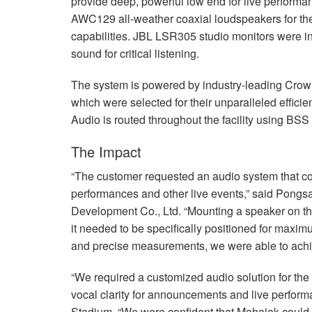
provide deep, powerful low end for live perfor
AWC129 all-weather coaxial loudspeakers for the
capabilities.
JBL
LSR305 studio monitors were inst
sound for critical listening.
The system is powered by industry-leading Crow
which were selected for their unparalleled effici
Audio is routed throughout the facility using
BSS
The Impact
“The customer requested an audio system that cou
performances and other live events,” said Pong
Development Co., Ltd. “Mounting a speaker on the 
it needed to be specifically positioned for maximu
and precise measurements, we were able to achie
“We required a customized audio solution for the
vocal clarity for announcements and live perfor
Stadium. “We were confident that Mahajak could 