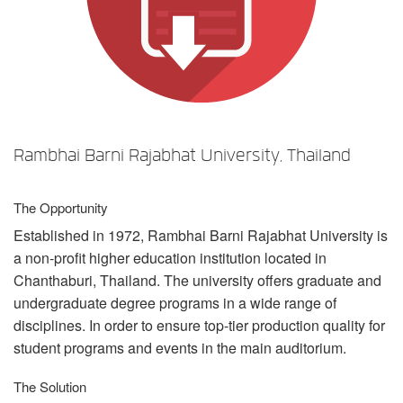
Sprache/Region
Rambhai Barni Rajabhat University, Thailand
The Opportunity
Established in 1972, Rambhai Barni Rajabhat University is
a non-profit higher education institution located in
Chanthaburi, Thailand. The university offers graduate and
undergraduate degree programs in a wide range of
disciplines. In order to ensure top-tier production quality for
student programs and events in the main auditorium.
The Solution