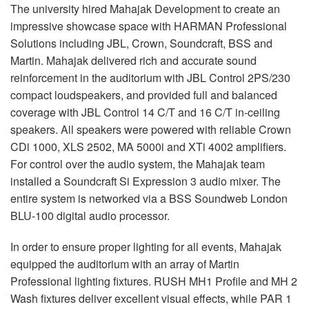
The university hired Mahajak Development to create an
impressive showcase space with
HARMAN
Professional
Solutions including
JBL
, Crown, Soundcraft,
BSS
and
Martin. Mahajak delivered rich and accurate sound
reinforcement in the auditorium with
JBL
Control 2PS/230
compact loudspeakers, and provided full and balanced
coverage with
JBL
Control 14 C/T and 16 C/T in-ceiling
speakers. All speakers were powered with reliable Crown
CDi 1000,
XLS
2502, MA 5000i and XTi 4002 amplifiers.
For control over the audio system, the Mahajak team
installed a Soundcraft Si Expression 3 audio mixer. The
entire system is networked via a
BSS
Soundweb London
BLU
-100 digital audio processor.
In order to ensure proper lighting for all events, Mahajak
equipped the auditorium with an array of Martin
Professional lighting fixtures.
RUSH
MH1 Profile and MH 2
Wash fixtures deliver excellent visual effects, while
PAR
1