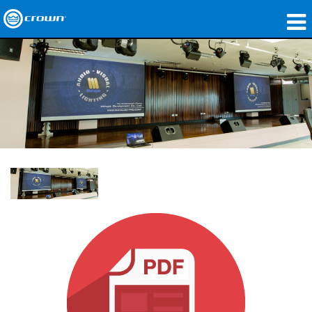
Produkte
Anwendungen
Netzwerk-Audio
Wo zu kaufen
Fallstudien
Unsere Geschichte
Schulungen
Support