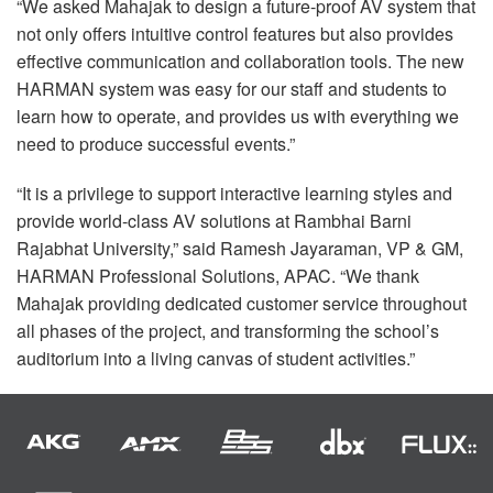
“We asked Mahajak to design a future-proof AV system that
not only offers intuitive control features but also provides
effective communication and collaboration tools. The new
HARMAN
system was easy for our staff and students to
learn how to operate, and provides us with everything we
need to produce successful events.”
“It is a privilege to support interactive learning styles and
provide world-class AV solutions at Rambhai Barni
Rajabhat University,” said Ramesh Jayaraman, VP & GM,
HARMAN
Professional Solutions,
APAC
. “We thank
Mahajak providing dedicated customer service throughout
all phases of the project, and transforming the school’s
auditorium into a living canvas of student activities.”