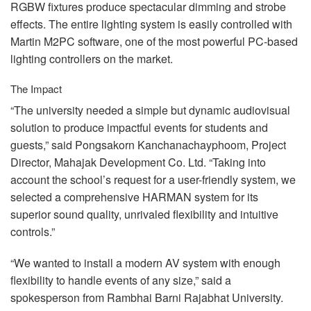
RGBW
fixtures produce spectacular dimming and strobe
effects. The entire lighting system is easily controlled with
Martin M2PC software, one of the most powerful PC-based
lighting controllers on the market.
The Impact
“The university needed a simple but dynamic audiovisual
solution to produce impactful events for students and
guests,” said Pongsakorn Kanchanachayphoom, Project
Director, Mahajak Development Co. Ltd. “Taking into
account the school’s request for a user-friendly system, we
selected a comprehensive
HARMAN
system for its
superior sound quality, unrivaled flexibility and intuitive
controls.”
“We wanted to install a modern AV system with enough
flexibility to handle events of any size,” said a
spokesperson from Rambhai Barni Rajabhat University.