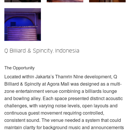
Sprache/Region
Q Billiard & Spincity, Indonesia
The Opportunity
Located within Jakarta’s Thamrin Nine development, Q
Billiard & Spincity at Agora Mall was designed as a multi-
zone entertainment venue combining a billiards lounge
and bowling alley. Each space presented distinct acoustic
challenges, with varying noise levels, open layouts and
continuous guest movement requiring controlled,
consistent sound. The venue needed a system that could
maintain clarity for background music and announcements