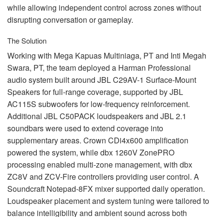
while allowing independent control across zones without
disrupting conversation or gameplay.
The Solution
Working with Mega Kapuas Multiniaga, PT and Inti Megah
Swara, PT, the team deployed a Harman Professional
audio system built around
JBL
C29AV-1 Surface-Mount
Speakers for full-range coverage, supported by
JBL
AC115S subwoofers for low-frequency reinforcement.
Additional
JBL
C50PACK loudspeakers and
JBL
2.1
soundbars were used to extend coverage into
supplementary areas. Crown CDi4x600 amplification
powered the system, while dbx 1260V ZonePRO
processing enabled multi-zone management, with dbx
ZC8V and
ZCV
-Fire controllers providing user control. A
Soundcraft Notepad-8FX mixer supported daily operation.
Loudspeaker placement and system tuning were tailored to
balance intelligibility and ambient sound across both