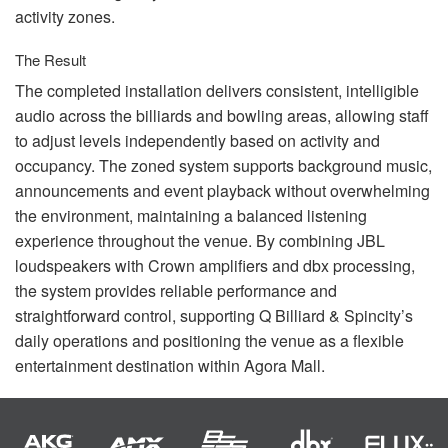
activity zones.
The Result
The completed installation delivers consistent, intelligible
audio across the billiards and bowling areas, allowing staff
to adjust levels independently based on activity and
occupancy. The zoned system supports background music,
announcements and event playback without overwhelming
the environment, maintaining a balanced listening
experience throughout the venue. By combining
JBL
loudspeakers with Crown amplifiers and dbx processing,
the system provides reliable performance and
straightforward control, supporting Q Billiard & Spincity’s
daily operations and positioning the venue as a flexible
entertainment destination within Agora Mall.