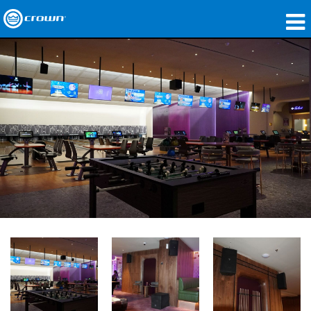
Produkte
Anwendungen
Netzwerk-Audio
Wo zu kaufen
Fallstudien
Unsere Geschichte
Schulungen
Support