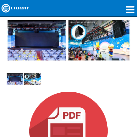
Produkte
Anwendungen
Netzwerk-Audio
Wo zu kaufen
Fallstudien
Unsere Geschichte
Schulungen
Support