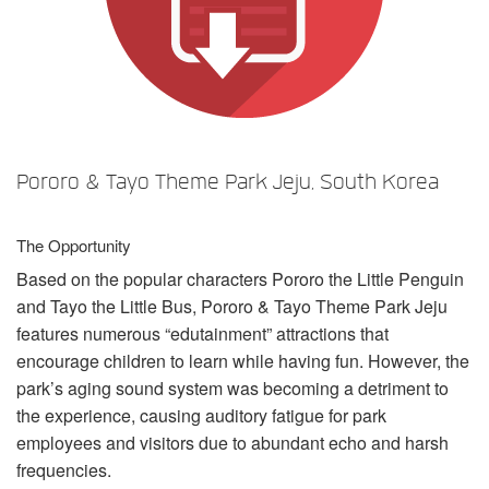
Sprache/Region
Pororo & Tayo Theme Park Jeju, South Korea
The Opportunity
Based on the popular characters Pororo the Little Penguin
and Tayo the Little Bus, Pororo & Tayo Theme Park Jeju
features numerous “edutainment” attractions that
encourage children to learn while having fun. However, the
park’s aging sound system was becoming a detriment to
the experience, causing auditory fatigue for park
employees and visitors due to abundant echo and harsh
frequencies.