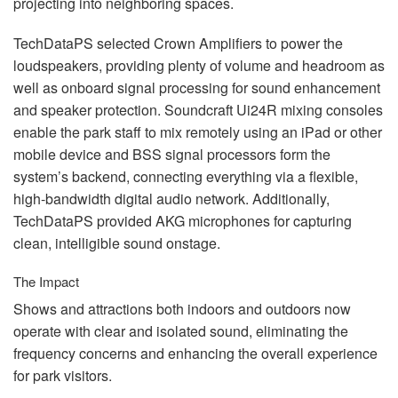
projecting into neighboring spaces.
TechDataPS selected Crown Amplifiers to power the
loudspeakers, providing plenty of volume and headroom as
well as onboard signal processing for sound enhancement
and speaker protection. Soundcraft Ui24R mixing consoles
enable the park staff to mix remotely using an iPad or other
mobile device and
BSS
signal processors form the
system’s backend, connecting everything via a flexible,
high-bandwidth digital audio network. Additionally,
TechDataPS provided
AKG
microphones for capturing
clean, intelligible sound onstage.
The Impact
Shows and attractions both indoors and outdoors now
operate with clear and isolated sound, eliminating the
frequency concerns and enhancing the overall experience
for park visitors.