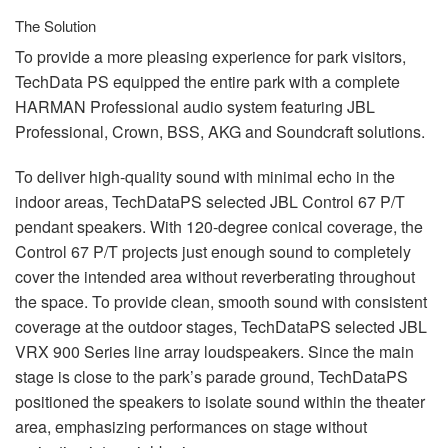
The Solution
To provide a more pleasing experience for park visitors,
TechData PS equipped the entire park with a complete
HARMAN
Professional audio system featuring
JBL
Professional, Crown,
BSS
,
AKG
and Soundcraft solutions.
To deliver high-quality sound with minimal echo in the
indoor areas, TechDataPS selected
JBL
Control 67 P/T
pendant speakers. With 120-degree conical coverage, the
Control 67 P/T projects just enough sound to completely
cover the intended area without reverberating throughout
the space. To provide clean, smooth sound with consistent
coverage at the outdoor stages, TechDataPS selected
JBL
VRX
900 Series line array loudspeakers. Since the main
stage is close to the park’s parade ground, TechDataPS
positioned the speakers to isolate sound within the theater
area, emphasizing performances on stage without