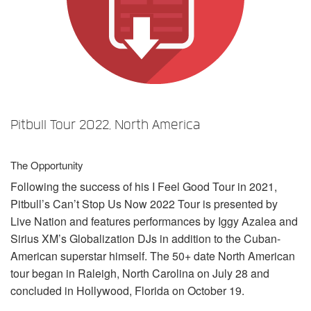
Sprache/Region
Pitbull Tour 2022, North America
The Opportunity
Following the success of his I Feel Good Tour in 2021,
Pitbull’s Can’t Stop Us Now 2022 Tour is presented by
Live Nation and features performances by Iggy Azalea and
Sirius XM’s Globalization DJs in addition to the Cuban-
American superstar himself. The 50+ date North American
tour began in Raleigh, North Carolina on July 28 and
concluded in Hollywood, Florida on October 19.