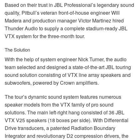
Based on their trust in
JBL
Professional’s legendary sound
quality, Pitbull’s veteran front-of-house engineer Will
Madera and production manager Victor Martinez hired
Thunder Audio to supply a complete stadium-ready
JBL
VTX
system for the three-month tour.
The Solution
With the help of system engineer Nick Turner, the audio
team selected and designed a state-of-the-art
JBL
touring
sound solution consisting of
VTX
line array speakers and
subwoofers, powered by Crown amplifiers.
The tour’s dynamic sound system features numerous
speaker models from the
VTX
family of pro sound
solutions. The main left-right hang consisted of 36
JBL
VTX
V25 speakers (18 boxes per side). With Differential
Drive transducers, a patented Radiation Boundary
Integrator and revolutionary D2 compression drivers, the