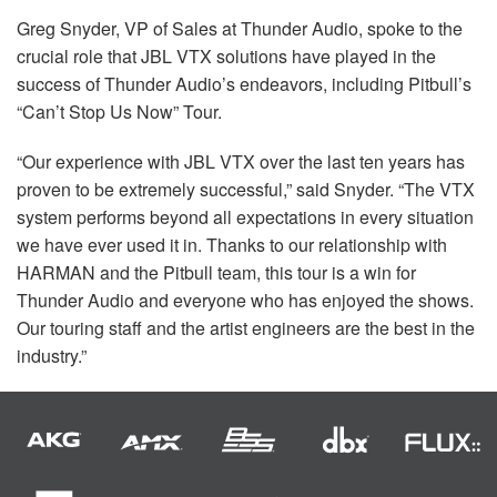
Greg Snyder, VP of Sales at Thunder Audio, spoke to the
crucial role that
JBL
VTX
solutions have played in the
success of Thunder Audio’s endeavors, including Pitbull’s
“Can’t Stop Us Now” Tour.
“Our experience with
JBL
VTX
over the last ten years has
proven to be extremely successful,” said Snyder. “The
VTX
system performs beyond all expectations in every situation
we have ever used it in. Thanks to our relationship with
HARMAN
and the Pitbull team, this tour is a win for
Thunder Audio and everyone who has enjoyed the shows.
Our touring staff and the artist engineers are the best in the
industry.”