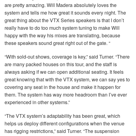
are pretty amazing. Will Madera absolutely loves the
system and tells me how great it sounds every night. The
great thing about the
VTX
Series speakers is that I don’t
really have to do too much system tuning to make Will
happy with the way his mixes are translating, because
these speakers sound great right out of the gate. “
“With sold-out shows, coverage is key,” said Turner. “There
are many packed houses on this tour, and the staff is
always asking if we can open additional seating. It feels
great knowing that with the
VTX
system, we can say yes to
covering any seat in the house and make it happen for
them. The system has way more headroom than I’ve ever
experienced in other systems.”
“The
VTX
system’s adaptability has been great, which
helps us deploy different configurations when the venue
has rigging restrictions,” said Turner. “The suspension