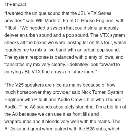
The Impact
“I wanted the unique sound that the
JBL
VTX
Series
provides,” said Will Madera, Front-Of-House Engineer with
Pitbull. “We needed a system that could simultaneously
deliver an urban sound and a pop sound. The
VTX
system
checks all the boxes we were looking for on this tour, which
requires me to mix a live band with an urban pop sound.
The system response is balanced with plenty of lows, and
translates my mix very clearly. I definitely look forward to
carrying
JBL
VTX
line arrays on future tours.”
“The V25 speakers are nice as mains because of how
much horsepower they provide,” said Nick Turner, System
Engineer with Pitbull and Audio Crew Chief with Thunder
Audio. “The A8 sounds absolutely stunning. I’m a big fan of
the A8 because we can use it as front fills and
wraparounds and it blends very well with the mains. The
A12s sound great when paired with the B28 subs, which