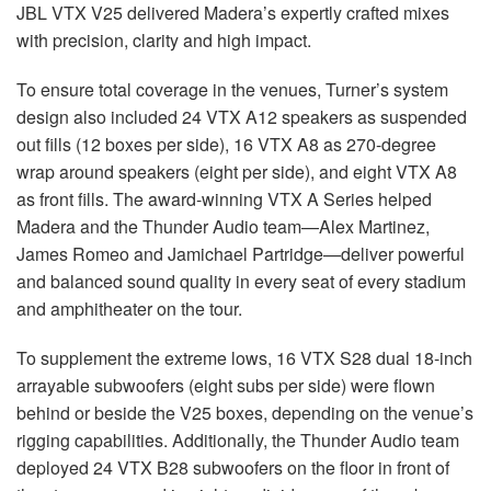
JBL
VTX
V25 delivered Madera’s expertly crafted mixes
with precision, clarity and high impact.
To ensure total coverage in the venues, Turner’s system
design also included 24
VTX
A12 speakers as suspended
out fills (12 boxes per side), 16
VTX
A8 as 270-degree
wrap around speakers (eight per side), and eight
VTX
A8
as front fills. The award-winning
VTX
A Series helped
Madera and the Thunder Audio team—Alex Martinez,
James Romeo and Jamichael Partridge—deliver powerful
and balanced sound quality in every seat of every stadium
and amphitheater on the tour.
To supplement the extreme lows, 16
VTX
S28 dual 18-inch
arrayable subwoofers (eight subs per side) were flown
behind or beside the V25 boxes, depending on the venue’s
rigging capabilities. Additionally, the Thunder Audio team
deployed 24
VTX
B28 subwoofers on the floor in front of