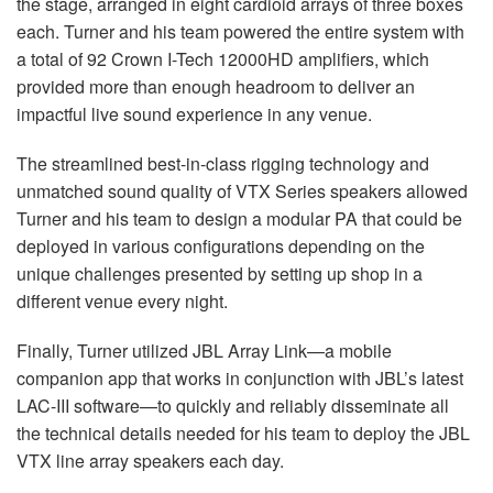
the stage, arranged in eight cardioid arrays of three boxes
each. Turner and his team powered the entire system with
a total of 92 Crown I-Tech 12000HD amplifiers, which
provided more than enough headroom to deliver an
impactful live sound experience in any venue.
The streamlined best-in-class rigging technology and
unmatched sound quality of
VTX
Series speakers allowed
Turner and his team to design a modular PA that could be
deployed in various configurations depending on the
unique challenges presented by setting up shop in a
different venue every night.
Finally, Turner utilized
JBL
Array Link—a mobile
companion app that works in conjunction with JBL’s latest
LAC
-
III
software—to quickly and reliably disseminate all
the technical details needed for his team to deploy the
JBL
VTX
line array speakers each day.