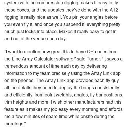
system with the compression rigging makes it easy to fly
these boxes, and the updates they’ve done with the A12
rigging is really nice as well. You pin your angles before
you even fly it, and once you suspend it, everything pretty
much just locks into place. Makes it really easy to get in
and out of the venue each day.
“I want to mention how great it is to have QR codes from
the Line Array Calculator software,” said Turner. “It saves a
tremendous amount of time each day by delivering
information to my team precisely using the Array Link app
on the phones. The Array Link app provides each fly guy
all the details they need to deploy the hangs consistently
and efficiently, from point weights, angles, fly bar positions,
trim heights and more. I wish other manufacturers had this
feature as it makes my job easy every morning and affords
me a few minutes of spare time while onsite during the
mornings.”