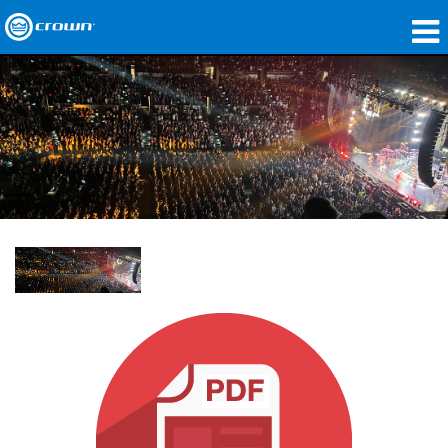
Produkte
Anwendungen
Netzwerk-Audio
Wo zu kaufen
Fallstudien
Unsere Geschichte
Schulungen
Support