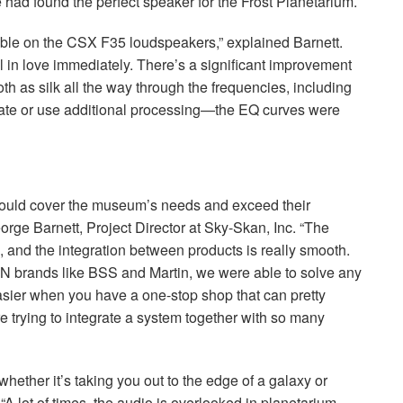
 had found the perfect speaker for the Frost Planetarium.
able on the
CSX
F35 loudspeakers,” explained Barnett.
ll in love immediately. There’s a significant improvement
h as silk all the way through the frequencies, including
ate or use additional processing—the EQ curves were
ould cover the museum’s needs and exceed their
orge Barnett, Project Director at Sky-Skan, Inc. “The
and the integration between products is really smooth.
AN
brands like
BSS
and Martin, we were able to solve any
t easier when you have a one-stop shop that can pretty
 trying to integrate a system together with so many
whether it’s taking you out to the edge of a galaxy or
 “A lot of times, the audio is overlooked in planetarium