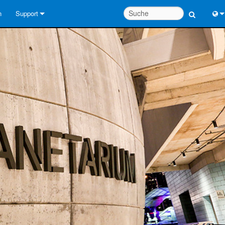
n
Support
Kontaktieren Sie uns
Engl
Hilfecenter rund um die Uhr
中
Berater-Portal
Port
Software
Fran
Downloads
日
Garantie
한
Produktregistrierung
Deu
Service
Systementwurfswerkzeuge
FAQs