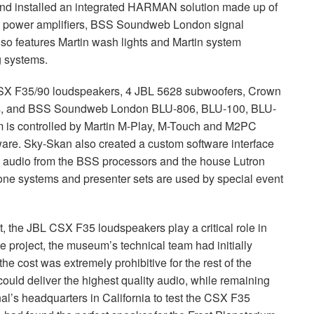
nd installed an integrated
HARMAN
solution made up of
power amplifiers,
BSS
Soundweb London signal
o features Martin wash lights and Martin system
ng systems.
SX
F35/90 loudspeakers, 4
JBL
5628 subwoofers, Crown
s, and
BSS
Soundweb London
BLU
-806,
BLU
-100,
BLU
-
m is controlled by Martin M-Play, M-Touch and M2PC
tware. Sky-Skan also created a custom software interface
l audio from the
BSS
processors and the house Lutron
 systems and presenter sets are used by special event
t, the
JBL
CSX
F35 loudspeakers play a critical role in
 project, the museum’s technical team had initially
he cost was extremely prohibitive for the rest of the
could deliver the highest quality audio, while remaining
l’s headquarters in California to test the
CSX
F35