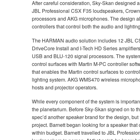
After careful consideration, Sky-Skan designed a
JBL
Professional
CSX
F35 loudspeakers, Crown 
processors and
AKG
microphones. The design als
controllers that control both the audio and lighti
The
HARMAN
audio solution includes 12
JBL
C
DriveCore Install and I-Tech HD Series amplifier
USB
and
BLU
-120 signal processors. The syste
control surfaces with Martin M-PC controller sof
that enables the Martin control surfaces to contro
lighting system.
AKG
WMS470 wireless microphone
hosts and projector operators.
While every component of the system is importan
the planetarium. Before Sky-Skan signed on to the
spec’d another speaker brand for the design, but t
project. Barnett began looking for a speaker that 
within budget. Barnett travelled to
JBL
Professiona