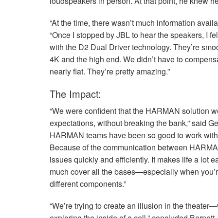
loudspeakers in person. At that point, he knew he
“At the time, there wasn’t much information avail
“Once I stopped by
JBL
to hear the speakers, I fe
with the D2 Dual Driver technology. They’re smoot
4K and the high end. We didn’t have to compens
nearly flat. They’re pretty amazing.”
The Impact:
“We were confident that the
HARMAN
solution w
expectations, without breaking the bank,” said Ge
HARMAN
teams have been so good to work with, 
Because of the communication between
HARM
issues quickly and efficiently. It makes life a lo
much cover all the bases—especially when you’re
different components.”
“We’re trying to create an illusion in the theater—
exploring the inside of a cell,” concluded Barnett.