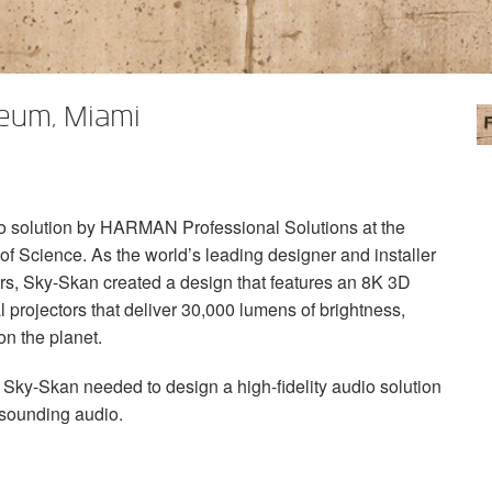
seum, Miami
o solution by
HARMAN
Professional Solutions at the
f Science. As the world’s leading designer and installer
ers, Sky-Skan created a design that features an 8K 3D
l projectors that deliver 30,000 lumens of brightness,
on the planet.
ky-Skan needed to design a high-fidelity audio solution
-sounding audio.