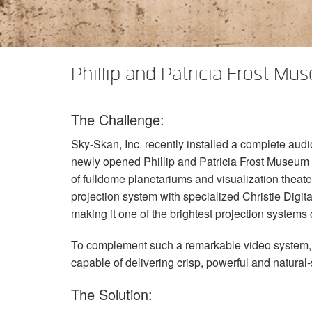
XTi 2 Series
XLi 2500
XLS 1502
XTi 1002
DCi 2|1250
DCi 8|300N
Verstärker-Zubehör
XLi 3500
XLS 2002
XTi 2002
XFMR-4
DCi 4|1250
DCi 8|600N
Phillip and Patricia Frost Mu
Eingestellte Produkte
XLS 2502
XTi 4002
EOL Box
DCi 2|1250N
XTi 6002
DCi 4|1250N
The Challenge:
DCi 2|2400N
Sky-Skan, Inc. recently installed a complete audi
DCi 4|2400N
newly opened Phillip and Patricia Frost Museum o
of fulldome planetariums and visualization theat
projection system with specialized Christie Digita
making it one of the brightest projection systems 
To complement such a remarkable video system, S
capable of delivering crisp, powerful and natural
The Solution: