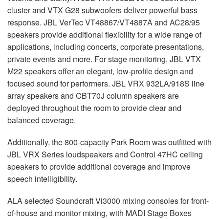
cluster and
VTX
G28 subwoofers deliver powerful bass
response.
JBL
VerTec VT48867/VT4887A and AC28/95
speakers provide additional flexibility for a wide range of
applications, including concerts, corporate presentations,
private events and more. For stage monitoring,
JBL
VTX
M22 speakers offer an elegant, low-profile design and
focused sound for performers.
JBL
VRX
932LA/918S line
array speakers and CBT70J column speakers are
deployed throughout the room to provide clear and
balanced coverage.
Additionally, the 800-capacity Park Room was outfitted with
JBL
VRX
Series loudspeakers and Control 47HC ceiling
speakers to provide additional coverage and improve
speech intelligibility.
ALA
selected Soundcraft Vi3000 mixing consoles for front-
of-house and monitor mixing, with
MADI
Stage Boxes