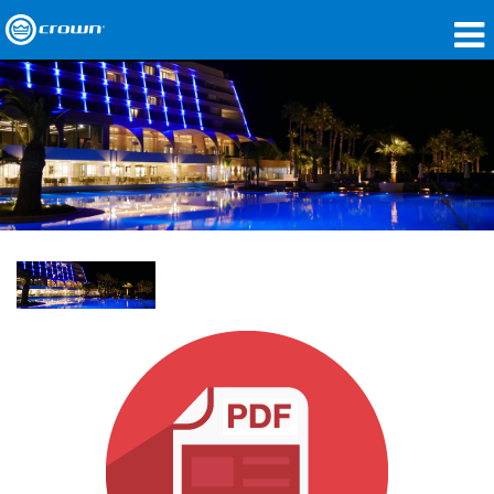
Produkte
Anwendungen
Netzwerk-Audio
Wo zu kaufen
Fallstudien
Unsere Geschichte
Schulungen
Support