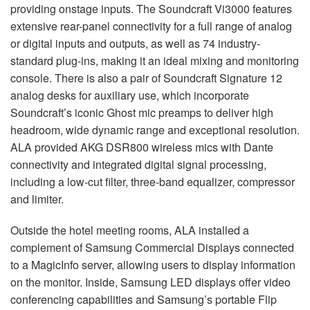
providing onstage inputs. The Soundcraft Vi3000 features
extensive rear-panel connectivity for a full range of analog
or digital inputs and outputs, as well as 74 industry-
standard plug-ins, making it an ideal mixing and monitoring
console. There is also a pair of Soundcraft Signature 12
analog desks for auxiliary use, which incorporate
Soundcraft’s iconic Ghost mic preamps to deliver high
headroom, wide dynamic range and exceptional resolution.
ALA
provided
AKG
DSR800 wireless mics with Dante
connectivity and integrated digital signal processing,
including a low-cut filter, three-band equalizer, compressor
and limiter.
Outside the hotel meeting rooms,
ALA
installed a
complement of Samsung Commercial Displays connected
to a MagicInfo server, allowing users to display information
on the monitor. Inside, Samsung
LED
displays offer video
conferencing capabilities and Samsung’s portable Flip