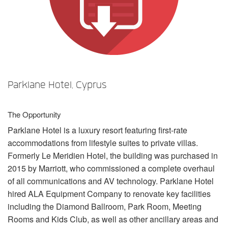
Sprache/Region
Parklane Hotel, Cyprus
The Opportunity
Parklane Hotel is a luxury resort featuring first-rate
accommodations from lifestyle suites to private villas.
Formerly Le Meridien Hotel, the building was purchased in
2015 by Marriott, who commissioned a complete overhaul
of all communications and AV technology. Parklane Hotel
hired
ALA
Equipment Company to renovate key facilities
including the Diamond Ballroom, Park Room, Meeting
Rooms and Kids Club, as well as other ancillary areas and