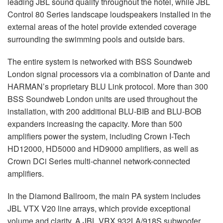
leading
JBL
sound quality throughout the hotel, while
JBL
Control 80 Series landscape loudspeakers installed in the
external areas of the hotel provide extended coverage
surrounding the swimming pools and outside bars.
The entire system is networked with
BSS
Soundweb
London signal processors via a combination of Dante and
HARMAN’s proprietary
BLU
Link protocol. More than 300
BSS
Soundweb London units are used throughout the
installation, with 200 additional
BLU
-
BIB
and
BLU
-
BOB
expanders increasing the capacity. More than 500
amplifiers power the system, including Crown I-Tech
HD12000, HD5000 and HD9000 amplifiers, as well as
Crown DCi Series multi-channel network-connected
amplifiers.
In the Diamond Ballroom, the main PA system includes
JBL
VTX
V20 line arrays, which provide exceptional
volume and clarity. A
JBL
VRX
932LA/918S subwoofer