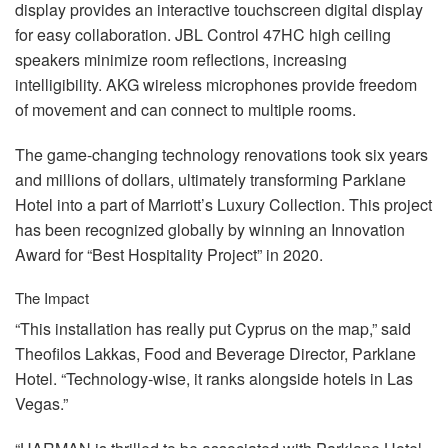
display provides an interactive touchscreen digital display
for easy collaboration.
JBL
Control 47HC high ceiling
speakers minimize room reflections, increasing
intelligibility.
AKG
wireless microphones provide freedom
of movement and can connect to multiple rooms.
The game-changing technology renovations took six years
and millions of dollars, ultimately transforming Parklane
Hotel into a part of Marriott’s Luxury Collection. This project
has been recognized globally by winning an Innovation
Award for “Best Hospitality Project” in 2020.
The Impact
“This installation has really put Cyprus on the map,” said
Theofilos Lakkas, Food and Beverage Director, Parklane
Hotel. “Technology-wise, it ranks alongside hotels in Las
Vegas.”