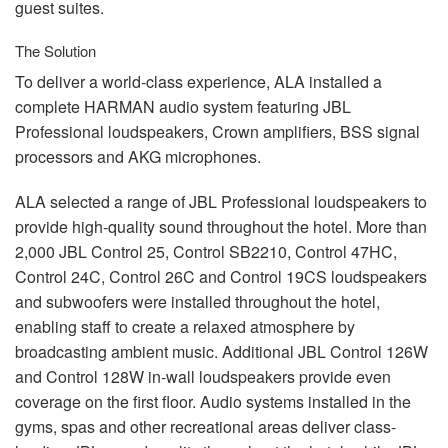
guest suites.
The Solution
To deliver a world-class experience,
ALA
installed a
complete
HARMAN
audio system featuring
JBL
Professional loudspeakers, Crown amplifiers,
BSS
signal
processors and
AKG
microphones.
ALA
selected a range of
JBL
Professional loudspeakers to
provide high-quality sound throughout the hotel. More than
2,000
JBL
Control 25, Control SB2210, Control 47HC,
Control 24C, Control 26C and Control 19CS loudspeakers
and subwoofers were installed throughout the hotel,
enabling staff to create a relaxed atmosphere by
broadcasting ambient music. Additional
JBL
Control 126W
and Control 128W in-wall loudspeakers provide even
coverage on the first floor. Audio systems installed in the
gyms, spas and other recreational areas deliver class-