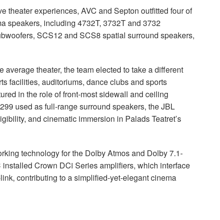
ve theater experiences,
AVC
and Septon outfitted four of
a speakers, including 4732T, 3732T and 3732
bwoofers, SCS12 and SCS8 spatial surround speakers,
 average theater, the team elected to take a different
ts facilities, auditoriums, dance clubs and sports
d in the role of front-most sidewall and ceiling
99 used as full-range surround speakers, the
JBL
igibility, and cinematic immersion in Palads Teatret’s
orking technology for the Dolby Atmos and Dolby 7.1-
C
installed Crown DCi Series amplifiers, which interface
-link, contributing to a simplified-yet-elegant cinema