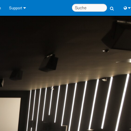
n
Support
Kontaktieren Sie uns
Engl
Hilfecenter rund um die Uhr
中
Berater-Portal
Port
Software
Fran
Downloads
日
Garantie
한
Produktregistrierung
Deu
Service
Systementwurfswerkzeuge
FAQs