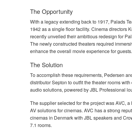
The Opportunity
With a legacy extending back to 1917, Palads Tea
1942 as a single floor facility. Cinema director
recently unveiled their ambitious redesign for Pa
The newly constructed theaters required immers
enhance the overall movie experience for guests
The Solution
To accomplish these requirements, Pedersen and
distributor Septon to outfit the theater rooms 
audio solutions, powered by
JBL
Professional lo
The supplier selected for the project was
AVC
, a
AV solutions for cinemas.
AVC
has a strong reputa
cinemas in Denmark with
JBL
speakers and Crow
7.1 rooms.