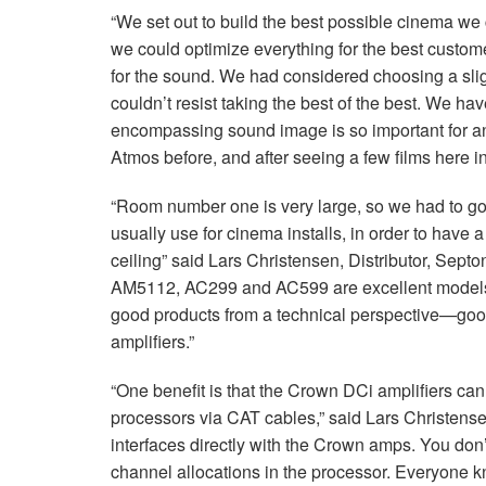
“We set out to build the best possible cinema w
we could optimize everything for the best custo
for the sound. We had considered choosing a slig
couldn’t resist taking the best of the best. We hav
encompassing sound image is so important for an
Atmos before, and after seeing a few films here in
“Room number one is very large, so we had to go
usually use for cinema installs, in order to have 
ceiling” said Lars Christensen, Distributor, Se
AM5112, AC299 and AC599 are excellent models 
good products from a technical perspective—go
amplifiers.”
“One benefit is that the Crown DCi amplifiers ca
processors via
CAT
cables,” said Lars Christensen
interfaces directly with the Crown amps. You don’
channel allocations in the processor. Everyone 