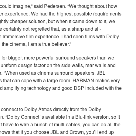
e could imagine,” said Pedersen. “We thought about how
mer experience. We had the highest possible requirements
htly cheaper solution, but when it came down to it, we
e certainly not regretted that, as a sharp and all-
 immersive film experience. I had seen films with Dolby
 the cinema, I am a true believer.”
 for bigger, more powerful surround speakers than we
a uniform design factor on the side walls, rear walls and
pton. “When used as cinema surround speakers,
JBL
that can cope with a large room.
HARMAN
makes very
od amplifying technology and good
DSP
included with the
n connect to Dolby Atmos directly from the Dolby
. “Dolby Connect is available in a Blu-link version, so it
t have to wire a bunch of multi-cables, you can do all the
knows that if you choose
JBL
and Crown, you’ll end up