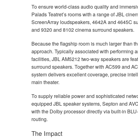
To ensure world-class audio quality and immersi
Palads Teatret’s rooms with a range of
JBL
cinem
ScreenArray loudspeakers, 4642A and 4645C su
and 9320 and 8102 cinema surround speakers.
Because the flagship room is much larger than the
approach. Typically associated with performing ar
facilities,
JBL
AM5212 two-way speakers are feature
surround speakers. Together with AC599 and AC2
system delivers excellent coverage, precise intell
main theater.
To supply reliable power and sophisticated netw
equipped
JBL
speaker systems, Septon and
AV
with the Dolby processor directly via built-in
BLU
routing.
The Impact