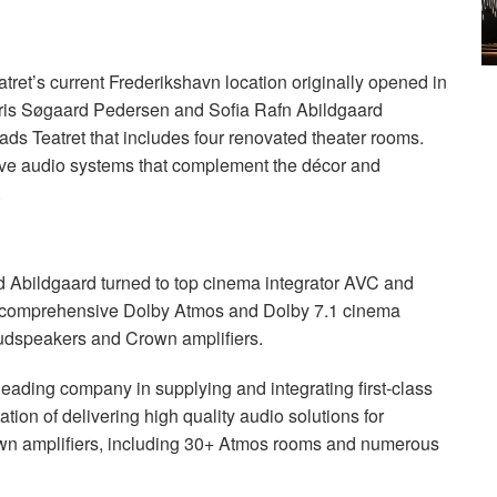
tret’s current Frederikshavn location originally opened in
s Kris Søgaard Pedersen and Sofia Rafn Abildgaard
lads Teatret that includes four renovated theater rooms.
ive audio systems that complement the décor and
.
 Abildgaard turned to top cinema integrator
AVC
and
with comprehensive Dolby Atmos and Dolby 7.1 cinema
udspeakers and Crown amplifiers.
 leading company in supplying and integrating first-class
tion of delivering high quality audio solutions for
n amplifiers, including 30+ Atmos rooms and numerous