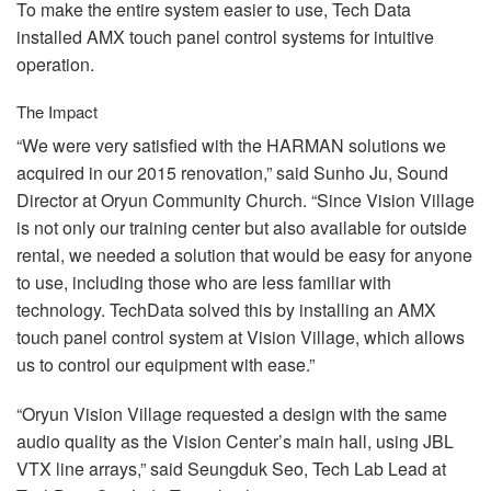
To make the entire system easier to use, Tech Data
installed
AMX
touch panel control systems for intuitive
operation.
The Impact
“We were very satisfied with the
HARMAN
solutions we
acquired in our 2015 renovation,” said Sunho Ju, Sound
Director at Oryun Community Church. “Since Vision Village
is not only our training center but also available for outside
rental, we needed a solution that would be easy for anyone
to use, including those who are less familiar with
technology. TechData solved this by installing an
AMX
touch panel control system at Vision Village, which allows
us to control our equipment with ease.”
“Oryun Vision Village requested a design with the same
audio quality as the Vision Center’s main hall, using
JBL
VTX
line arrays,” said Seungduk Seo, Tech Lab Lead at