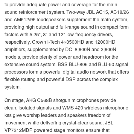
to provide adequate power and coverage for the main
sound reinforcement system. Two-way
JBL
AC15, AC18/26
and AM512/95 loudspeakers supplement the main system,
providing high output and full-range sound in compact form
factors with 5.25", 8" and 12" low-frequency drivers,
respectively. Crown I-Tech 4×3500HD and 12000HD
amplifiers, supplemented by DCi 8|600N and 2|600N
models, provide plenty of power and headroom for the
extensive sound system.
BSS
BLU
-806 and
BLU
-50 signal
processors form a powerful digital audio network that offers
flexible routing and powerful
DSP
across the complex
system.
On stage,
AKG
C568B shotgun microphones provide
clean, isolated signals and
WMS
420 wireless microphone
kits give worship leaders and speakers freedom of
movement while delivering crystal-clear sound.
JBL
VP7212MDP powered stage monitors ensure that