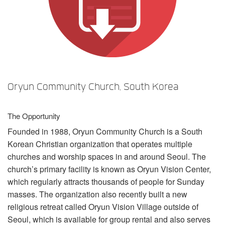
Sprache/Region
Oryun Community Church, South Korea
The Opportunity
Founded in 1988, Oryun Community Church is a South
Korean Christian organization that operates multiple
churches and worship spaces in and around Seoul. The
church’s primary facility is known as Oryun Vision Center,
which regularly attracts thousands of people for Sunday
masses. The organization also recently built a new
religious retreat called Oryun Vision Village outside of
Seoul, which is available for group rental and also serves