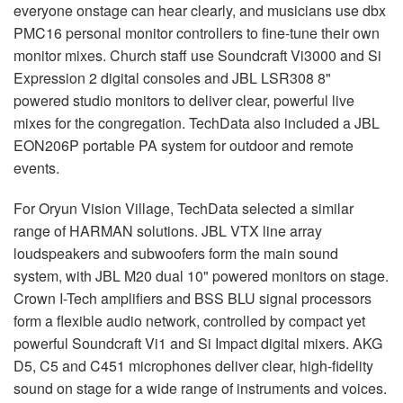
everyone onstage can hear clearly, and musicians use dbx
PMC16 personal monitor controllers to fine-tune their own
monitor mixes. Church staff use Soundcraft Vi3000 and Si
Expression 2 digital consoles and
JBL
LSR308 8"
powered studio monitors to deliver clear, powerful live
mixes for the congregation. TechData also included a
JBL
EON206P portable PA system for outdoor and remote
events.
For Oryun Vision Village, TechData selected a similar
range of
HARMAN
solutions.
JBL
VTX
line array
loudspeakers and subwoofers form the main sound
system, with
JBL
M20 dual 10" powered monitors on stage.
Crown I-Tech amplifiers and
BSS
BLU
signal processors
form a flexible audio network, controlled by compact yet
powerful Soundcraft Vi1 and Si Impact digital mixers.
AKG
D5, C5 and C451 microphones deliver clear, high-fidelity
sound on stage for a wide range of instruments and voices.