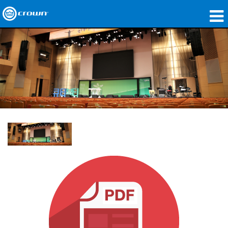
Produkte
Anwendungen
Netzwerk-Audio
Wo zu kaufen
Fallstudien
Unsere Geschichte
Schulungen
Support