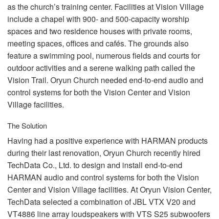
as the church’s training center. Facilities at Vision Village
include a chapel with 900- and 500-capacity worship
spaces and two residence houses with private rooms,
meeting spaces, offices and cafés. The grounds also
feature a swimming pool, numerous fields and courts for
outdoor activities and a serene walking path called the
Vision Trail. Oryun Church needed end-to-end audio and
control systems for both the Vision Center and Vision
Village facilities.
The Solution
Having had a positive experience with
HARMAN
products
during their last renovation, Oryun Church recently hired
TechData Co., Ltd. to design and install end-to-end
HARMAN
audio and control systems for both the Vision
Center and Vision Village facilities. At Oryun Vision Center,
TechData selected a combination of
JBL
VTX
V20 and
VT4886 line array loudspeakers with
VTS
S25 subwoofers