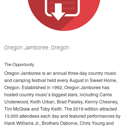
Sprache/Region
Oregon Jamboree, Oregon
The Opportunity
Oregon Jamboree is an annual three-day country music
and camping festival held every August in Sweet Home,
Oregon. Established in 1992, Oregon Jamboree has
hosted country music’s biggest stars, including Carrie
Underwood, Keith Urban, Brad Paisley, Kenny Chesney,
Tim McGraw and Toby Keith. The 2019 edition attracted
13,000 attendees each day and featured performances by
Hank Williams Jr., Brothers Osborne, Chris Young and