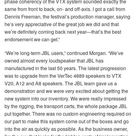
phase coherency of the
VTX
system sounded exactly the
same from front to back, on- and off-axis. I got a call from
Dennis Freeman, the festival’s production manager, saying
he’s very appreciative of the great job we did and that
we’re definitely coming back next year—that’s the best
endorsement we can get.”
“We’re long-term
JBL
users,” continued Morgan. “We’ve
owned almost every loudspeaker that
JBL
has
manufactured in the last 50 years. The latest progression
was to upgrade from the VerTec 4889 speakers to
VTX
V20, A12 and A8 speakers. The
JBL
team gave us a
demonstration and we were very excited about getting the
new system into our inventory. We were really impressed
by the rigging, the transport carts, the whole package
JBL
put together. There was no custom engineering required on
our part to make this system come out of the boxes and go
into the air as quickly as possible. As the business owner,