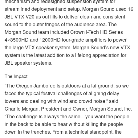
mechanism and redesigned suspension system for
streamlined deployment and setup. Morgan Sound used 16
JBL
VTX
V20 as out fills to deliver clean and consistent
sound to the outer fringes of the audience area. The
Morgan Sound team included Crown I-Tech HD Series
4×3500HD and 12000HD tour-grade amplifiers to power
the large
VTX
speaker system. Morgan Sound’s new
VTX
system is the latest addition to a lifelong appreciation for
JBL
speaker systems.
The Impact
“The Oregon Jamboree is outdoors at a fairground, so we
faced the typical festival challenges of aligning delay
towers and dealing with wind and crowd noise,” said
Charlie Morgan, President and Owner, Morgan Sound, Inc.
“The challenge is always the same—you want the people
in the back to be able to hear without killing the people
down in the trenches. From a technical standpoint, the