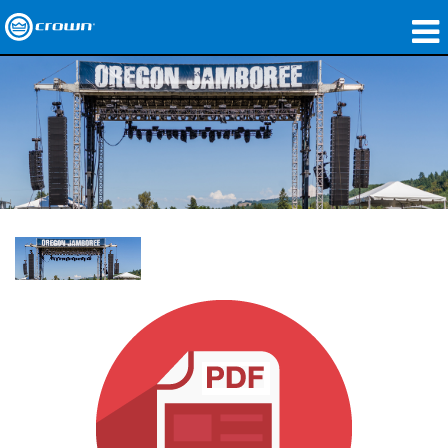
Produkte
Anwendungen
Netzwerk-Audio
Wo zu kaufen
Fallstudien
Unsere Geschichte
Schulungen
Support