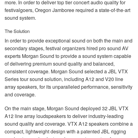
more. In order to deliver top tier concert audio quality for
festivalgoers, Oregon Jamboree required a state-of-the-art
sound system.
The Solution
In order to provide exceptional sound on both the main and
secondary stages, festival organizers hired pro sound AV
experts Morgan Sound to provide a sound system capable
of delivering premium sound quality and balanced,
consistent coverage. Morgan Sound selected a
JBL
VTX
Series tour sound solution, including A12 and V20 line
array speakers, for its unparalleled performance, sensitivity
and coverage.
On the main stage, Morgan Sound deployed 32
JBL
VTX
A12 line array loudspeakers to deliver industry-leading
sound quality and coverage.
VTX
A12 speakers combine a
compact, lightweight design with a patented
JBL
rigging