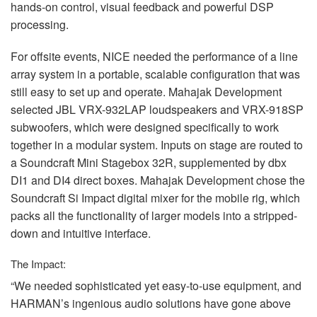
hands-on control, visual feedback and powerful
DSP
processing.
For offsite events,
NICE
needed the performance of a line
array system in a portable, scalable configuration that was
still easy to set up and operate. Mahajak Development
selected
JBL
VRX
-932LAP loudspeakers and
VRX
-918SP
subwoofers, which were designed specifically to work
together in a modular system. Inputs on stage are routed to
a Soundcraft Mini Stagebox 32R, supplemented by dbx
DI1 and DI4 direct boxes. Mahajak Development chose the
Soundcraft Si Impact digital mixer for the mobile rig, which
packs all the functionality of larger models into a stripped-
down and intuitive interface.
The Impact:
“We needed sophisticated yet easy-to-use equipment, and
HARMAN’s ingenious audio solutions have gone above