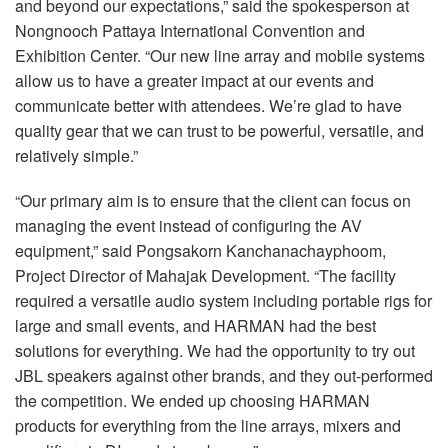
and beyond our expectations,” said the spokesperson at
Nongnooch Pattaya International Convention and
Exhibition Center. “Our new line array and mobile systems
allow us to have a greater impact at our events and
communicate better with attendees. We’re glad to have
quality gear that we can trust to be powerful, versatile, and
relatively simple.”
“Our primary aim is to ensure that the client can focus on
managing the event instead of configuring the AV
equipment,” said Pongsakorn Kanchanachayphoom,
Project Director of Mahajak Development. “The facility
required a versatile audio system including portable rigs for
large and small events, and
HARMAN
had the best
solutions for everything. We had the opportunity to try out
JBL
speakers against other brands, and they out-performed
the competition. We ended up choosing
HARMAN
products for everything from the line arrays, mixers and