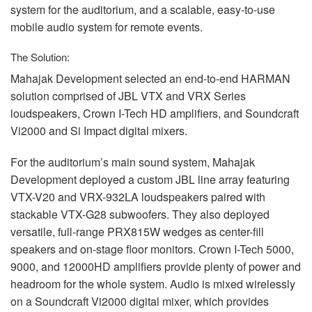
system for the auditorium, and a scalable, easy-to-use
mobile audio system for remote events.
The Solution:
Mahajak Development selected an end-to-end
HARMAN
solution comprised of
JBL
VTX
and
VRX
Series
loudspeakers, Crown I-Tech HD amplifiers, and Soundcraft
Vi2000 and Si Impact digital mixers.
For the auditorium’s main sound system, Mahajak
Development deployed a custom
JBL
line array featuring
VTX
-V20 and
VRX
-932LA loudspeakers paired with
stackable
VTX
-G28 subwoofers. They also deployed
versatile, full-range PRX815W wedges as center-fill
speakers and on-stage floor monitors. Crown I-Tech 5000,
9000, and 12000HD amplifiers provide plenty of power and
headroom for the whole system. Audio is mixed wirelessly
on a Soundcraft Vi2000 digital mixer, which provides