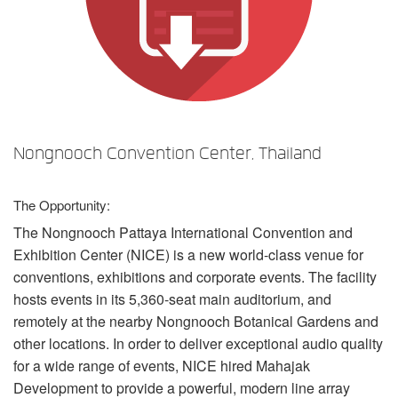
Sprache/Region
Nongnooch Convention Center, Thailand
The Opportunity:
The Nongnooch Pattaya International Convention and
Exhibition Center (
NICE
) is a new world-class venue for
conventions, exhibitions and corporate events. The facility
hosts events in its 5,360-seat main auditorium, and
remotely at the nearby Nongnooch Botanical Gardens and
other locations. In order to deliver exceptional audio quality
for a wide range of events,
NICE
hired Mahajak
Development to provide a powerful, modern line array