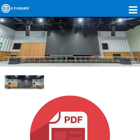
Produkte
Anwendungen
Netzwerk-Audio
Wo zu kaufen
Fallstudien
Unsere Geschichte
Schulungen
Support