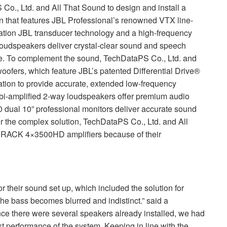
o., Ltd. and All That Sound to design and install a
n that features
JBL
Professional’s renowned
VTX
line-
ation
JBL
transducer technology and a high-frequency
loudspeakers deliver crystal-clear sound and speech
nue. To complement the sound, TechDataPS Co., Ltd. and
ofers, which feature JBL’s patented Differential Drive®
tion to provide accurate, extended low-frequency
i-amplified 2-way loudspeakers offer premium audio
dual 10” professional monitors deliver accurate sound
r the complex solution, TechDataPS Co., Ltd. and All
VRACK
4×3500HD amplifiers because of their
 their sound set up, which included the solution for
he bass becomes blurred and indistinct.” said a
nce there were several speakers already installed, we had
est performance of the system. Keeping in line with the