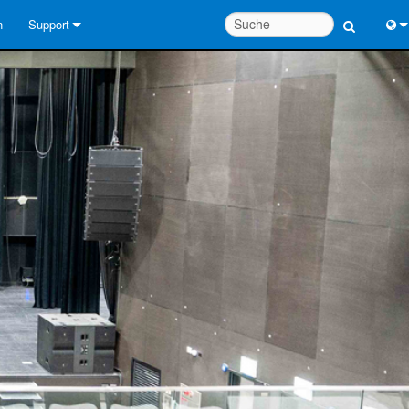
n
Support
Kontaktieren Sie uns
Engl
Hilfecenter rund um die Uhr
中
Berater-Portal
Port
Software
Fran
Downloads
日
Garantie
한
Produktregistrierung
Deu
Service
Systementwurfswerkzeuge
FAQs