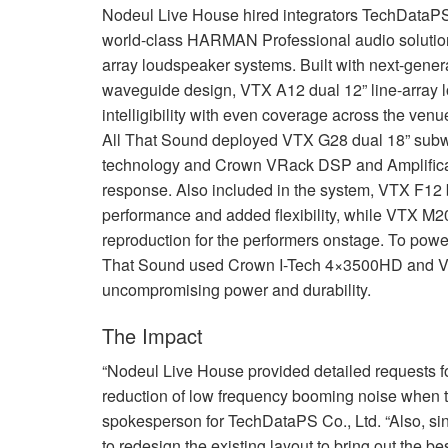
Nodeul Live House hired integrators TechDataPS C
world-class
HARMAN
Professional audio solutio
array loudspeaker systems. Built with next-gener
waveguide design,
VTX
A12 dual 12” line-array 
intelligibility with even coverage across the ve
All That Sound deployed
VTX
G28 dual 18” subwo
technology and Crown VRack
DSP
and Amplifica
response. Also included in the system,
VTX
F12 b
performance and added flexibility, while
VTX
M20 
reproduction for the performers onstage. To powe
That Sound used Crown I-Tech 4×3500HD and
uncompromising power and durability.
The Impact
“Nodeul Live House provided detailed requests for
reduction of low frequency booming noise when t
spokesperson for TechDataPS Co., Ltd. “Also, si
to redesign the existing layout to bring out the b