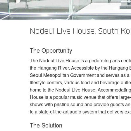
XTi 2 Series
XLi 2500
XLS 1502
XTi 1002
DCi 2|1250
DCi 8|300N
Verstärker-Zubehör
XLi 3500
XLS 2002
XTi 2002
XFMR-4
DCi 4|1250
DCi 8|600N
Nodeul Live House, South Ko
Eingestellte Produkte
XLS 2502
XTi 4002
EOL Box
DCi 2|1250N
XTi 6002
DCi 4|1250N
The Opportunity
DCi 2|2400N
The Nodeul Live House is a performing arts cent
DCi 4|2400N
the Hangang River. Accessible by the Hangang B
Seoul Metropolitan Government and serves as a soph
lifestyle centers, various food and beverage outlet
home to the Nodeul Live House. Accommodating 
House is a popular music venue that offers larg
shows with pristine sound and provide guests an
to a state-of-the-art audio system that delivers ex
The Solution