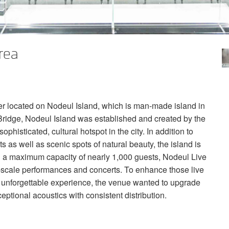
rea
er located on Nodeul Island, which is man-made island in
ridge, Nodeul Island was established and created by the
isticated, cultural hotspot in the city. In addition to
s as well as scenic spots of natural beauty, the island is
a maximum capacity of nearly 1,000 guests, Nodeul Live
e-scale performances and concerts. To enhance those live
 unforgettable experience, the venue wanted to upgrade
ceptional acoustics with consistent distribution.