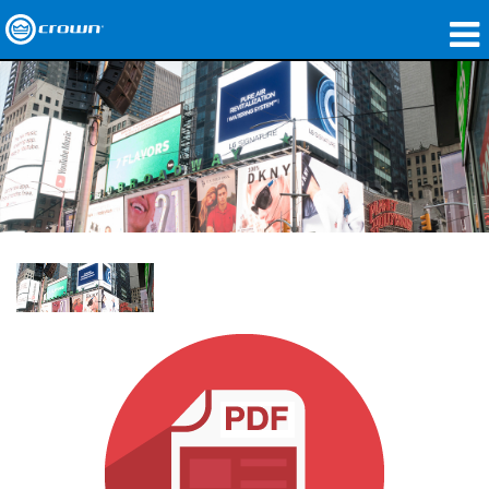
Produkte
Anwendungen
Netzwerk-Audio
Wo zu kaufen
Fallstudien
Unsere Geschichte
Schulungen
Support