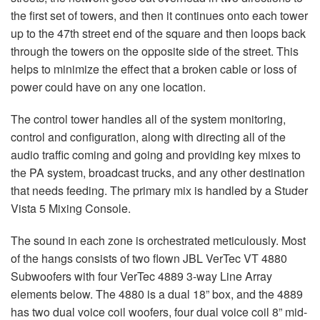
the first set of towers, and then it continues onto each tower
up to the 47th street end of the square and then loops back
through the towers on the opposite side of the street. This
helps to minimize the effect that a broken cable or loss of
power could have on any one location.
The control tower handles all of the system monitoring,
control and configuration, along with directing all of the
audio traffic coming and going and providing key mixes to
the PA system, broadcast trucks, and any other destination
that needs feeding. The primary mix is handled by a Studer
Vista 5 Mixing Console.
The sound in each zone is orchestrated meticulously. Most
of the hangs consists of two flown
JBL
VerTec VT 4880
Subwoofers with four VerTec 4889 3-way Line Array
elements below. The 4880 is a dual 18” box, and the 4889
has two dual voice coil woofers, four dual voice coil 8” mid-