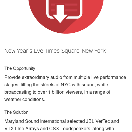
Sprache/Region
New Year’s Eve Times Square, New York
The Opportunity
Provide extraordinary audio from multiple live performance
stages, filling the streets of
NYC
with sound, while
broadcasting to over 1 billion viewers, in a range of
weather conditions.
The Solution
Maryland Sound International selected
JBL
VerTec and
VTX
Line Arrays and
CSX
Loudspeakers, along with