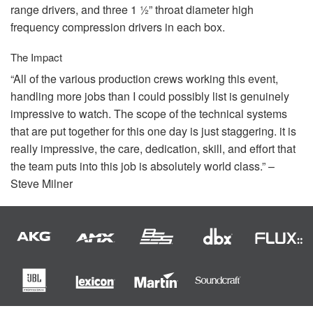
range drivers, and three 1 ½” throat diameter high
frequency compression drivers in each box.
The Impact
“All of the various production crews working this event,
handling more jobs than I could possibly list is genuinely
impressive to watch. The scope of the technical systems
that are put together for this one day is just staggering. it is
really impressive, the care, dedication, skill, and effort that
the team puts into this job is absolutely world class.” –
Steve Milner