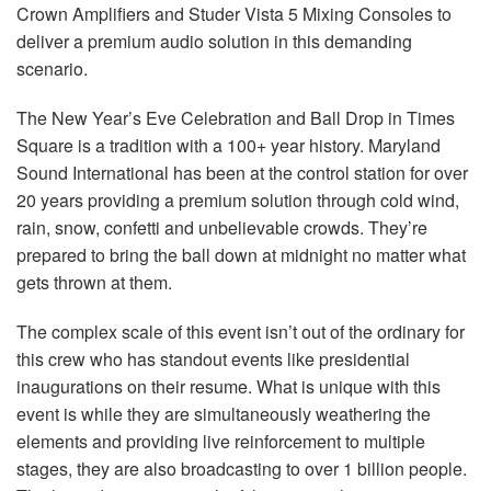
Crown Amplifiers and Studer Vista 5 Mixing Consoles to
deliver a premium audio solution in this demanding
scenario.
The New Year’s Eve Celebration and Ball Drop in Times
Square is a tradition with a 100+ year history. Maryland
Sound International has been at the control station for over
20 years providing a premium solution through cold wind,
rain, snow, confetti and unbelievable crowds. They’re
prepared to bring the ball down at midnight no matter what
gets thrown at them.
The complex scale of this event isn’t out of the ordinary for
this crew who has standout events like presidential
inaugurations on their resume. What is unique with this
event is while they are simultaneously weathering the
elements and providing live reinforcement to multiple
stages, they are also broadcasting to over 1 billion people.