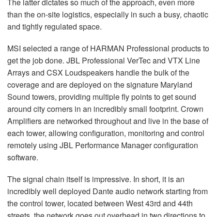
The latter dictates so much of the approach, even more
than the on-site logistics, especially in such a busy, chaotic
and tightly regulated space.
MSI
selected a range of
HARMAN
Professional products to
get the job done.
JBL
Professional VerTec and
VTX
Line
Arrays and
CSX
Loudspeakers handle the bulk of the
coverage and are deployed on the signature Maryland
Sound towers, providing multiple fly points to get sound
around city corners in an incredibly small footprint. Crown
Amplifiers are networked throughout and live in the base of
each tower, allowing configuration, monitoring and control
remotely using
JBL
Performance Manager configuration
software.
The signal chain itself is impressive. In short, it is an
incredibly well deployed Dante audio network starting from
the control tower, located between West 43rd and 44th
streets, the network goes out overhead in two directions to