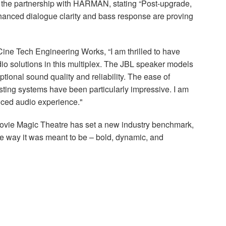
the partnership with
HARMAN
, stating “Post-upgrade,
Enhanced dialogue clarity and bass response are proving
Cine Tech Engineering Works, “I am thrilled to have
io solutions in this multiplex. The
JBL
speaker models
ional sound quality and reliability. The ease of
isting systems have been particularly impressive. I am
nced audio experience."
Movie Magic Theatre has set a new industry benchmark,
he way it was meant to be – bold, dynamic, and