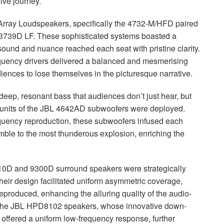
ive journey.
rray Loudspeakers, specifically the 4732-M/
HFD
paired
 3739D LF. These sophisticated systems boasted a
y sound and nuance reached each seat with pristine clarity.
requency drivers delivered a balanced and mesmerising
iences to lose themselves in the picturesque narrative.
deep, resonant bass that audiences don’t just hear, but
units of the
JBL
4642AD subwoofers were deployed.
quency reproduction, these subwoofers infused each
rumble to the most thunderous explosion, enriching the
0D and 9300D surround speakers were strategically
heir design facilitated uniform asymmetric coverage,
 reproduced, enhancing the alluring quality of the audio-
the
JBL
HPD8102 speakers, whose innovative down-
 offered a uniform low-frequency response, further