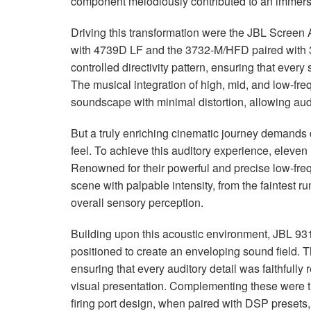
component melodiously contributed to an immers
Driving this transformation were the
JBL
Screen A
with 4739D LF and the 3732-M/
HFD
paired with
controlled directivity pattern, ensuring that ever
The musical integration of high, mid, and low-f
soundscape with minimal distortion, allowing aud
But a truly enriching cinematic journey demands 
feel. To achieve this auditory experience, eleven 
Renowned for their powerful and precise low-fre
scene with palpable intensity, from the faintest 
overall sensory perception.
Building upon this acoustic environment,
JBL
931
positioned to create an enveloping sound field. T
ensuring that every auditory detail was faithfully
visual presentation. Complementing these were 
firing port design, when paired with
DSP
presets,