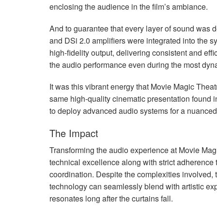
enclosing the audience in the film’s ambiance.
And to guarantee that every layer of sound was d
and DSi 2.0 amplifiers were integrated into the sy
high-fidelity output, delivering consistent and effi
the audio performance even during the most dy
It was this vibrant energy that Movie Magic Theat
same high-quality cinematic presentation found in
to deploy advanced audio systems for a nuanced 
The Impact
Transforming the audio experience at Movie Mag
technical excellence along with strict adherence 
coordination. Despite the complexities involved,
technology can seamlessly blend with artistic exp
resonates long after the curtains fall.