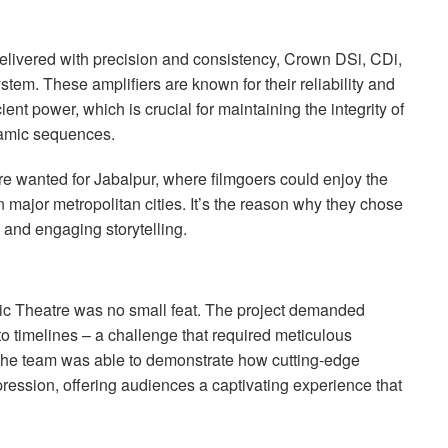
elivered with precision and consistency, Crown DSi, CDi,
stem. These amplifiers are known for their reliability and
cient power, which is crucial for maintaining the integrity of
namic sequences.
re wanted for Jabalpur, where filmgoers could enjoy the
 major metropolitan cities. It’s the reason why they chose
and engaging storytelling.
ic Theatre was no small feat. The project demanded
to timelines – a challenge that required meticulous
 the team was able to demonstrate how cutting-edge
ression, offering audiences a captivating experience that