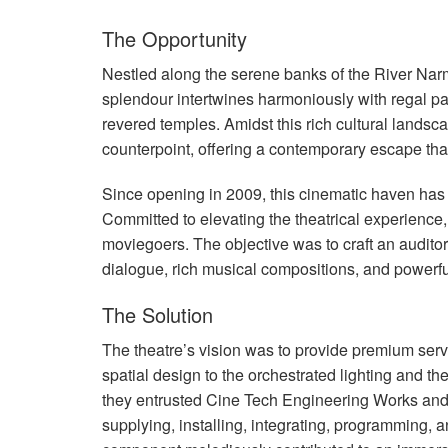
The Opportunity
Nestled along the serene banks of the River Nar
splendour intertwines harmoniously with regal p
revered temples. Amidst this rich cultural land
counterpoint, offering a contemporary escape that
Since opening in 2009, this cinematic haven has 
Committed to elevating the theatrical experience,
moviegoers. The objective was to craft an auditor
dialogue, rich musical compositions, and powerfu
The Solution
The theatre’s vision was to provide premium servic
spatial design to the orchestrated lighting and th
they entrusted Cine Tech Engineering Works and
supplying, installing, integrating, programming, 