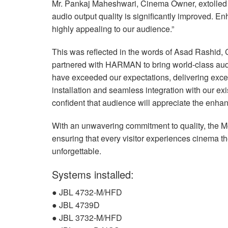
Mr. Pankaj Maheshwari, Cinema Owner, extolled 
audio output quality is significantly improved. 
highly appealing to our audience.”
This was reflected in the words of Asad Rashid, 
partnered with
HARMAN
to bring world-class aud
have exceeded our expectations, delivering except
installation and seamless integration with our ex
confident that audience will appreciate the enha
With an unwavering commitment to quality, the 
ensuring that every visitor experiences cinema t
unforgettable.
Systems installed:
●
JBL
4732-M/
HFD
●
JBL
4739D
●
JBL
3732-M/
HFD