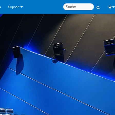
n
Support
Kontaktieren Sie uns
Engl
Hilfecenter rund um die Uhr
中
Berater-Portal
Port
Software
Fran
Downloads
日
Garantie
한
Produktregistrierung
Deu
Service
Systementwurfswerkzeuge
FAQs