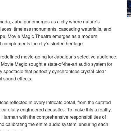
mada, Jabalpur emerges as a city where nature’s
alaces, timeless monuments, cascading waterfalls, and
scape, Movie Magic Theatre emerges as a modern
 complements the city’s storied heritage.
redefined movie-going for Jabalpur’s selective audience.
 Movie Magic sought a state-of-the-art audio system for
y spectacle that perfectly synchronises crystal-clear
l sound effects.
es reflected in every intricate detail, from the curated
e carefully engineered acoustics. To make this a reality,
 Harman with the comprehensive responsibilities of
and calibrating the entire audio system, ensuring each