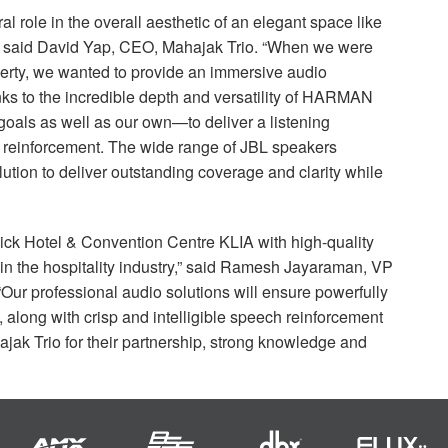
l role in the overall aesthetic of an elegant space like
” said David Yap,
CEO
, Mahajak Trio. “When we were
perty, we wanted to provide an immersive audio
s to the incredible depth and versatility of
HARMAN
goals as well as our own—to deliver a listening
d reinforcement. The wide range of
JBL
speakers
ution to deliver outstanding coverage and clarity while
enpick Hotel & Convention Centre
KLIA
with high-quality
 in the hospitality industry,” said Ramesh Jayaraman, VP
 “Our professional audio solutions will ensure powerfully
 along with crisp and intelligible speech reinforcement
ak Trio for their partnership, strong knowledge and