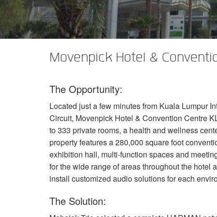
XTi 2 Series
XLi 2500
XLS 1502
XTi 1002
DCi 2|1250
DCi 8|300N
Amp Accessories
XLi 3500
XLS 2002
XTi 2002
XFMR-4
DCi 4|1250
DCi 8|600N
Eingestellte Produkte
XLS 2502
XTi 4002
EOL Box
DCi 2|1250N
Movenpick Hotel & Conventio
XTi 6002
DCi 4|1250N
The Opportunity:
DCi 2|2400N
Located just a few minutes from Kuala Lumpur Int
DCi 4|2400N
Circuit, Movenpick Hotel & Convention Centre
K
to 333 private rooms, a health and wellness cente
property features a 280,000 square foot conventio
exhibition hall, multi-function spaces and meetin
for the wide range of areas throughout the hotel
install customized audio solutions for each envi
The Solution: