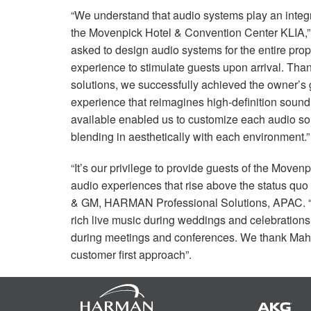
“We understand that audio systems play an integra
the Movenpick Hotel & Convention Center
KLIA
,
asked to design audio systems for the entire pro
experience to stimulate guests upon arrival. Thank
solutions, we successfully achieved the owner’s 
experience that reimagines high-definition soun
available enabled us to customize each audio sol
blending in aesthetically with each environment.”
“It’s our privilege to provide guests of the Mov
audio experiences that rise above the status quo
& GM,
HARMAN
Professional Solutions,
APAC
.
rich live music during weddings and celebrations,
during meetings and conferences. We thank Mahaj
customer first approach”.