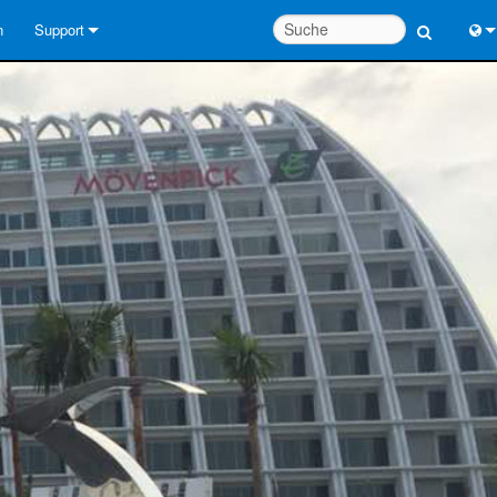
n
Support
Kontaktieren Sie uns
Engl
Hilfecenter rund um die Uhr
中
Berater-Portal
Port
Software
日
Downloads
한
Garantie
Produktregistrierung
Service
Systementwurfswerkzeuge
FAQs