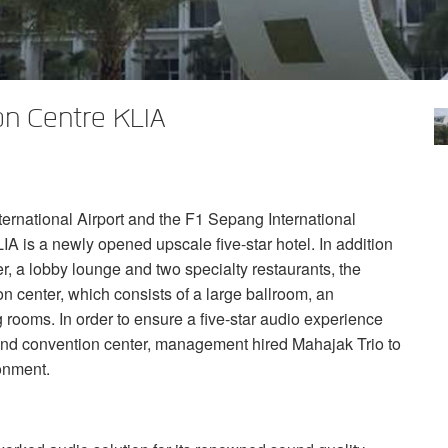
n Centre KLIA
ernational Airport and the F1 Sepang International
LIA
is a newly opened upscale five-star hotel. In addition
r, a lobby lounge and two specialty restaurants, the
n center, which consists of a large ballroom, an
g rooms. In order to ensure a five-star audio experience
 and convention center, management hired Mahajak Trio to
ronment.