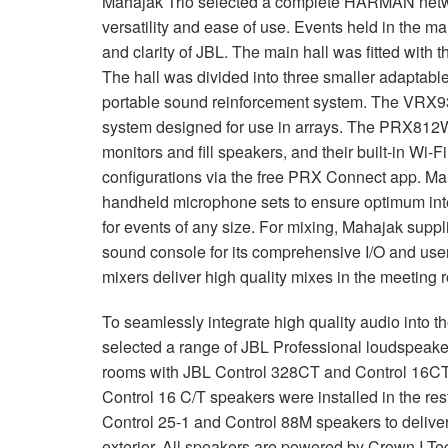
Mahajak Trio selected a complete
HARMAN
netw
versatility and ease of use. Events held in the m
and clarity of
JBL
. The main hall was fitted with 
The hall was divided into three smaller adaptabl
portable sound reinforcement system. The VRX93
system designed for use in arrays. The PRX812W 
monitors and fill speakers, and their built-in Wi-F
configurations via the free
PRX
Connect app. Ma
handheld microphone sets to ensure optimum intel
for events of any size. For mixing, Mahajak suppl
sound console for its comprehensive I/O and user
mixers deliver high quality mixes in the meeting 
To seamlessly integrate high quality audio into 
selected a range of
JBL
Professional loudspeakers
rooms with
JBL
Control 328CT and Control 16CT c
Control 16 C/T speakers were installed in the re
Control 25-1 and Control 88M speakers to deliver 
exterior. All speakers are powered by Crown I-T