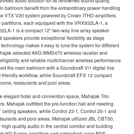
orked audio solution for its renowned sound quality,
ain ballroom benefit from the extraordinary power handling
the
VTX
V20 system powered by Crown
ITHD
amplifiers.
e partitions, each equipped with the VRX932LA-1, a
2LA-1 is a compact 12" two-way line array speaker
speakers provide exceptional flexibility as stage
i technology makes it easy to tune the system for different
hajak selected
AKG
WMS470 wireless lavalier and
ligibility and reliable multichannel wireless performance
ied the main ballroom with a Soundcraft Vi1 digital live
-friendly workflow, while Soundcraft
EFX
12 compact
rooms, restaurants and pool areas.
the elegant hotel and convention space, Mahajak Trio
. Mahajak outfitted the pre-function hall and meeting
eiling speakers, while Control 23-1, Control 25-1 and
staurants and pool areas. Mahajak utilized
JBL
CBT50,
high quality audio in the central corridor and building
ech HD Series amplifiers and networked using
BSS