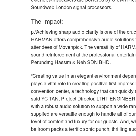
Soundweb London signal processors.
The Impact:
p.“Achieving sharp audio clarity is one of the cruc
HARMAN
offers comprehensive audio solutions 
attendees of Movenpick. The versatility of HARM
sound reinforcement at the professional entertain
Perunding Hassim & Neh
SDN
BHD
.
“Creating value in an elegant environment depen
plays a vital role in creating positive first impre
convention center, a technology that can quickly 
said YC
TAN
, Project Director,
LTHT
ENGINEER
with a robust audio solution to support a wide ra
supplied are versatile enough to handle all of ou
level of comfort and luxury for our guests. And, wh
ballroom packs a terrific sonic punch, thrilling 