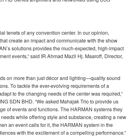
ial tenets of any convention center. In our opinion,
that create an impact and communicate with the show
AN’s solutions provides the much-expected, high-impact
ment events,” said IR Ahmad Mazli Hj. Maaroff, Director,
ds on more than just décor and lighting—quality sound
ssions. To tackle the ever-evolving requirements of a
adapt to the changing needs of the center was required,”
ING
SDN
BHD
. “We asked Mahajak Trio to provide us
nge of events and functions. The
HARMAN
systems they
r needs while offering style and substance, creating a new
en an event calls for it, the
HARMAN
system in the
audiences with the excitement of a compelling performance.”