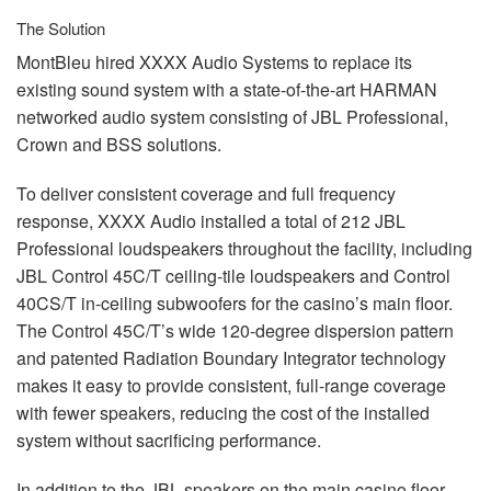
The Solution
MontBleu hired
XXXX
Audio Systems to replace its
existing sound system with a state-of-the-art
HARMAN
networked audio system consisting of
JBL
Professional,
Crown and
BSS
solutions.
To deliver consistent coverage and full frequency
response,
XXXX
Audio installed a total of 212
JBL
Professional loudspeakers throughout the facility, including
JBL
Control 45C/T ceiling-tile loudspeakers and Control
40CS/T in-ceiling subwoofers for the casino’s main floor.
The Control 45C/T’s wide 120-degree dispersion pattern
and patented Radiation Boundary Integrator technology
makes it easy to provide consistent, full-range coverage
with fewer speakers, reducing the cost of the installed
system without sacrificing performance.
In addition to the
JBL
speakers on the main casino floor,