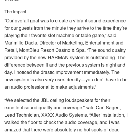
The Impact
“Our overall goal was to create a vibrant sound experience
for our guests from the minute they arrive to the time they’re
playing their favorite slot machine or table game,” said
Marimille Dacia, Director of Marketing, Entertainment and
Retail, MontBleu Resort Casino & Spa. “The sound quality
provided by the new
HARMAN
system is outstanding. The
difference between it and the previous system is night and
day. I noticed the drastic improvement immediately. The
new system is also very user-friendly—you don’t have to be
an audio professional to make adjustments.”
“We selected the
JBL
ceiling loudspeakers for their
excellent sound quality and coverage,” said Carl Sagen,
Lead Technician,
XXXX
Audio Systems. “After installation, I
walked the floor to check the audio coverage, and I was
amazed that there were absolutely no hot spots or dead