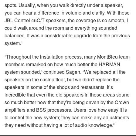
spots. Usually, when you walk directly under a speaker,
you can hear a difference in volume and clarity. With these
JBL
Control 45C/T speakers, the coverage is so smooth, I
could walk around the room and everything sounded
balanced. It was a considerable upgrade from the previous
system.”
“Throughout the installation process, many MontBleu team
members remarked on how much better the
HARMAN
system sounded,” continued Sagen. “We replaced all the
speakers on the casino floor, but we didn’t replace the
speakers in some of the shops and restaurants. It’s
incredible that even the old speakers in those areas sound
so much better now that they’re being driven by the Crown
amplifiers and
BSS
processors. Users love how easy it is
to control the new system; they can make any adjustments
they need without having a lot of audio knowledge.”