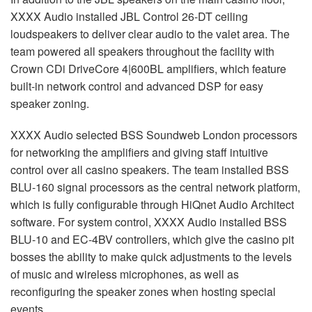
XXXX
Audio installed
JBL
Control 26-DT ceiling
loudspeakers to deliver clear audio to the valet area. The
team powered all speakers throughout the facility with
Crown CDi DriveCore 4|600BL amplifiers, which feature
built-in network control and advanced
DSP
for easy
speaker zoning.
XXXX
Audio selected
BSS
Soundweb London processors
for networking the amplifiers and giving staff intuitive
control over all casino speakers. The team installed
BSS
BLU
-160 signal processors as the central network platform,
which is fully configurable through HiQnet Audio Architect
software. For system control,
XXXX
Audio installed
BSS
BLU
-10 and EC-4BV controllers, which give the casino pit
bosses the ability to make quick adjustments to the levels
of music and wireless microphones, as well as
reconfiguring the speaker zones when hosting special
events.