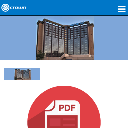
Produkte
Anwendungen
Netzwerk-Audio
Wo zu kaufen
Fallstudien
Unsere Geschichte
Schulungen
Support