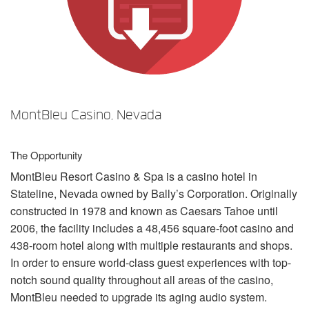
Sprache/Region
MontBleu Casino, Nevada
The Opportunity
MontBleu Resort Casino & Spa is a casino hotel in
Stateline, Nevada owned by Bally’s Corporation. Originally
constructed in 1978 and known as Caesars Tahoe until
2006, the facility includes a 48,456 square-foot casino and
438-room hotel along with multiple restaurants and shops.
In order to ensure world-class guest experiences with top-
notch sound quality throughout all areas of the casino,
MontBleu needed to upgrade its aging audio system.