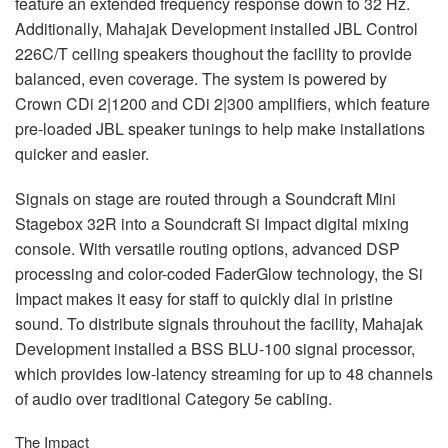
feature an extended frequency response down to 32 Hz.
Additionally, Mahajak Development installed
JBL
Control
226C/T ceiling speakers thoughout the facility to provide
balanced, even coverage. The system is powered by
Crown CDi 2|1200 and CDi 2|300 amplifiers, which feature
pre-loaded
JBL
speaker tunings to help make installations
quicker and easier.
Signals on stage are routed through a Soundcraft Mini
Stagebox 32R into a Soundcraft Si Impact digital mixing
console. With versatile routing options, advanced
DSP
processing and color-coded FaderGlow technology, the Si
Impact makes it easy for staff to quickly dial in pristine
sound. To distribute signals throuhout the facility, Mahajak
Development installed a
BSS
BLU
-100 signal processor,
which provides low-latency streaming for up to 48 channels
of audio over traditional Category 5e cabling.
The Impact