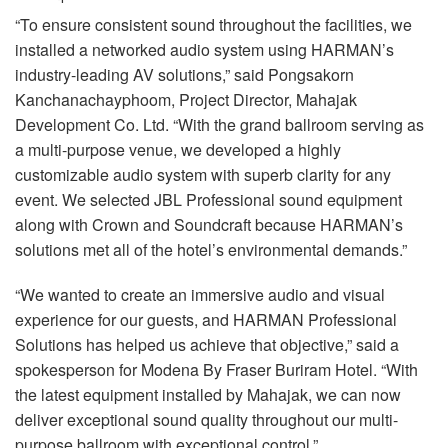
“To ensure consistent sound throughout the facilities, we
installed a networked audio system using HARMAN’s
industry-leading AV solutions,” said Pongsakorn
Kanchanachayphoom, Project Director, Mahajak
Development Co. Ltd. “With the grand ballroom serving as
a multi-purpose venue, we developed a highly
customizable audio system with superb clarity for any
event. We selected
JBL
Professional sound equipment
along with Crown and Soundcraft because HARMAN’s
solutions met all of the hotel’s environmental demands.”
“We wanted to create an immersive audio and visual
experience for our guests, and
HARMAN
Professional
Solutions has helped us achieve that objective,” said a
spokesperson for Modena By Fraser Buriram Hotel. “With
the latest equipment installed by Mahajak, we can now
deliver exceptional sound quality throughout our multi-
purpose ballroom with exceptional control.”