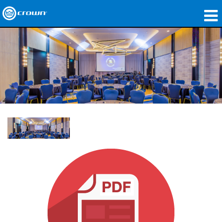
Produkte
Anwendungen
Netzwerk-Audio
Wo zu kaufen
Fallstudien
Unsere Geschichte
Schulungen
Support