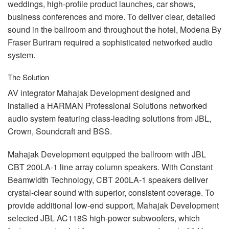
weddings, high-profile product launches, car shows,
business conferences and more. To deliver clear, detailed
sound in the ballroom and throughout the hotel, Modena By
Fraser Buriram required a sophisticated networked audio
system.
The Solution
AV integrator Mahajak Development designed and
installed a
HARMAN
Professional Solutions networked
audio system featuring class-leading solutions from
JBL
,
Crown, Soundcraft and
BSS
.
Mahajak Development equipped the ballroom with
JBL
CBT
200LA-1 line array column speakers. With Constant
Beamwidth Technology,
CBT
200LA-1 speakers deliver
crystal-clear sound with superior, consistent coverage. To
provide additional low-end support, Mahajak Development
selected
JBL
AC118S high-power subwoofers, which