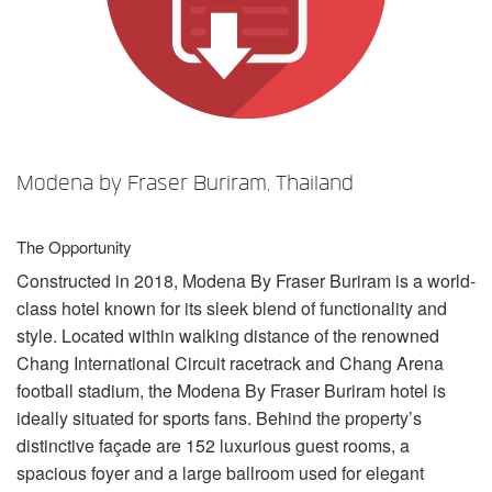
Sprache/Region
Modena by Fraser Buriram, Thailand
The Opportunity
Constructed in 2018, Modena By Fraser Buriram is a world-
class hotel known for its sleek blend of functionality and
style. Located within walking distance of the renowned
Chang International Circuit racetrack and Chang Arena
football stadium, the Modena By Fraser Buriram hotel is
ideally situated for sports fans. Behind the property’s
distinctive façade are 152 luxurious guest rooms, a
spacious foyer and a large ballroom used for elegant