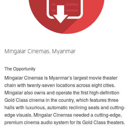
Sprache/Region
Mingalar Cinemas, Myanmar
The Opportunity
Mingalar Cinemas is Myanmar’s largest movie theater
chain with twenty-seven locations across eight cities.
Mingalar also owns and operate the first high-definition
Gold Class cinema in the country, which features three
halls with luxurious, automatic reclining seats and cutting-
edge visuals. Mingalar Cinemas needed a cutting-edge,
premium cinema audio system for its Gold Class theaters.