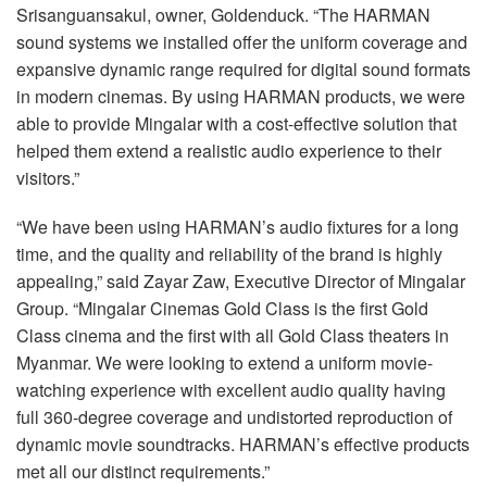
Srisanguansakul, owner, Goldenduck. “The
HARMAN
sound systems we installed offer the uniform coverage and
expansive dynamic range required for digital sound formats
in modern cinemas. By using
HARMAN
products, we were
able to provide Mingalar with a cost-effective solution that
helped them extend a realistic audio experience to their
visitors.”
“We have been using HARMAN’s audio fixtures for a long
time, and the quality and reliability of the brand is highly
appealing,” said Zayar Zaw, Executive Director of Mingalar
Group. “Mingalar Cinemas Gold Class is the first Gold
Class cinema and the first with all Gold Class theaters in
Myanmar. We were looking to extend a uniform movie-
watching experience with excellent audio quality having
full 360-degree coverage and undistorted reproduction of
dynamic movie soundtracks. HARMAN’s effective products
met all our distinct requirements.”