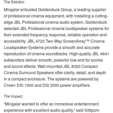
The Solution
Mingalar entrusted Goldenduck Group, a leading supplier
of professional cinema equipment, with installing a cutting-
edge
JBL
Professional cinema audio system. Goldenduck
selected
JBL
Professional cinema loudspeaker systems for
their extended frequency response, reliable operation and
accessibility.
JBL
4722 Two-Way ScreenArray™ Cinema
Loudspeaker Systems provide a smooth and accurate
reproduction of cinema soundtracks. High-quality
JBL
4641
subwoofers deliver smooth, powerful low-end for scores
and sound effects. Wall-mounted
JBL
8320 Compact
Cinema Surround Speakers offer clarity, detail, and depth
in a compact enclosure. The systems are powered by
Crown DSi 1000 and DSi 2000 power amplifiers.
The Impact
“Mingalar wanted to offer an immersive entertainment
experience with excellent audio quality,” said Sittiporn