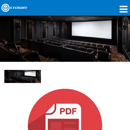
Produkte
Anwendungen
Netzwerk-Audio
Wo zu kaufen
Fallstudien
Unsere Geschichte
Schulungen
Support