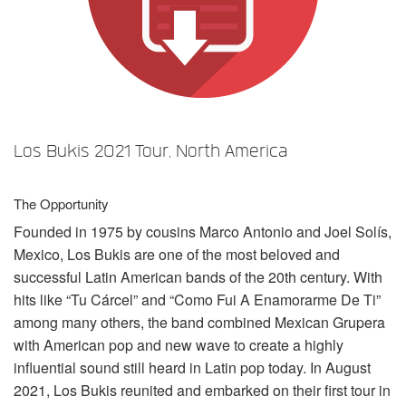
Sprache/Region
Los Bukis 2021 Tour, North America
The Opportunity
Founded in 1975 by cousins Marco Antonio and Joel Solís,
Mexico, Los Bukis are one of the most beloved and
successful Latin American bands of the 20th century. With
hits like “Tu Cárcel” and “Como Fui A Enamorarme De Ti”
among many others, the band combined Mexican Grupera
with American pop and new wave to create a highly
influential sound still heard in Latin pop today. In August
2021, Los Bukis reunited and embarked on their first tour in