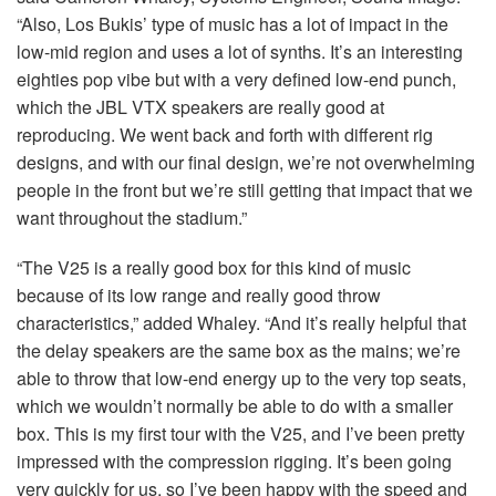
“Also, Los Bukis’ type of music has a lot of impact in the
low-mid region and uses a lot of synths. It’s an interesting
eighties pop vibe but with a very defined low-end punch,
which the
JBL
VTX
speakers are really good at
reproducing. We went back and forth with different rig
designs, and with our final design, we’re not overwhelming
people in the front but we’re still getting that impact that we
want throughout the stadium.”
“The V25 is a really good box for this kind of music
because of its low range and really good throw
characteristics,” added Whaley. “And it’s really helpful that
the delay speakers are the same box as the mains; we’re
able to throw that low-end energy up to the very top seats,
which we wouldn’t normally be able to do with a smaller
box. This is my first tour with the V25, and I’ve been pretty
impressed with the compression rigging. It’s been going
very quickly for us, so I’ve been happy with the speed and