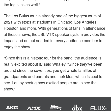
the logistics as well.”
The Los Bukis tour is already one of the biggest tours of
2021 with stops at stadiums in Chicago, Los Angeles,
Houston and more. With generations of fans in attendance
at these shows, the
JBL
VTX
speaker system provides the
impact and output needed for every audience member to
enjoy the show.
“Since this is a historic tour for the band, the audience is
really excited about it,” said Whaley. “Since they’ve been
around since the seventies, you get whole families of
grandparents and parents and their kids, which is cool to
see. I enjoy seeing how excited people are to see the
show.”