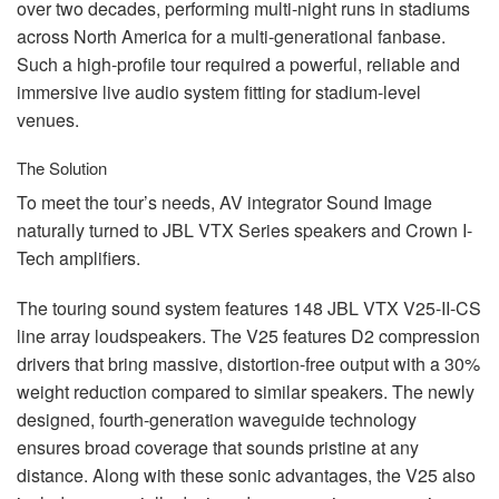
over two decades, performing multi-night runs in stadiums
across North America for a multi-generational fanbase.
Such a high-profile tour required a powerful, reliable and
immersive live audio system fitting for stadium-level
venues.
The Solution
To meet the tour’s needs, AV integrator Sound Image
naturally turned to
JBL
VTX
Series speakers and Crown I-
Tech amplifiers.
The touring sound system features 148
JBL
VTX
V25-II-CS
line array loudspeakers. The V25 features D2 compression
drivers that bring massive, distortion-free output with a 30%
weight reduction compared to similar speakers. The newly
designed, fourth-generation waveguide technology
ensures broad coverage that sounds pristine at any
distance. Along with these sonic advantages, the V25 also