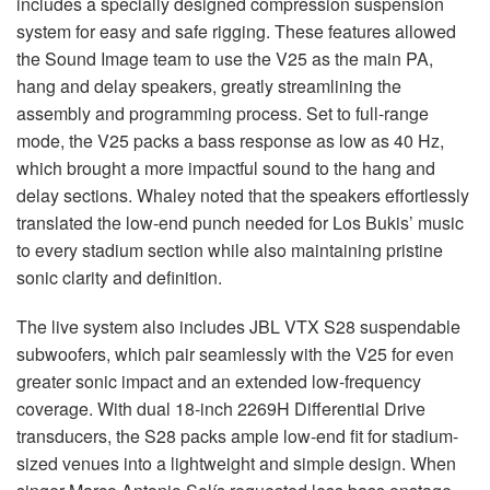
includes a specially designed compression suspension
system for easy and safe rigging. These features allowed
the Sound Image team to use the V25 as the main PA,
hang and delay speakers, greatly streamlining the
assembly and programming process. Set to full-range
mode, the V25 packs a bass response as low as 40 Hz,
which brought a more impactful sound to the hang and
delay sections. Whaley noted that the speakers effortlessly
translated the low-end punch needed for Los Bukis’ music
to every stadium section while also maintaining pristine
sonic clarity and definition.
The live system also includes
JBL
VTX
S28 suspendable
subwoofers, which pair seamlessly with the V25 for even
greater sonic impact and an extended low-frequency
coverage. With dual 18-inch 2269H Differential Drive
transducers, the S28 packs ample low-end fit for stadium-
sized venues into a lightweight and simple design. When