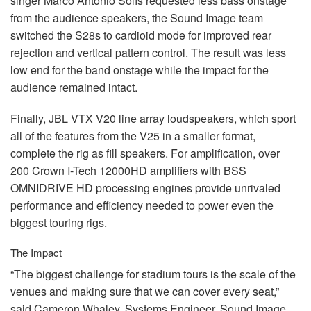
singer Marco Antonio Solís requested less bass onstage
from the audience speakers, the Sound Image team
switched the S28s to cardioid mode for improved rear
rejection and vertical pattern control. The result was less
low end for the band onstage while the impact for the
audience remained intact.
Finally,
JBL
VTX
V20 line array loudspeakers, which sport
all of the features from the V25 in a smaller format,
complete the rig as fill speakers. For amplification, over
200 Crown I-Tech 12000HD amplifiers with
BSS
OMNIDRIVE
HD processing engines provide unrivaled
performance and efficiency needed to power even the
biggest touring rigs.
The Impact
“The biggest challenge for stadium tours is the scale of the
venues and making sure that we can cover every seat,”
said Cameron Whaley, Systems Engineer, Sound Image.