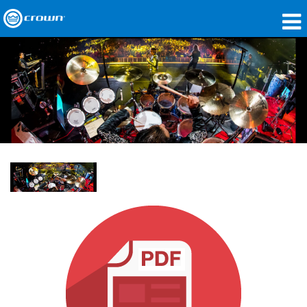
Produkte
Anwendungen
Netzwerk-Audio
Wo zu kaufen
Fallstudien
Unsere Geschichte
Schulungen
Support