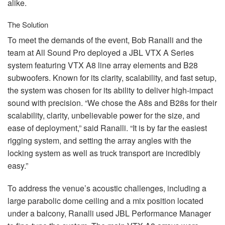
alike.
The Solution
To meet the demands of the event, Bob Ranalli and the
team at All Sound Pro deployed a
JBL
VTX
A Series
system featuring
VTX
A8 line array elements and B28
subwoofers. Known for its clarity, scalability, and fast setup,
the system was chosen for its ability to deliver high-impact
sound with precision. “We chose the A8s and B28s for their
scalability, clarity, unbelievable power for the size, and
ease of deployment,” said Ranalli. “It is by far the easiest
rigging system, and setting the array angles with the
locking system as well as truck transport are incredibly
easy.”
To address the venue’s acoustic challenges, including a
large parabolic dome ceiling and a mix position located
under a balcony, Ranalli used
JBL
Performance Manager