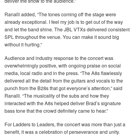
deliver the show to the audience.”
Ranalli added, “The tones coming off the stage were
already exceptional. I feel my job is to get out of the way
and let the band shine. The
JBL
VTXs delivered consistent
SPL
throughout the venue. You can make it sound big
without it hurting.”
Audience and industry response to the concert was
overwhelmingly positive, with ongoing praise on social
media, local radio and in the press. “The A8s flawlessly
delivered all the detail from the guitars and vocals to the
punch from the B28s that got everyone’s attention,” said
Ranalli. “The musicality of the subs and how they
interacted with the A8s helped deliver Brad’s signature
bass tone that the crowd definitely came to hear.”
For Ladders to Leaders, the concert was more than just a
benefit, it was a celebration of perseverance and unity.