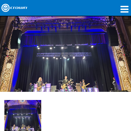
Produkte
Anwendungen
Netzwerk-Audio
Wo zu kaufen
Fallstudien
Unsere Geschichte
Schulungen
Support