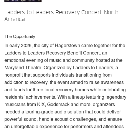
Sprache/Region
Ladders to Leaders Recovery Concert, North
America
The Opportunity
In early 2025, the city of Hagerstown came together for the
Ladders to Leaders Recovery Benefit Concert, an
emotional evening of music and community hosted at the
Maryland Theatre. Organized by Ladders to Leaders, a
nonprofit that supports individuals transitioning from
addiction to recovery, the event aimed to raise awareness
and funds for three local recovery homes while celebrating
residents’ achievements. With a lineup featuring legendary
musicians from
KIX
, Godsmack and more, organizers
needed a touring-grade audio solution that could deliver
powerful sound, handle acoustic challenges, and ensure
an unforgettable experience for performers and attendees