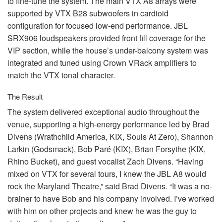
to fine-tune the system. The main
VTX
A8 arrays were
supported by
VTX
B28 subwoofers in cardioid
configuration for focused low-end performance.
JBL
SRX906 loudspeakers provided front fill coverage for the
VIP
section, while the house’s under-balcony system was
integrated and tuned using Crown VRack amplifiers to
match the
VTX
tonal character.
The Result
The system delivered exceptional audio throughout the
venue, supporting a high-energy performance led by Brad
Divens (Wrathchild America,
KIX
, Souls At Zero), Shannon
Larkin (Godsmack), Bob Paré (
KIX
), Brian Forsythe (
KIX
,
Rhino Bucket), and guest vocalist Zach Divens. “Having
mixed on
VTX
for several tours, I knew the
JBL
A8 would
rock the Maryland Theatre,” said Brad Divens. “It was a no-
brainer to have Bob and his company involved. I’ve worked
with him on other projects and knew he was the guy to