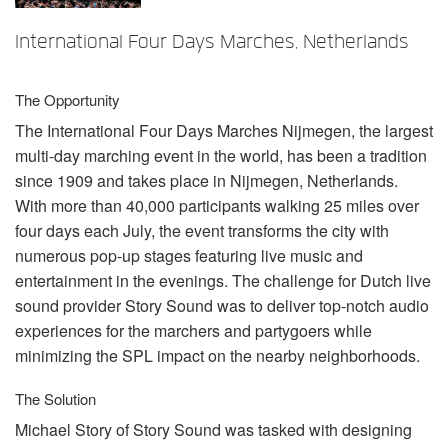
Sprache/Region
International Four Days Marches, Netherlands
The Opportunity
The International Four Days Marches Nijmegen, the largest
multi-day marching event in the world, has been a tradition
since 1909 and takes place in Nijmegen, Netherlands.
With more than 40,000 participants walking 25 miles over
four days each July, the event transforms the city with
numerous pop-up stages featuring live music and
entertainment in the evenings. The challenge for Dutch live
sound provider Story Sound was to deliver top-notch audio
experiences for the marchers and partygoers while
minimizing the
SPL
impact on the nearby neighborhoods.
The Solution
Michael Story of Story Sound was tasked with designing