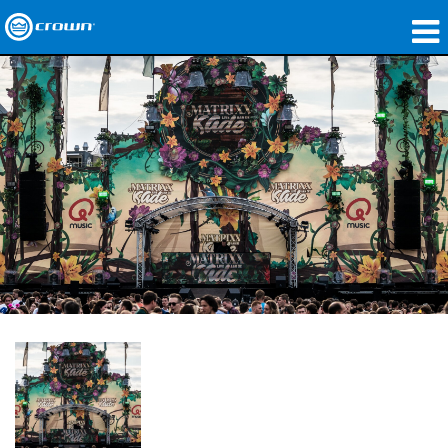
Produkte
Anwendungen
Netzwerk-Audio
Wo zu kaufen
Fallstudien
Unsere Geschichte
Schulungen
Support