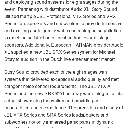
and deploying sound systems for eight stages during the
event. Partnering with distributor Audio XL, Story Sound
utilized multiple
JBL
Professional
VTX
Series and
VRX
Series loudspeakers and subwoofers to provide immersive
and exciting audio quality while containing noise pollution
to meet the satisfaction of local authorities and stage
sponsors. Additionally, European
HARMAN
provider Audio
XL supplied a new
JBL
SRX
Series system for Michael
Story to audition in the Dutch live entertainment market.
Story Sound provided each of the eight stages with
systems that delivered exceptional audio quality and met
stringent noise control requirements. The
JBL
VTX
A
Series and the new SRX900 line array were integral to this
setup, showcasing innovation and providing an
unparalleled audio experience. The precision and clarity of
JBL
VTX
Series and
SRX
Series loudspeakers and
subwoofers not only immersed participants in dynamic