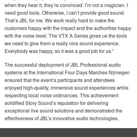
when they hear it, they’re convinced. I’m not a magician. I
need good tools. Otherwise, I can’t provide good sound.
That’s
JBL
for me. We work really hard to make the
customers happy with the impact and the authorities happy
with the noise level. The
VTX
A Series gives us the tools
we need to give them a really nice sound experience.
Everybody was happy, so it was a good job for us.”
The successful deployment of
JBL
Professional audio
systems at the International Four Days Marches Nijmegen
ensured that the event’s participants and attendees
enjoyed high-quality, immersive sound experiences while
respecting local noise ordinances. This achievement
solidified Story Sound’s reputation for delivering
exceptional live sound solutions and demonstrated the
effectiveness of JBL’s innovative audio technologies.