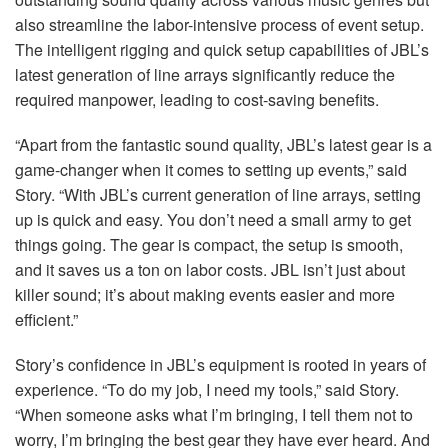
also streamline the labor-intensive process of event setup.
The intelligent rigging and quick setup capabilities of JBL’s
latest generation of line arrays significantly reduce the
required manpower, leading to cost-saving benefits.
“Apart from the fantastic sound quality, JBL’s latest gear is a
game-changer when it comes to setting up events,” said
Story. “With JBL’s current generation of line arrays, setting
up is quick and easy. You don’t need a small army to get
things going. The gear is compact, the setup is smooth,
and it saves us a ton on labor costs.
JBL
isn’t just about
killer sound; it’s about making events easier and more
efficient.”
Story’s confidence in JBL’s equipment is rooted in years of
experience. “To do my job, I need my tools,” said Story.
“When someone asks what I’m bringing, I tell them not to
worry, I’m bringing the best gear they have ever heard. And