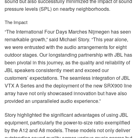
sound but also successfully minimized the impact of sound
pressure levels (
SPL
) on nearby neighborhoods.
The Impact
“The International Four Days Marches Nijmegen has seen
remarkable growth,” said Michael Story. “This year alone,
we were entrusted with the audio arrangements for eight
outdoor stages. Our longstanding partnership with
JBL
has
been pivotal in this journey, as the quality and reliability of
JBL
speakers consistently meet and exceed our
customers’ expectations. The seamless integration of
JBL
VTX
A Series and the deployment of the new SRX900 line
array have not only showcased innovation but have also
provided an unparalleled audio experience.”
Story highlighted the significant advantages of using
JBL
equipment, particularly the power-to-size ratio exemplified
by the A12 and A8 models. These models not only deliver
outstanding sound quality across various music genres but