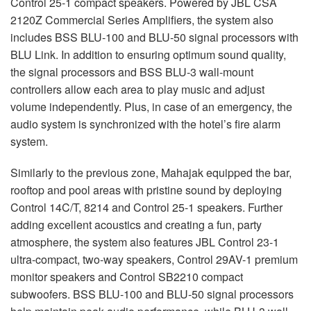
Control 25-1 compact speakers. Powered by
JBL
CSA
2120Z Commercial Series Amplifiers, the system also
includes
BSS
BLU
-100 and
BLU
-50 signal processors with
BLU
Link. In addition to ensuring optimum sound quality,
the signal processors and
BSS
BLU
-3 wall-mount
controllers allow each area to play music and adjust
volume independently. Plus, in case of an emergency, the
audio system is synchronized with the hotel’s fire alarm
system.
Similarly to the previous zone, Mahajak equipped the bar,
rooftop and pool areas with pristine sound by deploying
Control 14C/T, 8214 and Control 25-1 speakers. Further
adding excellent acoustics and creating a fun, party
atmosphere, the system also features
JBL
Control 23-1
ultra-compact, two-way speakers, Control 29AV-1 premium
monitor speakers and Control SB2210 compact
subwoofers.
BSS
BLU
-100 and
BLU
-50 signal processors