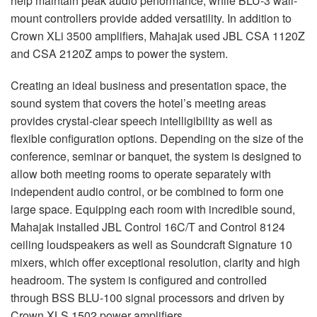
help maintain peak audio performance, while
BLU
-3 wall-
mount controllers provide added versatility. In addition to
Crown XLi 3500 amplifiers, Mahajak used
JBL
CSA
1120Z
and
CSA
2120Z amps to power the system.
Creating an ideal business and presentation space, the
sound system that covers the hotel’s meeting areas
provides crystal-clear speech intelligibility as well as
flexible configuration options. Depending on the size of the
conference, seminar or banquet, the system is designed to
allow both meeting rooms to operate separately with
independent audio control, or be combined to form one
large space. Equipping each room with incredible sound,
Mahajak installed
JBL
Control 16C/T and Control 8124
ceiling loudspeakers as well as Soundcraft Signature 10
mixers, which offer exceptional resolution, clarity and high
headroom. The system is configured and controlled
through
BSS
BLU
-100 signal processors and driven by
Crown
XLS
1502 power amplifiers.