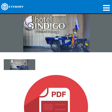
Produkte
Anwendungen
Netzwerk-Audio
Wo zu kaufen
Fallstudien
Unsere Geschichte
Schulungen
Support