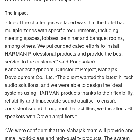
The Impact
“One of the challenges we faced was that the hotel had
multiple zones with specific requirements, including
meeting spaces, lobbies, seminar and banquet rooms,
among others. We put our dedicated efforts to install
HARMAN
Professional products and provide the best
service to the customer,” said Pongsakorn
Kanchanachayphoom, Director of Project, Mahajak
Development Co., Ltd. “The client wanted the latest hi-tech
audio solutions, and we were able to design the ideal
systems using
HARMAN
products thanks to their flexibility,
reliability and impeccable sound quality. To ensure
consistent sound throughout the facilities, we installed
JBL
speakers with Crown amplifiers.”
“We were confident that the Mahajak team will provide and
install world-class and high-quality products. The system