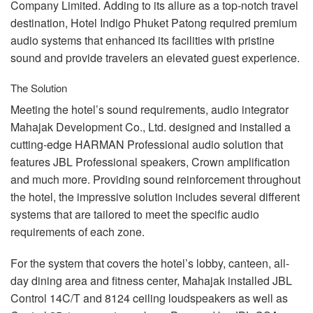
Company Limited. Adding to its allure as a top-notch travel
destination, Hotel Indigo Phuket Patong required premium
audio systems that enhanced its facilities with pristine
sound and provide travelers an elevated guest experience.
The Solution
Meeting the hotel’s sound requirements, audio integrator
Mahajak Development Co., Ltd. designed and installed a
cutting-edge
HARMAN
Professional audio solution that
features
JBL
Professional speakers, Crown amplification
and much more. Providing sound reinforcement throughout
the hotel, the impressive solution includes several different
systems that are tailored to meet the specific audio
requirements of each zone.
For the system that covers the hotel’s lobby, canteen, all-
day dining area and fitness center, Mahajak installed
JBL
Control 14C/T and 8124 ceiling loudspeakers as well as