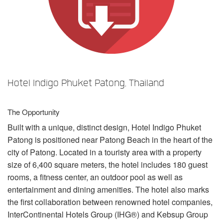
Sprache/Region
Hotel Indigo Phuket Patong, Thailand
The Opportunity
Built with a unique, distinct design, Hotel Indigo Phuket
Patong is positioned near Patong Beach in the heart of the
city of Patong. Located in a touristy area with a property
size of 6,400 square meters, the hotel includes 180 guest
rooms, a fitness center, an outdoor pool as well as
entertainment and dining amenities. The hotel also marks
the first collaboration between renowned hotel companies,
InterContinental Hotels Group (IHG®) and Kebsup Group