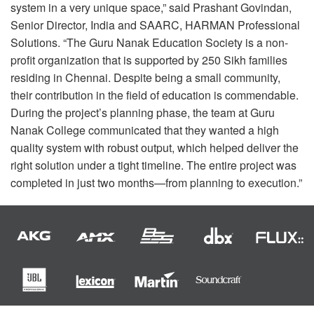
system in a very unique space,” said Prashant Govindan,
Senior Director, India and
SAARC
,
HARMAN
Professional
Solutions. “The Guru Nanak Education Society is a non-
profit organization that is supported by 250 Sikh families
residing in Chennai. Despite being a small community,
their contribution in the field of education is commendable.
During the project’s planning phase, the team at Guru
Nanak College communicated that they wanted a high
quality system with robust output, which helped deliver the
right solution under a tight timeline. The entire project was
completed in just two months—from planning to execution.”