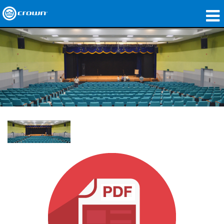
Produkte
Anwendungen
Netzwerk-Audio
Wo zu kaufen
Fallstudien
Unsere Geschichte
Schulungen
Support