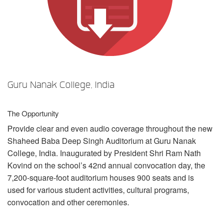
Sprache/Region
Guru Nanak College, India
The Opportunity
Provide clear and even audio coverage throughout the new
Shaheed Baba Deep Singh Auditorium at Guru Nanak
College, India. Inaugurated by President Shri Ram Nath
Kovind on the school’s 42nd annual convocation day, the
7,200-square-foot auditorium houses 900 seats and is
used for various student activities, cultural programs,
convocation and other ceremonies.