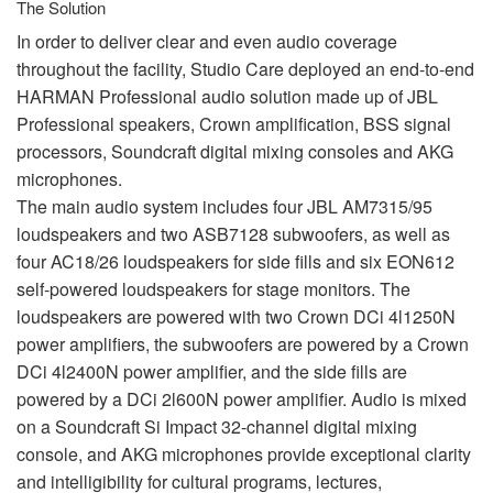
The Solution
In order to deliver clear and even audio coverage
throughout the facility, Studio Care deployed an end-to-end
HARMAN
Professional audio solution made up of
JBL
Professional speakers, Crown amplification,
BSS
signal
processors, Soundcraft digital mixing consoles and
AKG
microphones.
The main audio system includes four
JBL
AM7315/95
loudspeakers and two ASB7128 subwoofers, as well as
four AC18/26 loudspeakers for side fills and six EON612
self-powered loudspeakers for stage monitors. The
loudspeakers are powered with two Crown DCi 4l1250N
power amplifiers, the subwoofers are powered by a Crown
DCi 4l2400N power amplifier, and the side fills are
powered by a DCi 2l600N power amplifier. Audio is mixed
on a Soundcraft Si Impact 32-channel digital mixing
console, and
AKG
microphones provide exceptional clarity
and intelligibility for cultural programs, lectures,