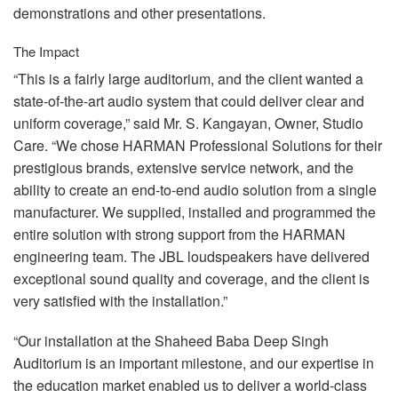
demonstrations and other presentations.
The Impact
“This is a fairly large auditorium, and the client wanted a
state-of-the-art audio system that could deliver clear and
uniform coverage,” said Mr. S. Kangayan, Owner, Studio
Care. “We chose
HARMAN
Professional Solutions for their
prestigious brands, extensive service network, and the
ability to create an end-to-end audio solution from a single
manufacturer. We supplied, installed and programmed the
entire solution with strong support from the
HARMAN
engineering team. The
JBL
loudspeakers have delivered
exceptional sound quality and coverage, and the client is
very satisfied with the installation.”
“Our installation at the Shaheed Baba Deep Singh
Auditorium is an important milestone, and our expertise in
the education market enabled us to deliver a world-class