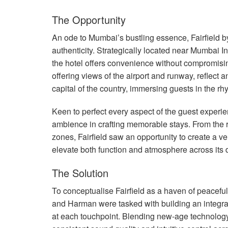
The Opportunity
An ode to Mumbai’s bustling essence, Fairfield by 
authenticity. Strategically located near Mumbai I
the hotel offers convenience without compromisi
offering views of the airport and runway, reflect 
capital of the country, immersing guests in the 
Keen to perfect every aspect of the guest experie
ambience in crafting memorable stays. From the 
zones, Fairfield saw an opportunity to create a 
elevate both function and atmosphere across its 
The Solution
To conceptualise Fairfield as a haven of peacefu
and Harman were tasked with building an integra
at each touchpoint. Blending new-age technology