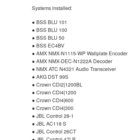
Systems installed:
●
BSS
BLU
101
●
BSS
BLU
100
●
BSS
BLU
50
●
BSS
EC4BV
●
AMX
NMX
-N1115-WP Wallplate Encoder
●
AMX
NMX
-
DEC
-N1222A Decoder
●
NMX
ATC
N4321 Audio Transceiver
●
AKG
DST
99S
● Crown CDi2|1200BL
● Crown CDi4|1200
● Crown CDi4|600
● Crown CDi4|300
●
JBL
Control 28-1
●
JBL
AC118 S
●
JBL
Control 26CT
●
JBL
Control 47LP