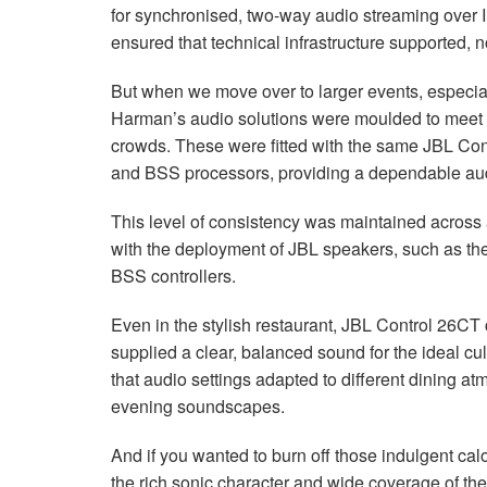
for synchronised, two-way audio streaming over IP
ensured that technical infrastructure supported, 
But when we move over to larger events, especiall
Harman’s audio solutions were moulded to meet t
crowds. These were fitted with the same
JBL
Cont
and
BSS
processors, providing a dependable audi
This level of consistency was maintained across all
with the deployment of
JBL
speakers, such as th
BSS
controllers.
Even in the stylish restaurant,
JBL
Control 26CT 
supplied a clear, balanced sound for the ideal cu
that audio settings adapted to different dining at
evening soundscapes.
And if you wanted to burn off those indulgent cal
the rich sonic character and wide coverage of th