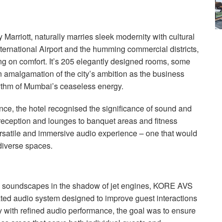
Marriott, naturally marries sleek modernity with cultural
nternational Airport and the humming commercial districts,
ng on comfort. It’s 205 elegantly designed rooms, some
an amalgamation of the city’s ambition as the business
rhythm of Mumbai’s ceaseless energy.
nce, the hotel recognised the significance of sound and
reception and lounges to banquet areas and fitness
versatile and immersive audio experience – one that would
diverse spaces.
l soundscapes in the shadow of jet engines,
KORE
AVS
ted audio system designed to improve guest interactions
 with refined audio performance, the goal was to ensure