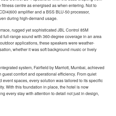
itness centre as energised as when entering. Not to
CDi4|600 amplifier and a
BSS
BLU
-50 processor,
 even during high-demand usage.
rrace, rugged yet sophisticated
JBL
Control 85M
nd full-range sound with 360-degree coverage in an area
or outdoor applications, these speakers were weather-
ation, whether it was soft background music or lively
ntegrated system, Fairfield by Marriott, Mumbai, achieved
 guest comfort and operational efficiency. From quiet
 event spaces, every solution was tailored to its specific
. With this foundation in place, the hotel is now
g every stay with attention to detail not just in design,