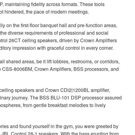
, maintaining fidelity across formats. These tools
not hindered, the pace of modern meetings.
y on the first-floor banquet hall and pre-function areas,
he diverse requirements of professional and social
rol 26CT ceiling speakers, driven by Crown Amplifiers
tory impression with graceful control in every corner.
 shared areas, be it lift lobbies, restrooms, or corridors,
e
CSS
-8006BM, Crown Amplifiers,
BSS
processors, and
ceiling speakers and Crown CDi2|1200BL amplifier,
linary journey. The
BSS
BLU
-101
DSP
processor assured
mospheres, from gentle breakfast melodies to lively
ories and found yourself in the gym, you were greeted by
e
JBL
Control 28-1 speakers. With the bass erupting from