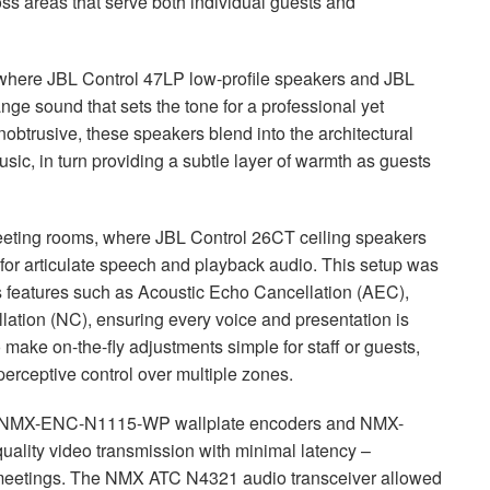
oss areas that serve both individual guests and
 where
JBL
Control 47LP low-profile speakers and
JBL
ange sound that sets the tone for a professional yet
btrusive, these speakers blend into the architectural
ic, in turn providing a subtle layer of warmth as guests
meeting rooms, where
JBL
Control 26CT ceiling speakers
or articulate speech and playback audio. This setup was
s features such as Acoustic Echo Cancellation (
AEC
),
lation (NC), ensuring every voice and presentation is
o make on-the-fly adjustments simple for staff or guests,
perceptive control over multiple zones.
NMX
-
ENC
-N1115-WP wallplate encoders and
NMX
-
ality video transmission with minimal latency –
 meetings. The
NMX
ATC
N4321 audio transceiver allowed