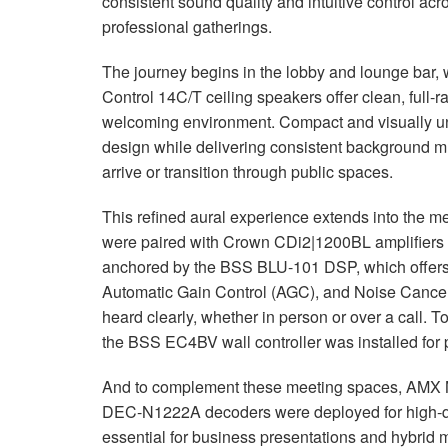
consistent sound quality and intuitive control acr
professional gatherings.
The journey begins in the lobby and lounge bar,
Control 14C/T ceiling speakers offer clean, full-r
welcoming environment. Compact and visually uno
design while delivering consistent background mus
arrive or transition through public spaces.
This refined aural experience extends into the 
were paired with Crown CDi2|1200BL amplifiers f
anchored by the
BSS
BLU
-101
DSP
, which offer
Automatic Gain Control (
AGC
), and Noise Cancel
heard clearly, whether in person or over a call. T
the
BSS
EC4BV wall controller was installed for 
And to complement these meeting spaces,
AMX
DEC
-N1222A decoders were deployed for high-qu
essential for business presentations and hybrid