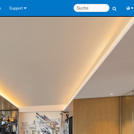
n
Support
Kontaktieren Sie uns
Engl
Hilfecenter rund um die Uhr
中
Berater-Portal
Port
Software
Fran
Downloads
日
Garantie
한
Produktregistrierung
Deu
Service
Systementwurfswerkzeuge
FAQs