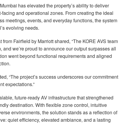
 Mumbai has elevated the property’s ability to deliver
t-facing and operational zones. From creating the ideal
ess meetings, events, and everyday functions, the system
l’s evolving needs.
from Fairfield by Marriott shared, “The
KORE
AVS
team
ion, and we’re proud to announce our output surpasses all
ution went beyond functional requirements and aligned
ction.
ded, “The project’s success underscores our commitment
ent expectations.”
alable, future-ready AV infrastructure that strengthened
ndly destination. With flexible zone control, intuitive
erse environments, the solution stands as a reflection of
e: quiet efficiency, elevated ambiance, and a lasting