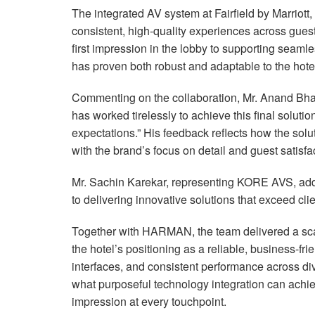
The integrated AV system at Fairfield by Marriott,
consistent, high-quality experiences across gues
first impression in the lobby to supporting seaml
has proven both robust and adaptable to the hote
Commenting on the collaboration, Mr. Anand Bhat 
has worked tirelessly to achieve this final solut
expectations.” His feedback reflects how the sol
with the brand’s focus on detail and guest satisfa
Mr. Sachin Karekar, representing
KORE
AVS
, ad
to delivering innovative solutions that exceed cli
Together with
HARMAN
, the team delivered a sc
the hotel’s positioning as a reliable, business-frie
interfaces, and consistent performance across div
what purposeful technology integration can achiev
impression at every touchpoint.