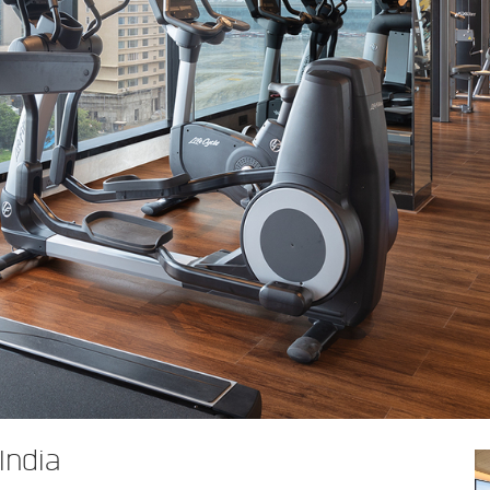
India