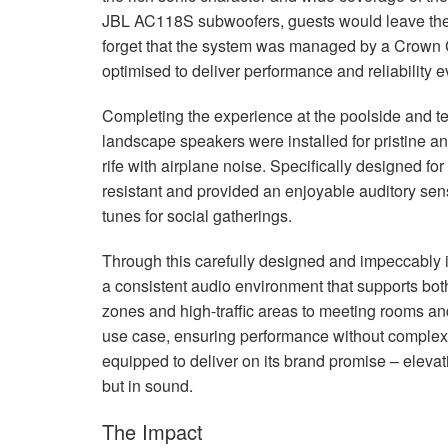
JBL
AC118S subwoofers, guests would leave the f
forget that the system was managed by a Crown 
optimised to deliver performance and reliability
Completing the experience at the poolside and te
landscape speakers were installed for pristine a
rife with airplane noise. Specifically designed f
resistant and provided an enjoyable auditory sens
tunes for social gatherings.
Through this carefully designed and impeccably i
a consistent audio environment that supports both
zones and high-traffic areas to meeting rooms and
use case, ensuring performance without complexity
equipped to deliver on its brand promise – elevatin
but in sound.
The Impact