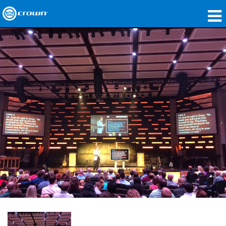
Produkte
Anwendungen
Netzwerk-Audio
Wo zu kaufen
Fallstudien
Unsere Geschichte
Schulungen
Support