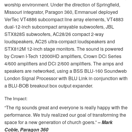
worship environment. Under the direction of Springfield,
Missouri integrator, Paragon 360, Emmanuel deployed
VerTec VT4886 subcompact line array elements, VT4883
dual-12-inch subcompact arrayable subwoofers,
JBL
STX828S subwoofers, AC28/26 compact 2-way
loudspeakers, AC25 ultra-compact loudspeakers and
STX812M 12-inch stage monitors. The sound is powered
by Crown I-Tech 12000HD amplifiers, Crown DCi Series
4/600 amplifiers and DCi 2/600 amplifiers. The amps and
speakers are networked, using a
BSS
BLU
-160 Soundweb
London Signal Processor with
BLU
Link in conjunction with
a
BLU
-
BOB
breakout box output expander.
The Impact:
“The rig sounds great and everyone is really happy with the
performance. We truly realized our goal of transforming the
space for a new generation of church goers.”
– Mark
Coble, Paragon 360