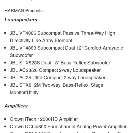
HARMAN
Products:
Loudspeakers
JBL
VT4886 Subcompat Passive Three-Way High
Directivity Line Array Element
JBL
VT4883 Subcompact Dual 12” Cardiod-Arrayable
Subwoofer
JBL
STX828S Dual 18” Bass Reflex Subwoofer
JBL
AC28/26 Compact 2-way Loudspeaker
JBL
AC25 Ultra Compact 2-way Loudspeaker
JBL
STX812M Two-way, Bass-Reflex, Stage
Monitor/Utility
Amplifiers
Crown ITech 12000HD Amplifier
Crown DCi 4/600 Four-channel Analog Power Amplifier