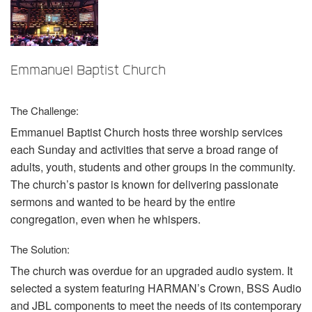
Sprache/Region
Emmanuel Baptist Church
The Challenge:
Emmanuel Baptist Church hosts three worship services
each Sunday and activities that serve a broad range of
adults, youth, students and other groups in the community.
The church’s pastor is known for delivering passionate
sermons and wanted to be heard by the entire
congregation, even when he whispers.
The Solution:
The church was overdue for an upgraded audio system. It
selected a system featuring HARMAN’s Crown,
BSS
Audio
and
JBL
components to meet the needs of its contemporary