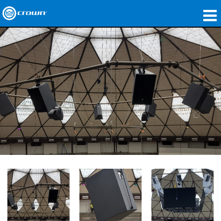
Produkte
Anwendungen
Netzwerk-Audio
Wo zu kaufen
Fallstudien
Unsere Geschichte
Schulungen
Support