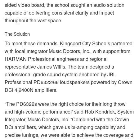
sided video board, the school sought an audio solution
capable of delivering consistent clarity and impact
throughout the vast space.
The Solution
To meet these demands, Kingsport City Schools partnered
with local integrator Music Doctors, Inc., with support from
HARMAN
Professional engineers and regional
representative James Willis. The team designed a
professional-grade sound system anchored by
JBL
Professional PD6322/66 loudspeakers powered by Crown
DCi 4|2400N amplifiers.
“The PD6322s were the right choice for their long throw
and high-volume performance,” said Rob Kendrick, System
Integrator, Music Doctors, Inc. “Combined with the Crown
DCi amplifiers, which gave us bi-amping capability and
precise tunings, we were able to achieve the coverage and