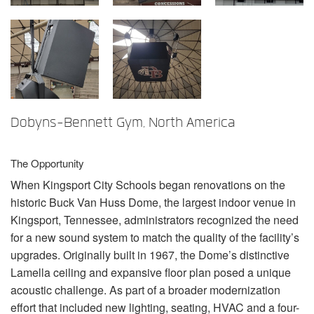
Sprache/Region
Dobyns-Bennett Gym, North America
The Opportunity
When Kingsport City Schools began renovations on the
historic Buck Van Huss Dome, the largest indoor venue in
Kingsport, Tennessee, administrators recognized the need
for a new sound system to match the quality of the facility’s
upgrades. Originally built in 1967, the Dome’s distinctive
Lamella ceiling and expansive floor plan posed a unique
acoustic challenge. As part of a broader modernization
effort that included new lighting, seating,
HVAC
and a four-