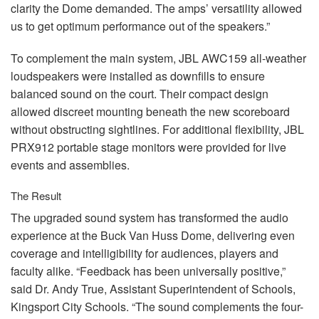
clarity the Dome demanded. The amps’ versatility allowed
us to get optimum performance out of the speakers.”
To complement the main system,
JBL
AWC159 all-weather
loudspeakers were installed as downfills to ensure
balanced sound on the court. Their compact design
allowed discreet mounting beneath the new scoreboard
without obstructing sightlines. For additional flexibility,
JBL
PRX912 portable stage monitors were provided for live
events and assemblies.
The Result
The upgraded sound system has transformed the audio
experience at the Buck Van Huss Dome, delivering even
coverage and intelligibility for audiences, players and
faculty alike. “Feedback has been universally positive,”
said Dr. Andy True, Assistant Superintendent of Schools,
Kingsport City Schools. “The sound complements the four-