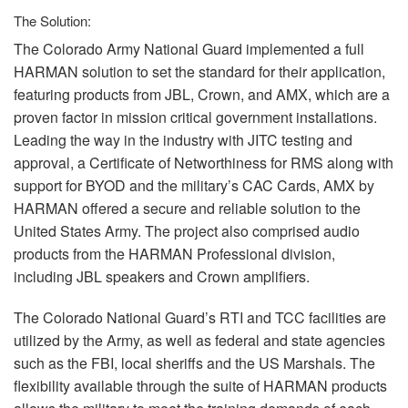
The Solution:
The Colorado Army National Guard implemented a full
HARMAN
solution to set the standard for their application,
featuring products from
JBL
, Crown, and
AMX
, which are a
proven factor in mission critical government installations.
Leading the way in the industry with
JITC
testing and
approval, a Certificate of Networthiness for
RMS
along with
support for
BYOD
and the military’s
CAC
Cards,
AMX
by
HARMAN
offered a secure and reliable solution to the
United States Army. The project also comprised audio
products from the
HARMAN
Professional division,
including
JBL
speakers and Crown amplifiers.
The Colorado National Guard’s
RTI
and
TCC
facilities are
utilized by the Army, as well as federal and state agencies
such as the
FBI
, local sheriffs and the US Marshals. The
flexibility available through the suite of
HARMAN
products