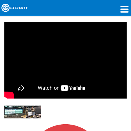
Produkte
Anwendungen
Netzwerk-Audio
Wo zu kaufen
Fallstudien
Unsere Geschichte
Schulungen
Support