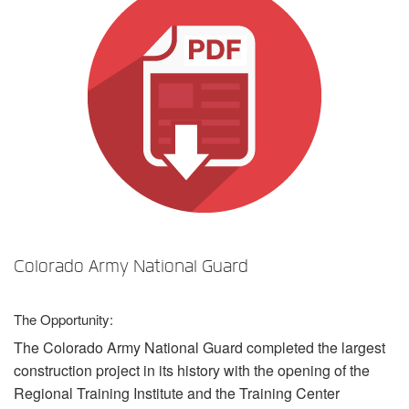
Sprache/Region
Colorado Army National Guard
The Opportunity:
The Colorado Army National Guard completed the largest
construction project in its history with the opening of the
Regional Training Institute and the Training Center