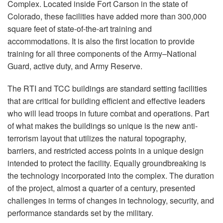
Complex. Located inside Fort Carson in the state of
Colorado, these facilities have added more than 300,000
square feet of state-of-the-art training and
accommodations. It is also the first location to provide
training for all three components of the Army–National
Guard, active duty, and Army Reserve.
The
RTI
and
TCC
buildings are standard setting facilities
that are critical for building efficient and effective leaders
who will lead troops in future combat and operations. Part
of what makes the buildings so unique is the new anti-
terrorism layout that utilizes the natural topography,
barriers, and restricted access points in a unique design
intended to protect the facility. Equally groundbreaking is
the technology incorporated into the complex. The duration
of the project, almost a quarter of a century, presented
challenges in terms of changes in technology, security, and
performance standards set by the military.