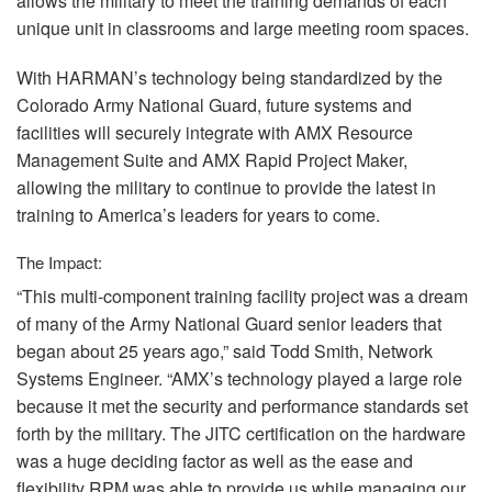
allows the military to meet the training demands of each
unique unit in classrooms and large meeting room spaces.
With HARMAN’s technology being standardized by the
Colorado Army National Guard, future systems and
facilities will securely integrate with
AMX
Resource
Management Suite and
AMX
Rapid Project Maker,
allowing the military to continue to provide the latest in
training to America’s leaders for years to come.
The Impact:
“This multi-component training facility project was a dream
of many of the Army National Guard senior leaders that
began about 25 years ago,” said Todd Smith, Network
Systems Engineer. “AMX’s technology played a large role
because it met the security and performance standards set
forth by the military. The
JITC
certification on the hardware
was a huge deciding factor as well as the ease and
flexibility
RPM
was able to provide us while managing our