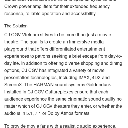
Crown power amplifiers for their extended frequency
response, reliable operation and accessibility.
The Solution:
CJ
CGV
Vietnam strives to be more than just a movie
theatre. The goal is to create an immersive media
playground that offers differentiated entertainment
experiences to patrons seeking a brief escape from day-to-
day life. In addition to offering diverse shopping and dining
options, CJ
CGV
has integrated a variety of movie
presentation technologies, including
IMAX
, 4DX and
ScreenX. The
HARMAN
sound systems Goldenduck
installed in CJ
CGV
Cultureplexes ensure that each
audience experience the same cinematic sound quality no
matter which of CJ
CGV
theaters they enter, or whether the
audio is in 5.1, 7.1 or Dolby Atmos formats.
To provide movie fans with a realistic audio experience,