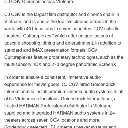
CJ
CGV
Cinemas across Vietnam.
Sprache/Region
CJ
CGV
is the largest film distributor and cinema chain in
Vietnam, and is one of the top five cinema brands in the
world with 401 locations in seven countries.
CGV
calls its
theaters “Cultureplexes,” which offer unique fusions of
upscale shopping, dining and entertainment. In addition to
standard and
IMAX
presentation formats,
CGV
Cultureplexes feature proprietary technologies, such as the
multi-sensory 4DX and 270-degree panoramic ScreenX.
In order to ensure a consistent, immersive audio
experience for movie-goers, CJ
CGV
hired Goldenduck
International to install premium cinema audio systems in all
of its Vietnamese locations. Goldenduck International, a
trusted
HARMAN
Professional distributor in Vietnam,
supplied and integrated
HARMAN
audio systems in 24
theaters across seven
CGV
locations and more.
Goldenduck selected
JBL
cinema speaker systems and