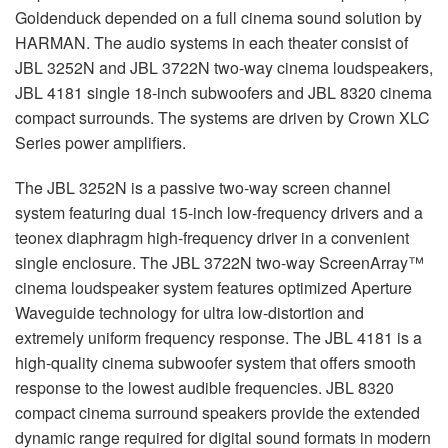
Goldenduck depended on a full cinema sound solution by
HARMAN
. The audio systems in each theater consist of
JBL
3252N and
JBL
3722N two-way cinema loudspeakers,
JBL
4181 single 18-inch subwoofers and
JBL
8320 cinema
compact surrounds. The systems are driven by Crown
XLC
Series power amplifiers.
The
JBL
3252N is a passive two-way screen channel
system featuring dual 15-inch low-frequency drivers and a
teonex diaphragm high-frequency driver in a convenient
single enclosure. The
JBL
3722N two-way ScreenArray™
cinema loudspeaker system features optimized Aperture
Waveguide technology for ultra low-distortion and
extremely uniform frequency response. The
JBL
4181 is a
high-quality cinema subwoofer system that offers smooth
response to the lowest audible frequencies.
JBL
8320
compact cinema surround speakers provide the extended
dynamic range required for digital sound formats in modern