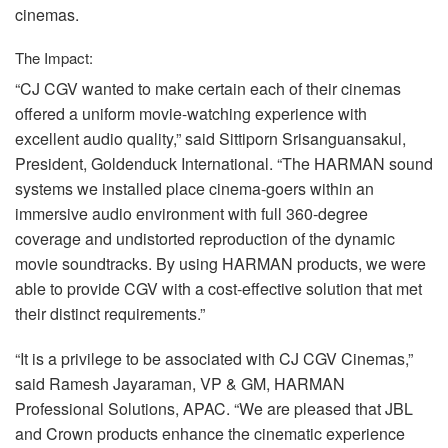
cinemas.
The Impact:
“CJ
CGV
wanted to make certain each of their cinemas
offered a uniform movie-watching experience with
excellent audio quality,” said Sittiporn Srisanguansakul,
President, Goldenduck International. “The
HARMAN
sound
systems we installed place cinema-goers within an
immersive audio environment with full 360-degree
coverage and undistorted reproduction of the dynamic
movie soundtracks. By using
HARMAN
products, we were
able to provide
CGV
with a cost-effective solution that met
their distinct requirements.”
“It is a privilege to be associated with CJ
CGV
Cinemas,”
said Ramesh Jayaraman, VP & GM,
HARMAN
Professional Solutions,
APAC
. “We are pleased that
JBL
and Crown products enhance the cinematic experience