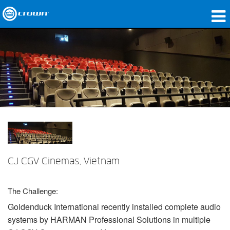
Produkte
Anwendungen
Netzwerk-Audio
Wo zu kaufen
Fallstudien
Unsere Geschichte
CJ CGV Cinemas, Vietnam
Schulungen
The Challenge:
Support
Goldenduck International recently installed complete audio
systems by
HARMAN
Professional Solutions in multiple