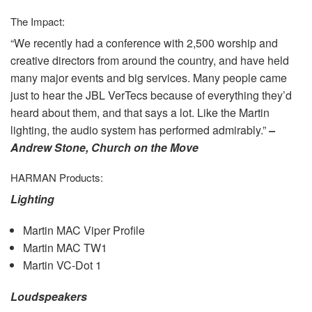
The Impact:
“We recently had a conference with 2,500 worship and
creative directors from around the country, and have held
many major events and big services. Many people came
just to hear the
JBL
VerTecs because of everything they’d
heard about them, and that says a lot. Like the Martin
lighting, the audio system has performed admirably.”
–
Andrew Stone, Church on the Move
HARMAN
Products:
Lighting
Martin
MAC
Viper Profile
Martin
MAC
TW1
Martin VC-Dot 1
Loudspeakers