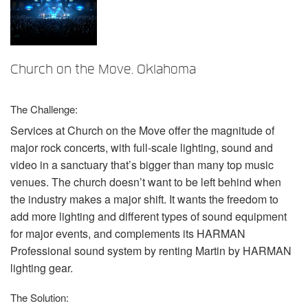
Sprache/Region
Church on the Move, Oklahoma
The Challenge:
Services at Church on the Move offer the magnitude of
major rock concerts, with full-scale lighting, sound and
video in a sanctuary that’s bigger than many top music
venues. The church doesn’t want to be left behind when
the industry makes a major shift. It wants the freedom to
add more lighting and different types of sound equipment
for major events, and complements its
HARMAN
Professional sound system by renting Martin by
HARMAN
lighting gear.
The Solution: