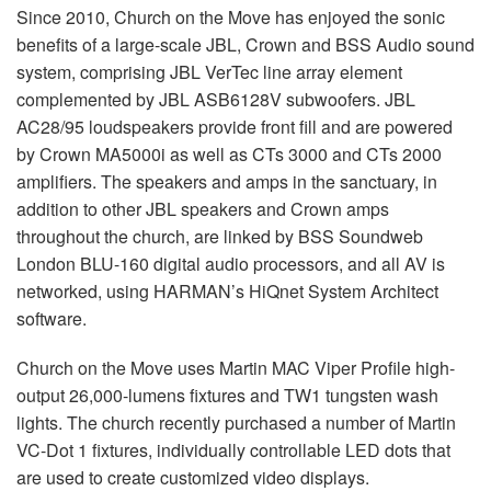
Since 2010, Church on the Move has enjoyed the sonic
benefits of a large-scale
JBL
, Crown and
BSS
Audio sound
system, comprising
JBL
VerTec line array element
complemented by
JBL
ASB6128V subwoofers.
JBL
AC28/95 loudspeakers provide front fill and are powered
by Crown MA5000i as well as CTs 3000 and CTs 2000
amplifiers. The speakers and amps in the sanctuary, in
addition to other
JBL
speakers and Crown amps
throughout the church, are linked by
BSS
Soundweb
London
BLU
-160 digital audio processors, and all AV is
networked, using HARMAN’s HiQnet System Architect
software.
Church on the Move uses Martin
MAC
Viper Profile high-
output 26,000-lumens fixtures and TW1 tungsten wash
lights. The church recently purchased a number of Martin
VC-Dot 1 fixtures, individually controllable
LED
dots that
are used to create customized video displays.