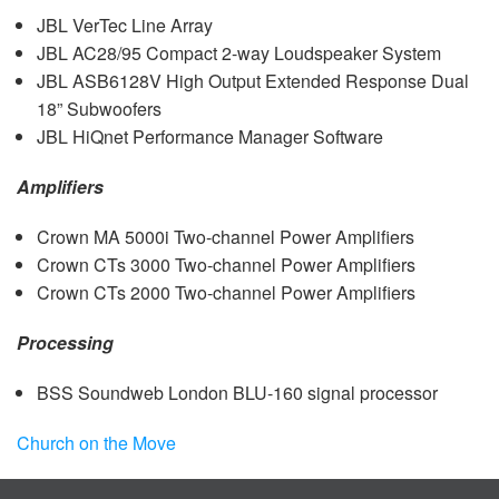
JBL
VerTec Line Array
JBL
AC28/95 Compact 2-way Loudspeaker System
JBL
ASB6128V High Output Extended Response Dual
18” Subwoofers
JBL
HiQnet Performance Manager Software
Amplifiers
Crown MA 5000i Two-channel Power Amplifiers
Crown CTs 3000 Two-channel Power Amplifiers
Crown CTs 2000 Two-channel Power Amplifiers
Processing
BSS
Soundweb London
BLU
-160 signal processor
Church on the Move