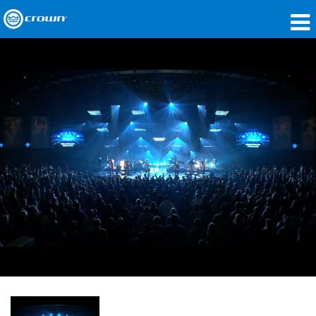
Produkte
Anwendungen
Netzwerk-Audio
Wo zu kaufen
Fallstudien
Unsere Geschichte
Schulungen
Support